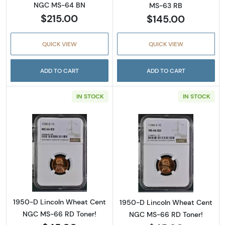
NGC MS-64 BN
MS-63 RB
$215.00
$145.00
QUICK VIEW
QUICK VIEW
ADD TO CART
ADD TO CART
IN STOCK
IN STOCK
Read more about1950-D Lincoln Wheat Cent
Read more abou
1950-D Lincoln Wheat Cent
1950-D Lincoln Wheat Cent
NGC MS-66 RD Toner!
NGC MS-66 RD Toner!