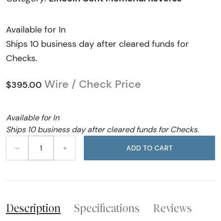
Available for In
Ships 10 business day after cleared funds for
Checks.
Wire / Check Price
$395.00
Available for In
Ships 10 business day after cleared funds for Checks.
–
+
ADD TO CART
Description
Specifications
Reviews