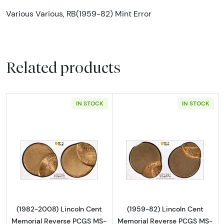
Various Various, RB(1959-82) Mint Error
Related products
IN STOCK
IN STOCK
Read more about(1982-2008) Lincoln Cent M
Read more abou
(1982-2008) Lincoln Cent
(1959-82) Lincoln Cent
Memorial Reverse PCGS MS-
Memorial Reverse PCGS MS-