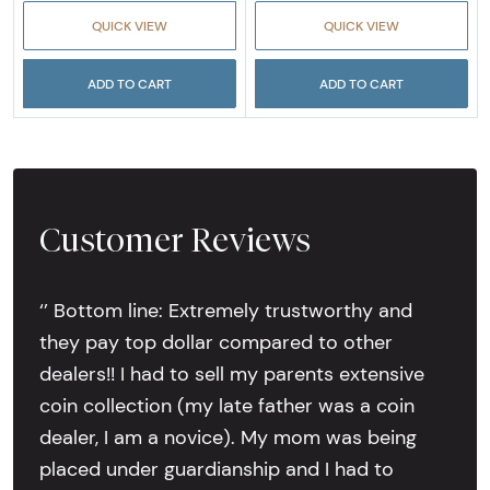
QUICK VIEW
QUICK VIEW
ADD TO CART
ADD TO CART
Customer Reviews
‘’ Bottom line: Extremely trustworthy and
they pay top dollar compared to other
dealers!! I had to sell my parents extensive
coin collection (my late father was a coin
dealer, I am a novice). My mom was being
placed under guardianship and I had to