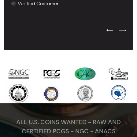
Verified Customer
Previous Test
Next Tes
ALL U.S. COINS WANTED - RAW AND
CERTIFIED PCGS - NGC - ANACS