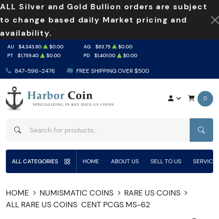
ALL Silver and Gold Bullion orders are subject
to change based daily Market pricing and
availability.
AU
$4,343.80
$0.00
AG
$63.75
$0.00
PT
$1,759.40
$0.00
PD
$1,401.00
$0.00
847-596-2476
FREE SHIPPING OVER $500
0
SEAR
ALL CATEGORIES
HOME
ABOUT US
SELL TO US
SERVICE
HOME
NUMISMATIC COINS
RARE US COINS
ALL RARE US COINS
CENT PCGS MS-62