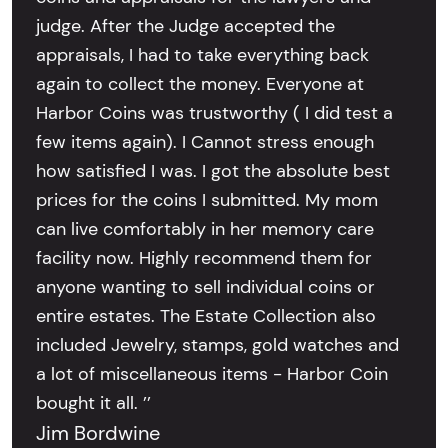
judge. After the Judge accepted the
appraisals, I had to take everything back
again to collect the money. Everyone at
Harbor Coins was trustworthy ( I did test a
few items again). I Cannot stress enough
how satisfied I was. I got the absolute best
prices for the coins I submitted. My mom
can live comfortably in her memory care
facility now. Highly recommend them for
anyone wanting to sell individual coins or
entire estates. The Estate Collection also
included Jewelry, stamps, gold watches and
a lot of miscellaneous items - Harbor Coin
bought it all. ’’
Jim Bordwine