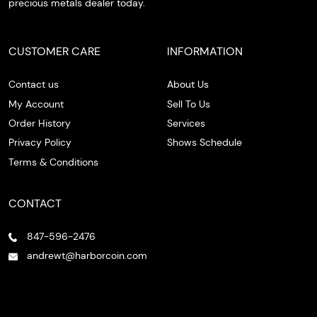
precious metals dealer today.
CUSTOMER CARE
INFORMATION
Contact us
About Us
My Account
Sell To Us
Order History
Services
Privacy Policy
Shows Schedule
Terms & Conditions
CONTACT
847-596-2476
andrewt@harborcoin.com