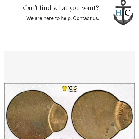
Can't find what you want?
We are here to help.
Contact us
.