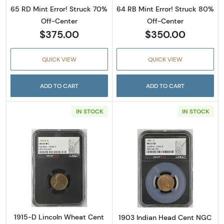
65 RD Mint Error! Struck 70%
64 RB Mint Error! Struck 80%
Off-Center
Off-Center
$375.00
$350.00
QUICK VIEW
QUICK VIEW
ADD TO CART
ADD TO CART
IN STOCK
IN STOCK
Read more about1915-D Lincoln Wheat Cen
Read more abou
1915-D Lincoln Wheat Cent
1903 Indian Head Cent NGC