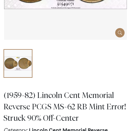
(1959-82) Lincoln Cent Memorial
Reverse PCGS MS-62 RB Mint Error!
Struck 90% Off-Center
Lincoln Cent Memorial Reverse
Category: