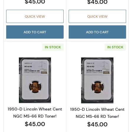
$45.00
$45.00
QUICK VIEW
QUICK VIEW
ADD TO CART
ADD TO CART
IN STOCK
IN STOCK
Read more about1950-D Lincoln Wheat Cent
Read more abou
1950-D Lincoln Wheat Cent
1950-D Lincoln Wheat Cent
NGC MS-66 RD Toner!
NGC MS-66 RD Toner!
$45.00
$45.00