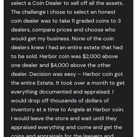
select a Coin Dealer to sell off all the assets.
The challenge I chose to select an honest
coin dealer was to take 11 graded coins to 3
dealers, compare prices and choose who
would get my business. None of the coin
dealers knew I had an entire estate that had
to be sold. Harbor coin was $2,000 above
one dealer and $4,000 above the other
dealer. Decision was easy – Harbor coin got
the entire Estate. It took over a month to get
everything documented and appraised. I
would drop off thousands of dollars of
inventory at a time to Angela at Harbor coin.
I would leave the store and wait until they
appraised everything and come and get the
coins and appraisals for the lawyers and