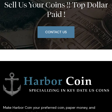
Sell Us Your Coins !! Top Dollar
Paid !
CONTACT US
Make Harbor Coin your preferred coin, paper money, and