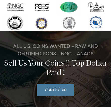
ALL U.S. COINS WANTED - RAW AND
CERTIFIED PCGS - NGC - ANACS
Sell Us Your Coins !! Top Dollar
Paid !
CONTACT US