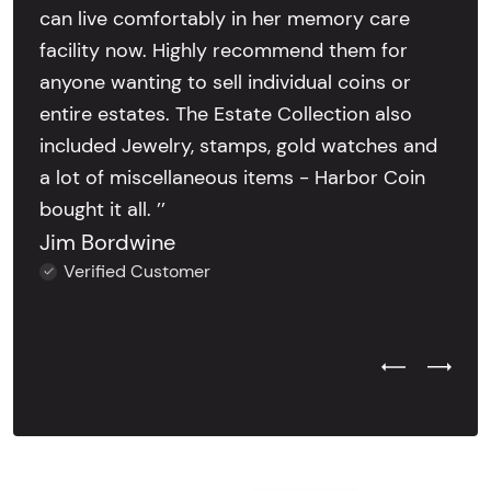
can live comfortably in her memory care
facility now. Highly recommend them for
anyone wanting to sell individual coins or
entire estates. The Estate Collection also
included Jewelry, stamps, gold watches and
a lot of miscellaneous items - Harbor Coin
bought it all. ’’
Jim Bordwine
Verified Customer
Previous Test
Next Tes