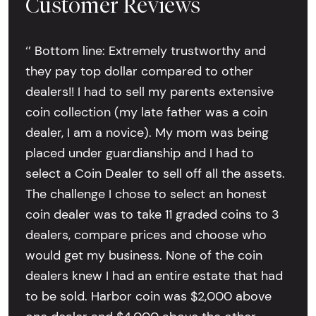
Customer Reviews
‘’ Bottom line: Extremely trustworthy and
they pay top dollar compared to other
dealers!! I had to sell my parents extensive
coin collection (my late father was a coin
dealer, I am a novice). My mom was being
placed under guardianship and I had to
select a Coin Dealer to sell off all the assets.
The challenge I chose to select an honest
coin dealer was to take 11 graded coins to 3
dealers, compare prices and choose who
would get my business. None of the coin
dealers knew I had an entire estate that had
to be sold. Harbor coin was $2,000 above