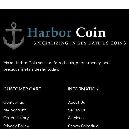
Make Harbor Coin your preferred coin, paper money, and
precious metals dealer today.
CUSTOMER CARE
INFORMATION
Contact us
About Us
My Account
Sell To Us
Order History
Services
Privacy Policy
Shows Schedule