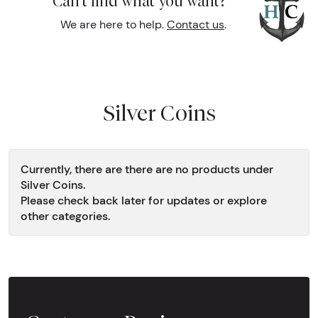
Can't find what you want?
We are here to help.
Contact us
.
Silver Coins
Currently, there are there are no products under
Silver Coins.
Please check back later for updates or explore
other categories.