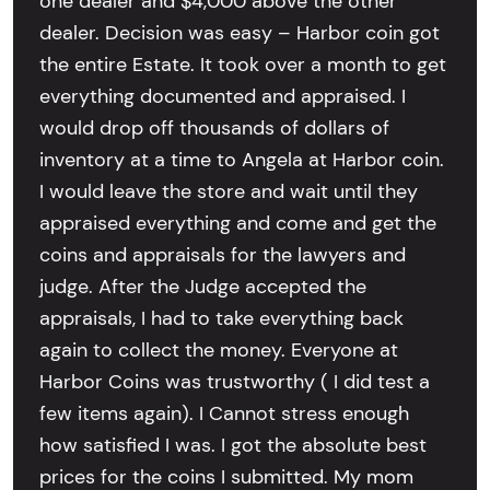
one dealer and $4,000 above the other
dealer. Decision was easy – Harbor coin got
the entire Estate. It took over a month to get
everything documented and appraised. I
would drop off thousands of dollars of
inventory at a time to Angela at Harbor coin.
I would leave the store and wait until they
appraised everything and come and get the
coins and appraisals for the lawyers and
judge. After the Judge accepted the
appraisals, I had to take everything back
again to collect the money. Everyone at
Harbor Coins was trustworthy ( I did test a
few items again). I Cannot stress enough
how satisfied I was. I got the absolute best
prices for the coins I submitted. My mom