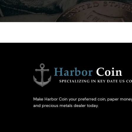
Make Harbor Coin your preferred coin, paper money
and precious metals dealer today.