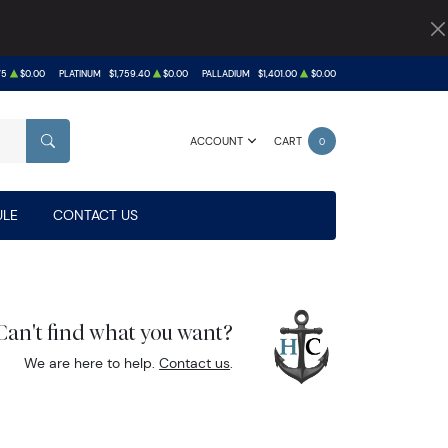
75
$0.00
PLATINUM
$1,759.40
$0.00
PALLADIUM
$1,401.00
$0.00
ACCOUNT
CART
0
SEARCH
LE
CONTACT US
Can't find what you want?
We are here to help.
Contact us
.