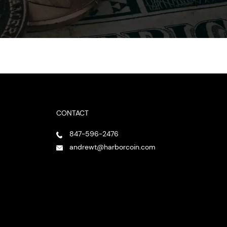
CONTACT
847-596-2476
andrewt@harborcoin.com