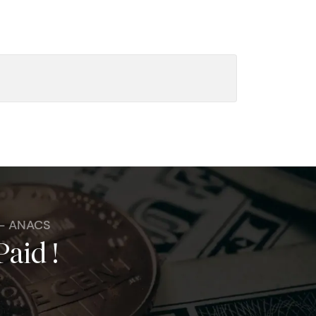
 - ANACS
Paid !