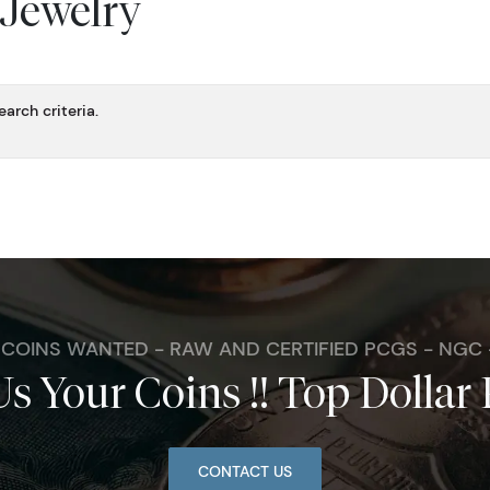
 Jewelry
arch criteria.
. COINS WANTED - RAW AND CERTIFIED PCGS - NGC
Us Your Coins !! Top Dollar 
CONTACT US