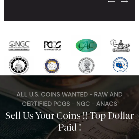
Previous Test
Next Tes
ALL U.S. COINS WANTED - RAW AND
CERTIFIED PCGS - NGC - ANACS
Sell Us Your Coins !! Top Dollar
Paid !