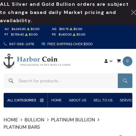
ALL Silver and Gold Bullion orders are subject
to change based daily Market pricing and
availability.
AU
$4,343.80
$0.00
AG
$63.75
$0.00
PT
$1,759.40
$0.00
PD
$1,401.00
$0.00
847-596-2476
FREE SHIPPING OVER $500
0
SEAR
ALL CATEGORIES
HOME
ABOUT US
SELL TO US
SERVICE
HOME
BULLION
PLATINUM BULLION
PLATINUM BARS