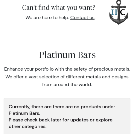
Can't find what you want?
We are here to help.
Contact us
.
Platinum Bars
Enhance your portfolio with the safety of precious metals.
We offer a vast selection of different metals and designs
from around the world.
Currently, there are there are no products under
Platinum Bars.
Please check back later for updates or explore
other categories.