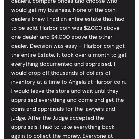
dealers, compare prices and choose who
would get my business. None of the coin
dealers knew I had an entire estate that had
to be sold. Harbor coin was $2,000 above
one dealer and $4,000 above the other
dealer. Decision was easy – Harbor coin got
the entire Estate. It took over a month to get
everything documented and appraised. I
would drop off thousands of dollars of
inventory at a time to Angela at Harbor coin.
I would leave the store and wait until they
appraised everything and come and get the
coins and appraisals for the lawyers and
judge. After the Judge accepted the
appraisals, I had to take everything back
again to collect the money. Everyone at