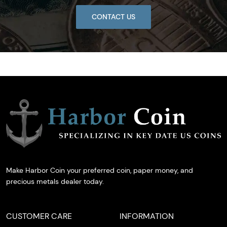
CONTACT US
Make Harbor Coin your preferred coin, paper money, and
precious metals dealer today.
CUSTOMER CARE
INFORMATION