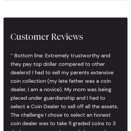
Customer Reviews
‘’ Bottom line: Extremely trustworthy and
they pay top dollar compared to other
dealers!! I had to sell my parents extensive
coin collection (my late father was a coin
dealer, I am a novice). My mom was being
placed under guardianship and I had to
select a Coin Dealer to sell off all the assets.
The challenge I chose to select an honest
coin dealer was to take 11 graded coins to 3