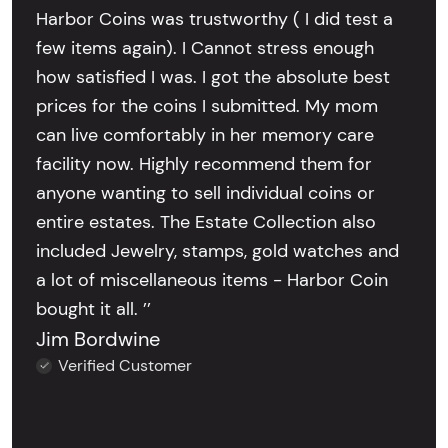
Harbor Coins was trustworthy ( I did test a
few items again). I Cannot stress enough
how satisfied I was. I got the absolute best
prices for the coins I submitted. My mom
can live comfortably in her memory care
facility now. Highly recommend them for
anyone wanting to sell individual coins or
entire estates. The Estate Collection also
included Jewelry, stamps, gold watches and
a lot of miscellaneous items - Harbor Coin
bought it all. ’’
Jim Bordwine
Verified Customer