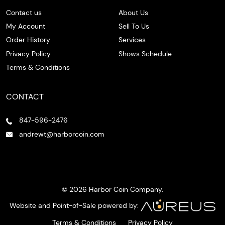
Contact us
About Us
My Account
Sell To Us
Order History
Services
Privacy Policy
Shows Schedule
Terms & Conditions
CONTACT
847-596-2476
andrewt@harborcoin.com
© 2026 Harbor Coin Company.
Website and Point-of-Sale powered by:
Terms & Conditions
Privacy Policy