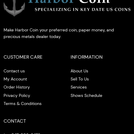
Make Harbor Coin your preferred coin, paper money, and
precious metals dealer today.
CUSTOMER CARE
INFORMATION
Contact us
About Us
My Account
Sell To Us
Order History
Services
Privacy Policy
Shows Schedule
Terms & Conditions
CONTACT