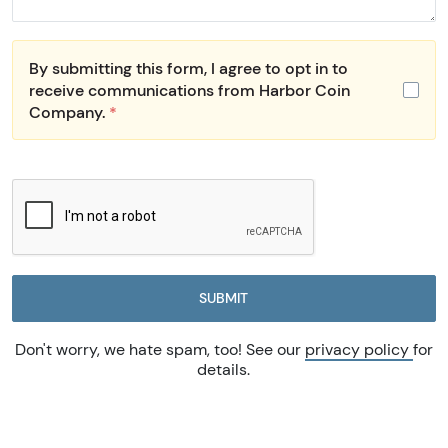
By submitting this form, I agree to opt in to
receive communications from Harbor Coin
Company.
*
SUBMIT
Don't worry, we hate spam, too! See our
privacy policy
for
details.