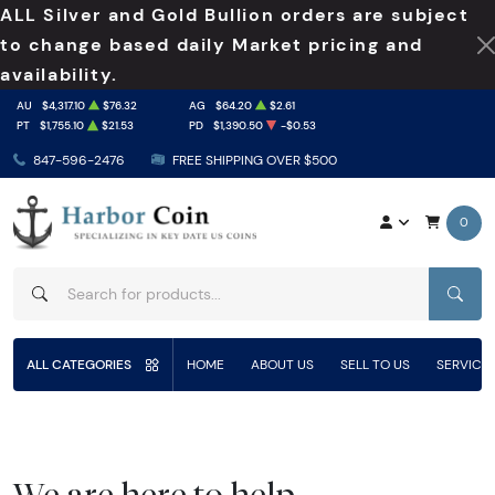
ALL Silver and Gold Bullion orders are subject
to change based daily Market pricing and
availability.
AU
$4,317.10
$76.32
AG
$64.20
$2.61
PT
$1,755.10
$21.53
PD
$1,390.50
-$0.53
847-596-2476
FREE SHIPPING OVER $500
0
SEAR
ALL CATEGORIES
HOME
ABOUT US
SELL TO US
SERVICE
We are here to help