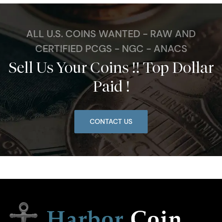
ALL U.S. COINS WANTED - RAW AND
CERTIFIED PCGS - NGC - ANACS
Sell Us Your Coins !! Top Dollar
Paid !
CONTACT US