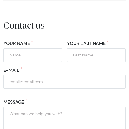
Contact us
*
*
YOUR NAME
YOUR LAST NAME
*
E-MAIL
*
MESSAGE