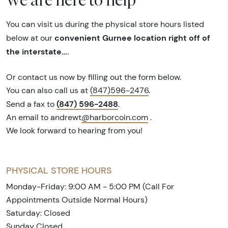
You can visit us during the physical store hours listed
convenient Gurnee location right off of
below at our
the interstate….
Or contact us now by filling out the form below.
You can also call us at
(847)596-2476
.
(847) 596-2488
Send a fax to
.
An email to andrewt
@harborcoin.com
.
We look forward to hearing from you!
PHYSICAL STORE HOURS
Monday-Friday: 9:00 AM - 5:00 PM (Call For
Appointments Outside Normal Hours)
Saturday: Closed
Sunday Closed