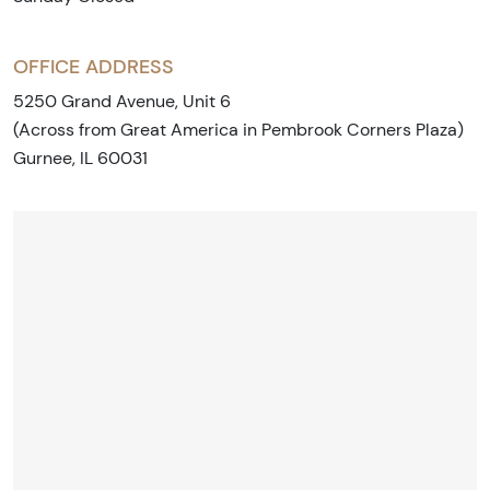
OFFICE ADDRESS
5250 Grand Avenue, Unit 6
(Across from Great America in Pembrook Corners Plaza)
Gurnee, IL 60031