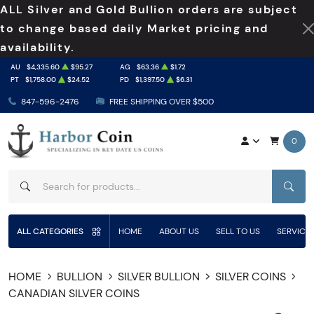
ALL Silver and Gold Bullion orders are subject
to change based daily Market pricing and
availability.
AU
$4,335.60
$95.27
AG
$63.36
$1.72
PT
$1,758.00
$24.52
PD
$1,397.50
$6.31
847-596-2476
FREE SHIPPING OVER $500
0
SEAR
ALL CATEGORIES
HOME
ABOUT US
SELL TO US
SERVICE
HOME
BULLION
SILVER BULLION
SILVER COINS
CANADIAN SILVER COINS