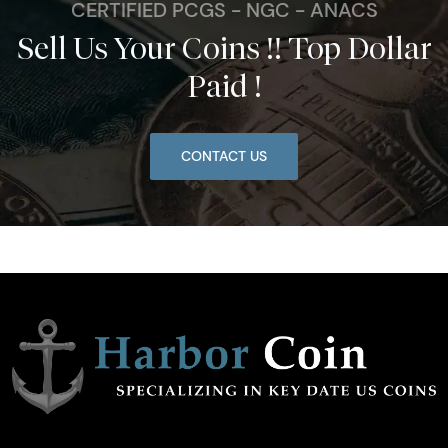
CERTIFIED PCGS - NGC - ANACS
Sell Us Your Coins !! Top Dollar
Paid !
CONTACT US