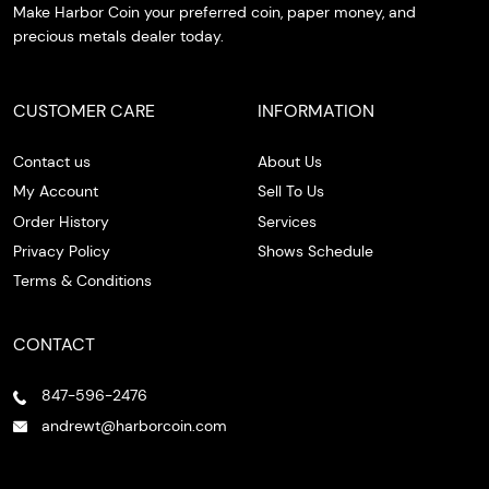
Make Harbor Coin your preferred coin, paper money, and
precious metals dealer today.
CUSTOMER CARE
INFORMATION
Contact us
About Us
My Account
Sell To Us
Order History
Services
Privacy Policy
Shows Schedule
Terms & Conditions
CONTACT
847-596-2476
andrewt@harborcoin.com