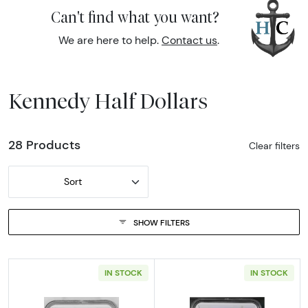
Can't find what you want?
We are here to help.
Contact us
.
Kennedy Half Dollars
28 Products
Clear filters
Sort
SHOW FILTERS
IN STOCK
IN STOCK