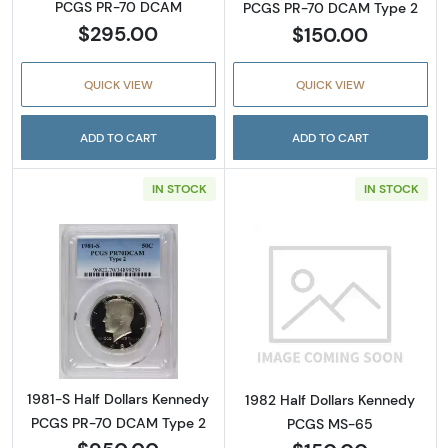
PCGS PR-70 DCAM
PCGS PR-70 DCAM Type 2
$295.00
$150.00
QUICK VIEW
QUICK VIEW
ADD TO CART
ADD TO CART
IN STOCK
IN STOCK
Read more about1981-S Half Dollars Kenne
Read more abou
1981-S Half Dollars Kennedy
1982 Half Dollars Kennedy
PCGS PR-70 DCAM Type 2
PCGS MS-65