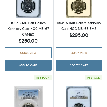
Read more about1965-SMS Half Dollars Ke
Read more abou
1965-SMS Half Dollars
1965-S Half Dollars Kennedy
Kennedy Clad NGC MS-67
Clad NGC MS-68 SMS
$295.00
CAMEO
$250.00
QUICK VIEW
QUICK VIEW
ADD TO CART
ADD TO CART
IN STOCK
IN STOCK
Read more about1966 Half Dollars Kennedy 