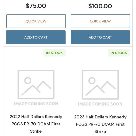
$75.00
$100.00
QUICK VIEW
QUICK VIEW
ADD TO CART
ADD TO CART
IN STOCK
IN STOCK
Read more about2022 Half Dollars Kennedy 
Read more abou
2022 Half Dollars Kennedy
2023 Half Dollars Kennedy
PCGS PR-70 DCAM First
PCGS PR-70 DCAM First
Strike
Strike