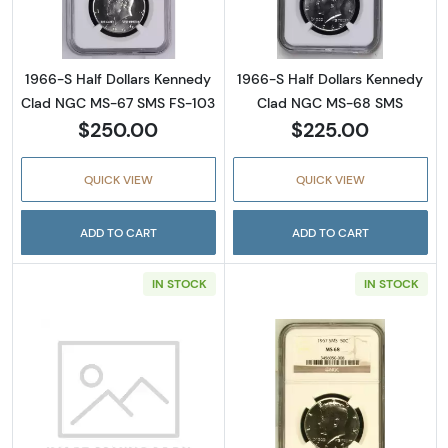
1966-S Half Dollars Kennedy
1966-S Half Dollars Kennedy
Clad NGC MS-67 SMS FS-103
Clad NGC MS-68 SMS
$250.00
$225.00
QUICK VIEW
QUICK VIEW
ADD TO CART
ADD TO CART
IN STOCK
IN STOCK
Read more about1967 Half Dollars Kennedy
Read more abou