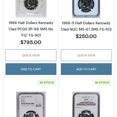
Read more abou
1966 Half Dollars Kennedy
1966-S Half Dollars Kennedy
Clad PCGS SP-66 SMS No
Clad NGC MS-67 SMS FS-103
$250.00
"FG" FS-901
$795.00
QUICK VIEW
QUICK VIEW
ADD TO CART
ADD TO CART
IN STOCK
IN STOCK
Read more about1966-S Half Dollars Kenne
Read more abou