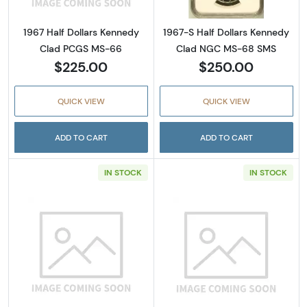
1967 Half Dollars Kennedy
1967-S Half Dollars Kennedy
Clad PCGS MS-66
Clad NGC MS-68 SMS
$225.00
$250.00
QUICK VIEW
QUICK VIEW
ADD TO CART
ADD TO CART
IN STOCK
IN STOCK
Read more about1971-S Half Dollars Kenned
Read more abou