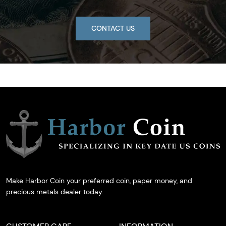
CONTACT US
Make Harbor Coin your preferred coin, paper money, and
precious metals dealer today.