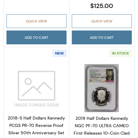
$125.00
QUICK VIEW
QUICK VIEW
ADD TO CART
ADD TO CART
NEW
IN STOCK
Read more about2018-S Half Dollars Kennedy
Read more about
2018-S Half Dollars Kennedy
2019 Half Dollars Kennedy
PCGS PR-70 Reverse Proof
NGC PF-70 ULTRA CAMEO
Silver 50th Anniversary Set
First Releases 10-Coin Clad