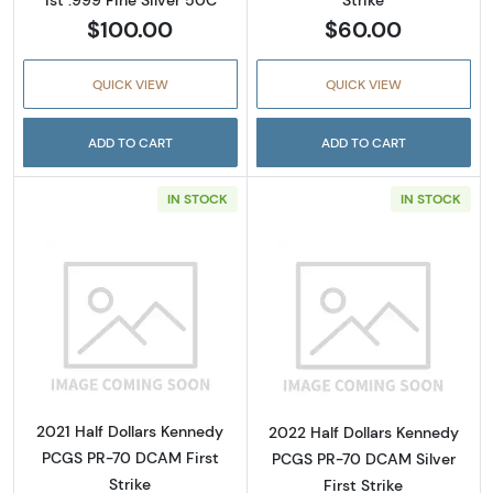
Strike
$100.00
$60.00
QUICK VIEW
QUICK VIEW
ADD TO CART
ADD TO CART
IN STOCK
IN STOCK
Read more about2021 Half Dollars Kennedy 
Read more about
2021 Half Dollars Kennedy
2022 Half Dollars Kennedy
PCGS PR-70 DCAM First
PCGS PR-70 DCAM Silver
Strike
First Strike