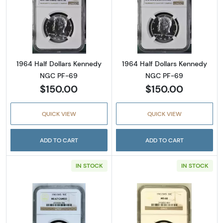
Read more about1964 Half Dollars Kennedy
Read more abou
1964 Half Dollars Kennedy
1964 Half Dollars Kennedy
NGC PF-69
NGC PF-69
$150.00
$150.00
QUICK VIEW
QUICK VIEW
ADD TO CART
ADD TO CART
IN STOCK
IN STOCK