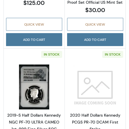
$125.00
Proof Set Official US Mint Set
$30.00
QUICK VIEW
QUICK VIEW
ADD TO CART
ADD TO CART
IN STOCK
IN STOCK
Read more about2019-S Half Dollars Kenned
Read more abou
2019-S Half Dollars Kennedy
2020 Half Dollars Kennedy
NGC PF-70 ULTRA CAMEO
PCGS PR-70 DCAM First
1st .999 Fine Silver 50C