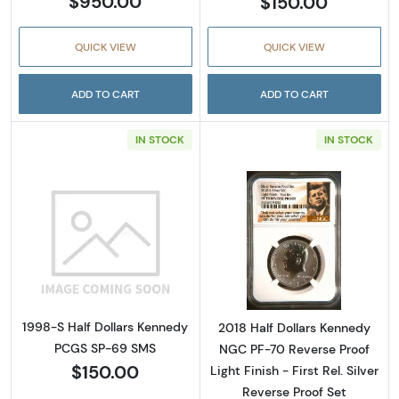
$950.00
$150.00
QUICK VIEW
QUICK VIEW
ADD TO CART
ADD TO CART
IN STOCK
IN STOCK
Read more about1998-S Half Dollars Kenne
Read more about2
1998-S Half Dollars Kennedy
2018 Half Dollars Kennedy
PCGS SP-69 SMS
NGC PF-70 Reverse Proof
$150.00
Light Finish - First Rel. Silver
Reverse Proof Set