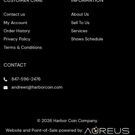
CUSTOMER CARE
INFORMATION
Contact us
About Us
My Account
Sell To Us
Order History
Services
Privacy Policy
Shows Schedule
Terms & Conditions
CONTACT
847-596-2476
andrewt@harborcoin.com
© 2026 Harbor Coin Company.
Website and Point-of-Sale powered by: