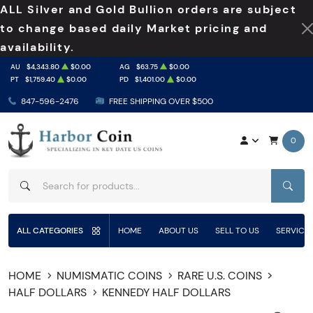
ALL Silver and Gold Bullion orders are subject
to change based daily Market pricing and
availability.
AU
$4,343.80
$0.00
AG
$63.75
$0.00
PT
$1,759.40
$0.00
PD
$1,401.00
$0.00
847-596-2476
FREE SHIPPING OVER $500
0
SEAR
ALL CATEGORIES
HOME
ABOUT US
SELL TO US
SERVICE
HOME
NUMISMATIC COINS
RARE U.S. COINS
HALF DOLLARS
KENNEDY HALF DOLLARS