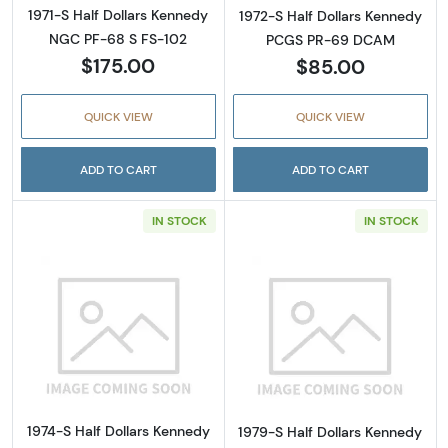
1971-S Half Dollars Kennedy
1972-S Half Dollars Kennedy
NGC PF-68 S FS-102
PCGS PR-69 DCAM
$175.00
$85.00
QUICK VIEW
QUICK VIEW
ADD TO CART
ADD TO CART
IN STOCK
IN STOCK
Read more about1974-S Half Dollars Kenne
Read more abou
1974-S Half Dollars Kennedy
1979-S Half Dollars Kennedy