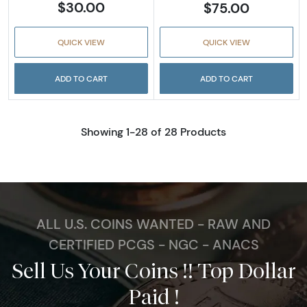
$30.00
$75.00
QUICK VIEW
QUICK VIEW
ADD TO CART
ADD TO CART
Showing 1-28 of 28 Products
ALL U.S. COINS WANTED - RAW AND
CERTIFIED PCGS - NGC - ANACS
Sell Us Your Coins !! Top Dollar
Paid !