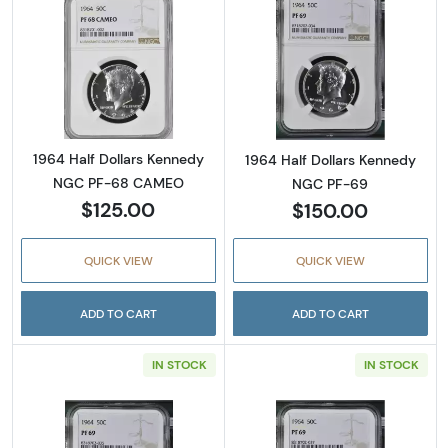
Read more about1964 Half Dollars Kenned
Read more abou
1964 Half Dollars Kennedy
1964 Half Dollars Kennedy
NGC PF-68 CAMEO
NGC PF-69
$125.00
$150.00
QUICK VIEW
QUICK VIEW
ADD TO CART
ADD TO CART
IN STOCK
IN STOCK