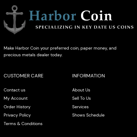
Make Harbor Coin your preferred coin, paper money, and
precious metals dealer today.
CUSTOMER CARE
INFORMATION
Contact us
About Us
My Account
Sell To Us
Order History
Services
Privacy Policy
Shows Schedule
Terms & Conditions