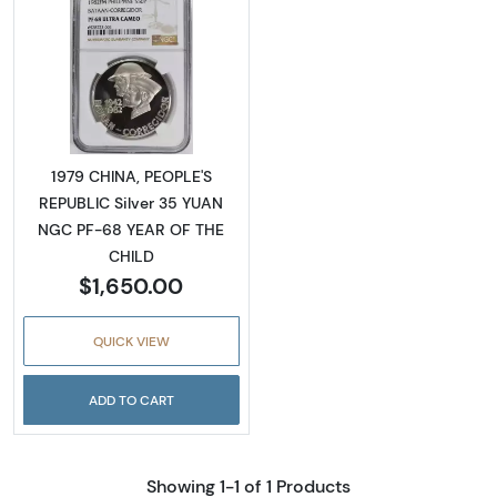
Read more about1979 CHINA, PEOPLE'S REPU
1979 CHINA, PEOPLE'S
REPUBLIC Silver 35 YUAN
NGC PF-68 YEAR OF THE
CHILD
$1,650.00
QUICK VIEW
ADD TO CART
Showing 1-1 of 1 Products