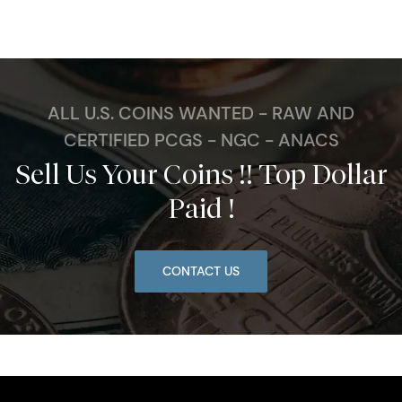
ALL U.S. COINS WANTED - RAW AND
CERTIFIED PCGS - NGC - ANACS
Sell Us Your Coins !! Top Dollar
Paid !
CONTACT US