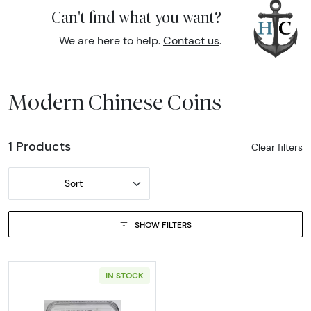
Can't find what you want?
We are here to help.
Contact us
.
Modern Chinese Coins
1 Products
Clear filters
Sort
SHOW FILTERS
IN STOCK