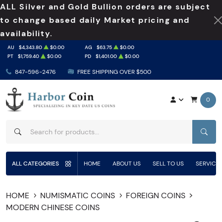
ALL Silver and Gold Bullion orders are subject
to change based daily Market pricing and
availability.
AU
$4,343.80
$0.00
AG
$63.75
$0.00
PT
$1,759.40
$0.00
PD
$1,401.00
$0.00
847-596-2476
FREE SHIPPING OVER $500
0
SEAR
ALL CATEGORIES
HOME
ABOUT US
SELL TO US
SERVICE
HOME
NUMISMATIC COINS
FOREIGN COINS
MODERN CHINESE COINS