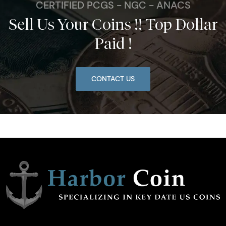
CERTIFIED PCGS - NGC - ANACS
Sell Us Your Coins !! Top Dollar
Paid !
CONTACT US