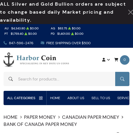
ALL Silver and Gold Bullion orders are subject
to change based daily Market pricing and
availability.
AU
$4,343.80
$0.00
AG
$63.75
$0.00
PT
$1,759.40
$0.00
PD
$1,401.00
$0.00
847-596-2476
FREE SHIPPING OVER $500
0
SEAR
ALL CATEGORIES
HOME
ABOUT US
SELL TO US
SERVICE
HOME
PAPER MONEY
CANADIAN PAPER MONEY
BANK OF CANADA PAPER MONEY