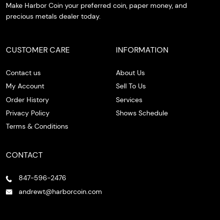
Make Harbor Coin your preferred coin, paper money, and
precious metals dealer today.
CUSTOMER CARE
INFORMATION
Contact us
About Us
My Account
Sell To Us
Order History
Services
Privacy Policy
Shows Schedule
Terms & Conditions
CONTACT
847-596-2476
andrewt@harborcoin.com