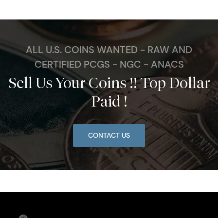
ALL U.S. COINS WANTED - RAW AND
CERTIFIED PCGS - NGC - ANACS
Sell Us Your Coins !! Top Dollar
Paid !
CONTACT US