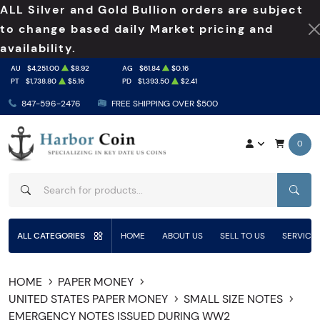
ALL Silver and Gold Bullion orders are subject
to change based daily Market pricing and
availability.
AU
$4,251.00
$8.92
AG
$61.84
$0.16
PT
$1,738.80
$5.16
PD
$1,393.50
$2.41
847-596-2476
FREE SHIPPING OVER $500
0
SEAR
ALL CATEGORIES
HOME
ABOUT US
SELL TO US
SERVICE
HOME
PAPER MONEY
UNITED STATES PAPER MONEY
SMALL SIZE NOTES
EMERGENCY NOTES ISSUED DURING WW2