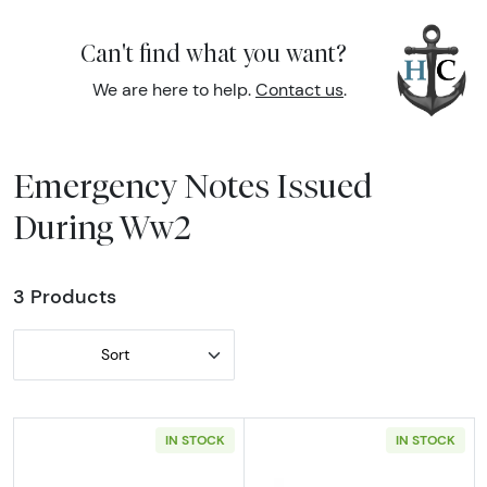
Can't find what you want?
We are here to help.
Contact us
.
Emergency Notes Issued
During Ww2
3 Products
Sort
IN STOCK
IN STOCK