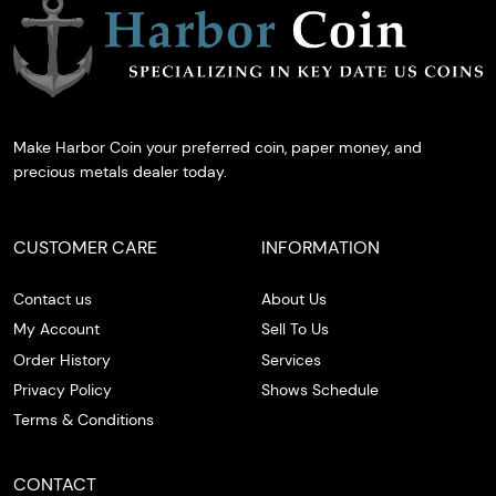
Make Harbor Coin your preferred coin, paper money, and
precious metals dealer today.
CUSTOMER CARE
INFORMATION
Contact us
About Us
My Account
Sell To Us
Order History
Services
Privacy Policy
Shows Schedule
Terms & Conditions
CONTACT