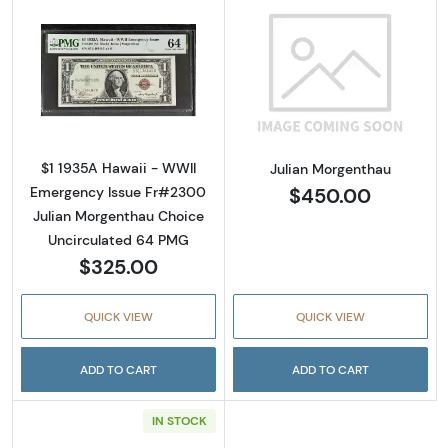
Read more about$1 1935-A brown seal Emer
Read more abou
$1 1935A Hawaii - WWII
Julian Morgenthau
$450.00
Emergency Issue Fr#2300
Julian Morgenthau Choice
Uncirculated 64 PMG
$325.00
QUICK VIEW
QUICK VIEW
ADD TO CART
ADD TO CART
IN STOCK