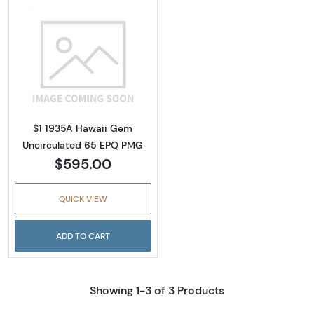
Read more about$1 1935-A brown seal Emer
$1 1935A Hawaii Gem
Uncirculated 65 EPQ PMG
$595.00
QUICK VIEW
ADD TO CART
Showing 1-3 of 3 Products