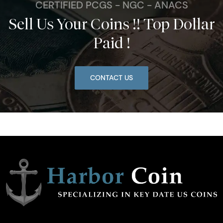
CERTIFIED PCGS - NGC - ANACS
Sell Us Your Coins !! Top Dollar
Paid !
CONTACT US