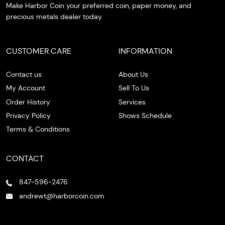
Make Harbor Coin your preferred coin, paper money, and
precious metals dealer today.
CUSTOMER CARE
INFORMATION
Contact us
About Us
My Account
Sell To Us
Order History
Services
Privacy Policy
Shows Schedule
Terms & Conditions
CONTACT
847-596-2476
andrewt@harborcoin.com