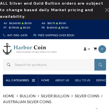
ALL Silver and Gold Bullion orders are subject
to change based daily Market pricing and
availability.
AU
$4,343.80
$0.00
AG
$63.75
$0.00
PT
$1,759.40
$0.00
PD
$1,401.00
$0.00
847-596-2476
FREE SHIPPING OVER $500
0
SEAR
ALL CATEGORIES
HOME
ABOUT US
SELL TO US
SERVICE
HOME
BULLION
SILVER BULLION
SILVER COINS
AUSTRALIAN SILVER COINS