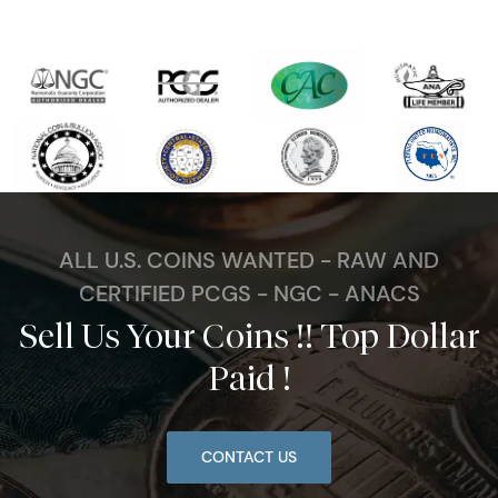
ALL U.S. COINS WANTED - RAW AND
CERTIFIED PCGS - NGC - ANACS
Sell Us Your Coins !! Top Dollar
Paid !
CONTACT US