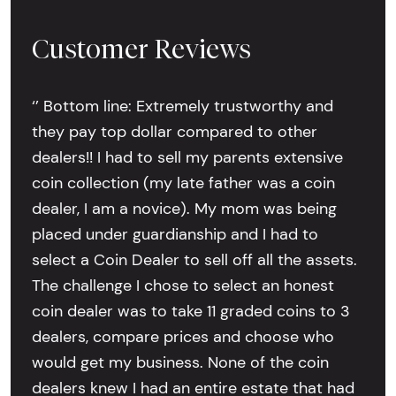
Customer Reviews
‘’ Bottom line: Extremely trustworthy and
they pay top dollar compared to other
dealers!! I had to sell my parents extensive
coin collection (my late father was a coin
dealer, I am a novice). My mom was being
placed under guardianship and I had to
select a Coin Dealer to sell off all the assets.
The challenge I chose to select an honest
coin dealer was to take 11 graded coins to 3
dealers, compare prices and choose who
would get my business. None of the coin
dealers knew I had an entire estate that had