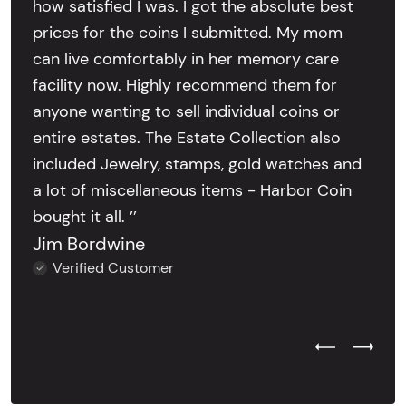
how satisfied I was. I got the absolute best
prices for the coins I submitted. My mom
can live comfortably in her memory care
facility now. Highly recommend them for
anyone wanting to sell individual coins or
entire estates. The Estate Collection also
included Jewelry, stamps, gold watches and
a lot of miscellaneous items - Harbor Coin
bought it all. ’’
Jim Bordwine
Verified Customer
Previous Test
Next Tes