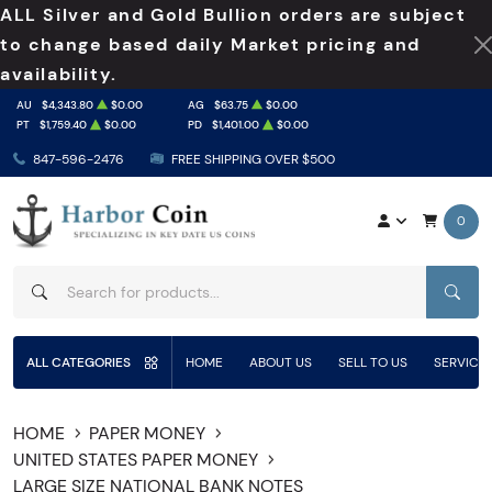
ALL Silver and Gold Bullion orders are subject
to change based daily Market pricing and
availability.
AU
$4,343.80
$0.00
AG
$63.75
$0.00
PT
$1,759.40
$0.00
PD
$1,401.00
$0.00
847-596-2476
FREE SHIPPING OVER $500
0
SEAR
ALL CATEGORIES
HOME
ABOUT US
SELL TO US
SERVICE
HOME
PAPER MONEY
UNITED STATES PAPER MONEY
LARGE SIZE NATIONAL BANK NOTES