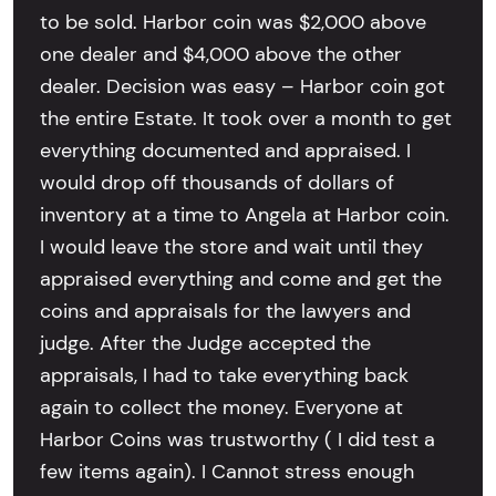
to be sold. Harbor coin was $2,000 above
one dealer and $4,000 above the other
dealer. Decision was easy – Harbor coin got
the entire Estate. It took over a month to get
everything documented and appraised. I
would drop off thousands of dollars of
inventory at a time to Angela at Harbor coin.
I would leave the store and wait until they
appraised everything and come and get the
coins and appraisals for the lawyers and
judge. After the Judge accepted the
appraisals, I had to take everything back
again to collect the money. Everyone at
Harbor Coins was trustworthy ( I did test a
few items again). I Cannot stress enough