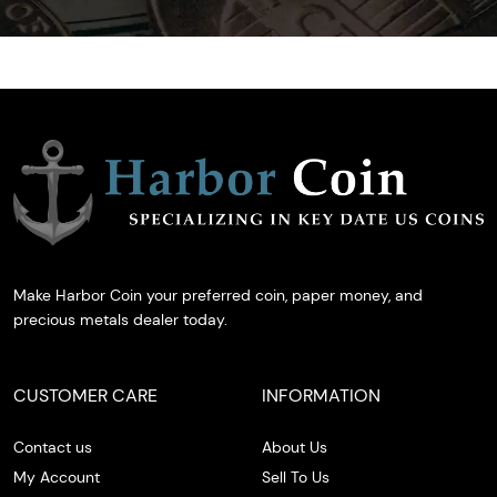
Make Harbor Coin your preferred coin, paper money, and
precious metals dealer today.
CUSTOMER CARE
INFORMATION
Contact us
About Us
My Account
Sell To Us