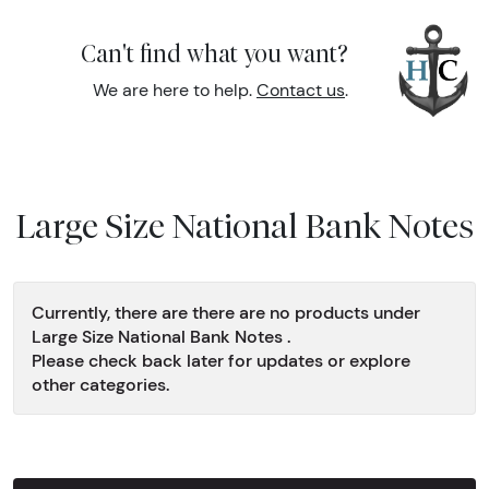
Can't find what you want?
We are here to help.
Contact us
.
Large Size National Bank Notes
Currently, there are there are no products under
Large Size National Bank Notes .
Please check back later for updates or explore
other categories.