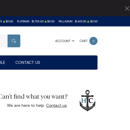
75
$0.00
PLATINUM
$1,759.40
$0.00
PALLADIUM
$1,401.00
$0.00
ACCOUNT
CART
0
SEARCH
LE
CONTACT US
Can't find what you want?
We are here to help.
Contact us
.