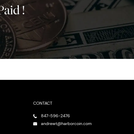
Paid !
CONTACT
847-596-2476
andrewt@harborcoin.com