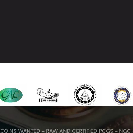
. COINS WANTED - RAW AND CERTIFIED PCGS - NGC