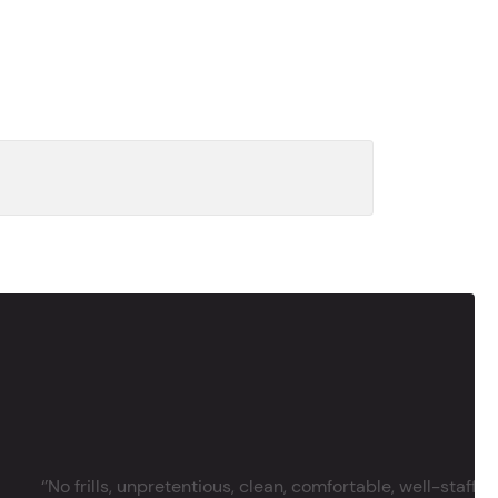
‘’No frills, unpretentious, clean, comfortable, well-staffe