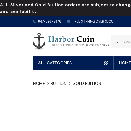
ALL Silver and Gold Bullion orders are subject to chang
and availability.
847-596-2476
FREE SHIPPING OVER $500
ALL CATEGORIES
HOME
HOME
BULLION
GOLD BULLION