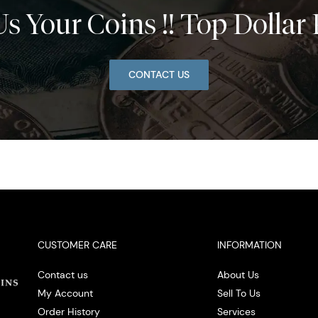
Us Your Coins !! Top Dollar 
CONTACT US
CUSTOMER CARE
INFORMATION
Contact us
About Us
My Account
Sell To Us
Order History
Services