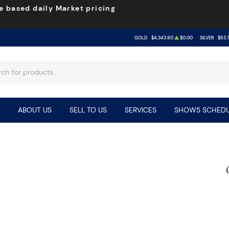
e based daily Market pricing
GOLD
$4,343.80
$0.00
SILVER
$63.
ABOUT US
SELL TO US
SERVICES
SHOWS SCHEDU