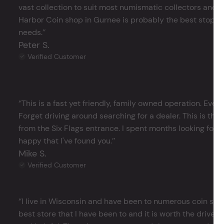
vast collection to suit most numismatic collectors and 
Harbor Coin shop in Gurnee is probably the best stop in 
needs.’’
Peter S.
Verified Customer
‘’This is a fast yet friendly, family owned operation. Ever
Forget driving around searching for a dealer. This is the 
from the Six Flags entrance. I spent months looking for j
happy that I've found you.’’
Mike S.
Verified Customer
‘’I live in Wisconsin and have been to numerous coin store
best store that I have been to and it is worth the drive 