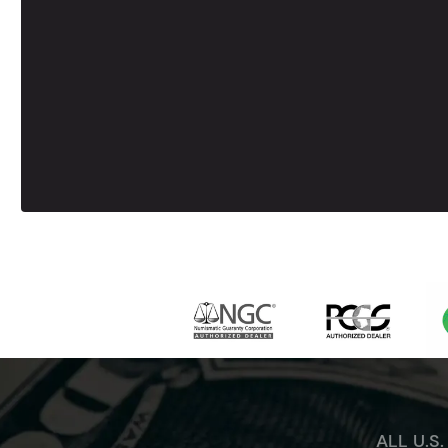
ALL U.S