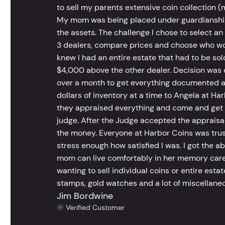
to sell my parents extensive coin collection (m
My mom was being placed under guardianship an
the assets. The challenge I chose to select an
3 dealers, compare prices and choose who wou
knew I had an entire estate that had to be s
$4,000 above the other dealer. Decision was ea
over a month to get everything documented an
dollars of inventory at a time to Angela at Har
they appraised everything and come and get t
judge. After the Judge accepted the appraisals
the money. Everyone at Harbor Coins was trust
stress enough how satisfied I was. I got the a
mom can live comfortably in her memory care
wanting to sell individual coins or entire esta
stamps, gold watches and a lot of miscellaneou
Jim Bordwine
Verified Customer