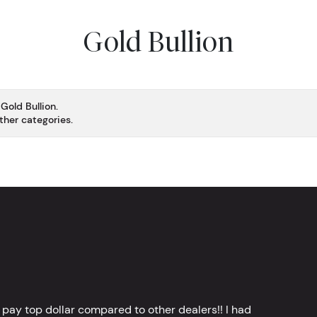
Gold Bullion
Gold Bullion.
ther categories.
 pay top dollar compared to other dealers!! I had