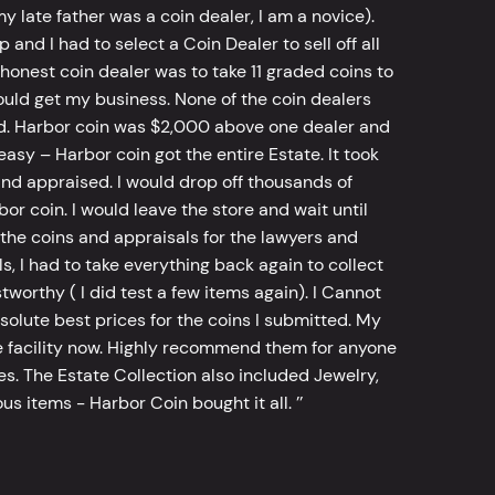
y late father was a coin dealer, I am a novice).
d I had to select a Coin Dealer to sell off all
 honest coin dealer was to take 11 graded coins to
ld get my business. None of the coin dealers
old. Harbor coin was $2,000 above one dealer and
sy – Harbor coin got the entire Estate. It took
d appraised. I would drop off thousands of
bor coin. I would leave the store and wait until
he coins and appraisals for the lawyers and
, I had to take everything back again to collect
worthy ( I did test a few items again). I Cannot
bsolute best prices for the coins I submitted. My
 facility now. Highly recommend them for anyone
tes. The Estate Collection also included Jewelry,
s items - Harbor Coin bought it all. ’’