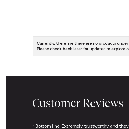
Currently, there are there are no products under 
Please check back later for updates or explore o
Customer Reviews
‘’ Bottom line: Extremely trustworthy and they