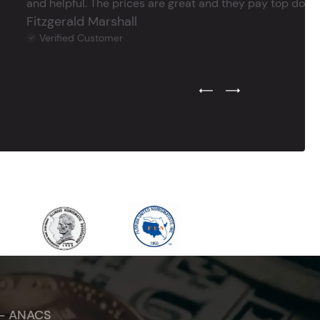
and helpful. The prices are great and they pay top dollar 
Fitzgerald Marshall
Verified Customer
Previous Testimonial Slide
Next Testimonial Sli
 - ANACS