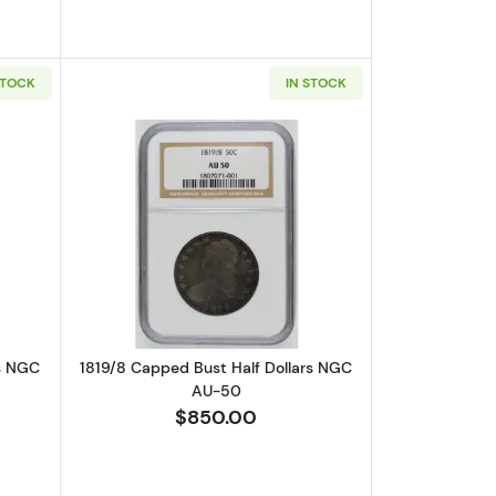
STOCK
IN STOCK
AU-50
out1818/7 Capped Bust Half Dollars NGC VF-35 CAC
Read more about1819/8 Capped Bust H
rs NGC
1819/8 Capped Bust Half Dollars NGC
AU-50
$850.00