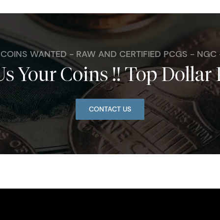
. COINS WANTED - RAW AND CERTIFIED PCGS - NGC
Us Your Coins !! Top Dollar 
CONTACT US