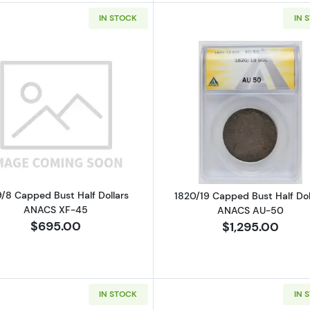
IN STOCK
IN 
Read more about1819/8 Capped Bust Half Dollars ANAC
Read more ab
9/8 Capped Bust Half Dollars
1820/19 Capped Bust Half Dol
ANACS XF-45
ANACS AU-50
$695.00
$1,295.00
IN STOCK
IN 