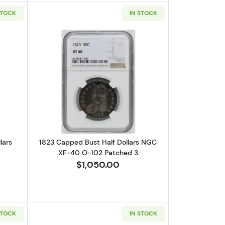
STOCK
IN STOCK
S XF-45
out1820/19 Capped Bust Half Dollars ANACS AU-50
Read more about1823 Capped Bust Hal
lars
1823 Capped Bust Half Dollars NGC
XF-40 O-102 Patched 3
$1,050.00
STOCK
IN STOCK