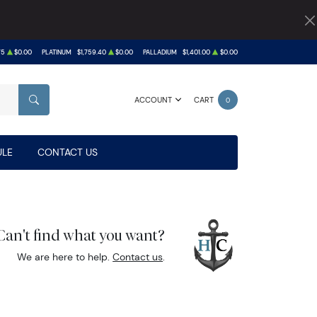
75
$0.00
PLATINUM
$1,759.40
$0.00
PALLADIUM
$1,401.00
$0.00
ACCOUNT
CART
0
SEARCH
LE
CONTACT US
Can't find what you want?
We are here to help.
Contact us
.