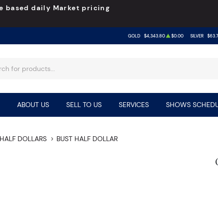
e based daily Market pricing
GOLD
$4,343.80
$0.00
SILVER
$63.
ABOUT US
SELL TO US
SERVICES
SHOWS SCHEDU
HALF DOLLARS
BUST HALF DOLLAR