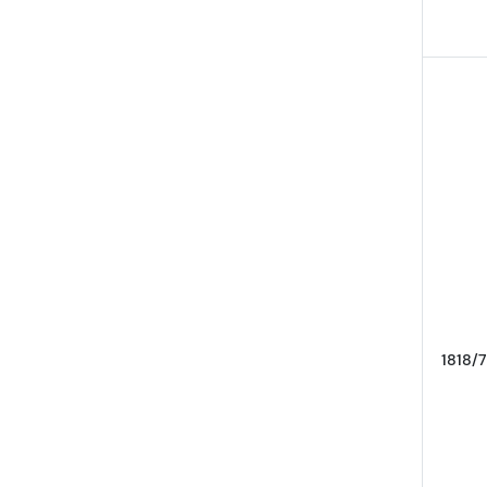
1818/