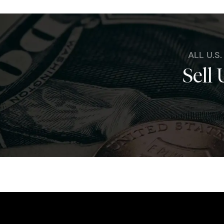
ALL U.S
Sell 