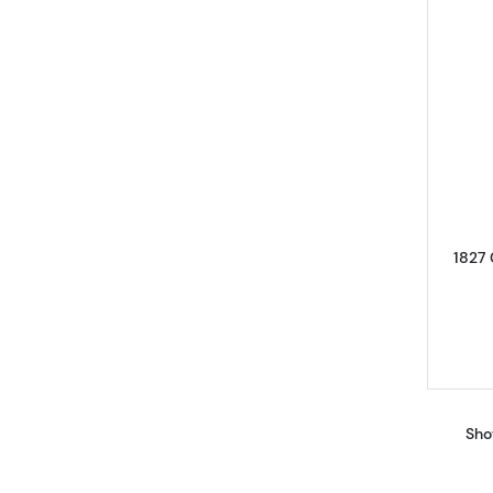
1827 
Sho