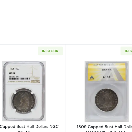
IN STOCK
IN 
Read more about1808 Capped Bust Half Dollars NGC X
Read more ab
Capped Bust Half Dollars NGC
1809 Capped Bust Half Doll