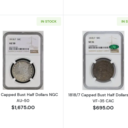
IN STOCK
IN 
Read more about1818/7 Capped Bust Half Dollars NGC 
Read more ab
7 Capped Bust Half Dollars NGC
1818/7 Capped Bust Half Dolla
AU-50
VF-35 CAC
$1,675.00
$695.00