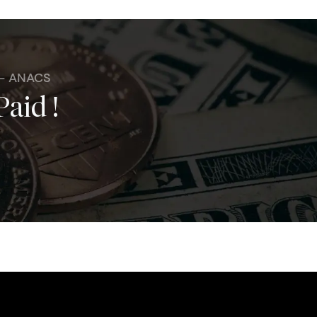
 - ANACS
Paid !