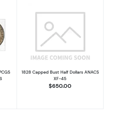
-40 /6
out1827 Capped Bust Half Dollars PCGS AU-53 Square Base 2 O-10
Read more about1828 Capped Bust Hal
 PCGS
1828 Capped Bust Half Dollars ANACS
6
XF-45
$650.00