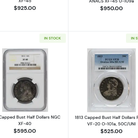
XF-45
ANACS XF-45 0-109a
$925.00
$950.00
IN STOCK
IN 
Read more about1813 Capped Bust Half Dollars NGC XF
Read more ab
 Capped Bust Half Dollars NGC
1813 Capped Bust Half Dollars
XF-40
VF-20 O-101a, 50C/UNI
$595.00
$525.00