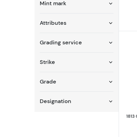
Mint mark
Attributes
Grading service
Strike
Grade
Designation
1813