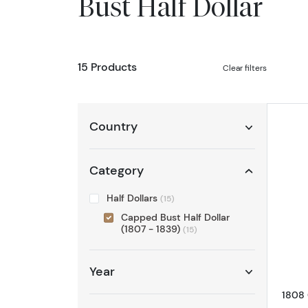
Bust Half Dollar
15 Products
Clear filters
Country
Category
Half Dollars
(15)
Capped Bust Half Dollar
(1807 - 1839)
(15)
Year
1808 