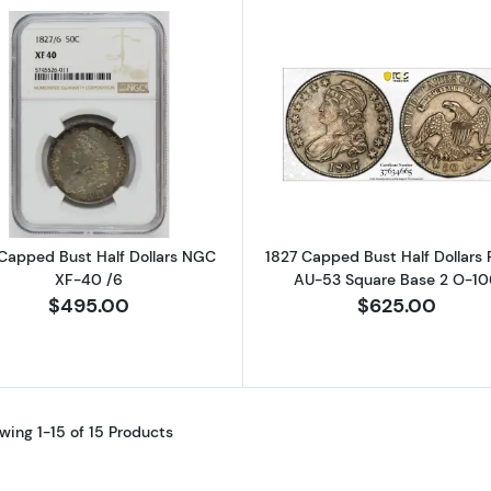
Read more about1827 Capped Bust Half Dollars NGC XF
Read more ab
Capped Bust Half Dollars NGC
1827 Capped Bust Half Dollars
XF-40 /6
AU-53 Square Base 2 O-10
$495.00
$625.00
wing 1-15 of 15 Products