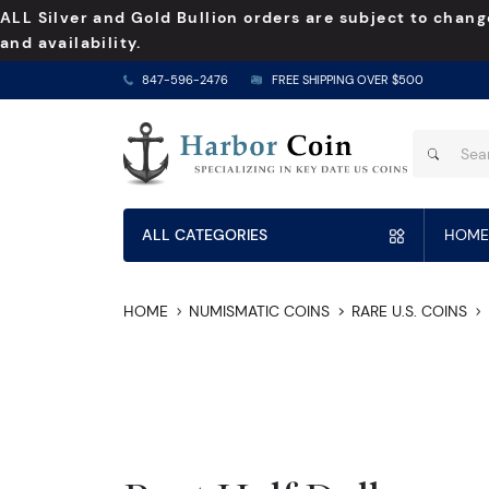
ALL Silver and Gold Bullion orders are subject to chang
and availability.
847-596-2476
FREE SHIPPING OVER $500
ALL CATEGORIES
HOME
HOME
NUMISMATIC COINS
RARE U.S. COINS