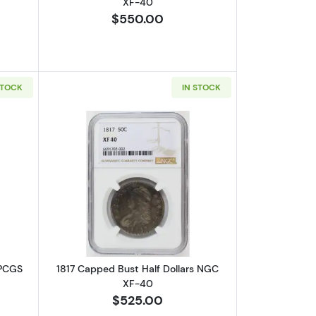
XF-40
$550.00
STOCK
IN STOCK
-40
out1813 Capped Bust Half Dollars PCGS VF-20 O-101a, 50C/UNI
Read more about1817 Capped Bust Hal
 PCGS
1817 Capped Bust Half Dollars NGC
XF-40
$525.00