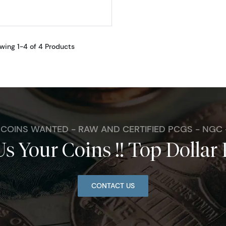
wing 1-4 of 4 Products
. COINS WANTED - RAW AND CERTIFIED PCGS - NGC
Us Your Coins !! Top Dollar 
CONTACT US