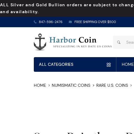
ALL Silver and Gold Bullion orders are subject to chang
and availability.
847-596-2476
FREE SHIPPING OVER $500
ALL CATEGORIES
HOME
HOME
NUMISMATIC COINS
RARE U.S. COINS