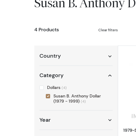
Susan B. Anthony D
4 Products
Clear filters
Country
Category
Dollars
(4)
Susan B. Anthony Dollar
(1979 - 1999)
(4)
Year
1979-