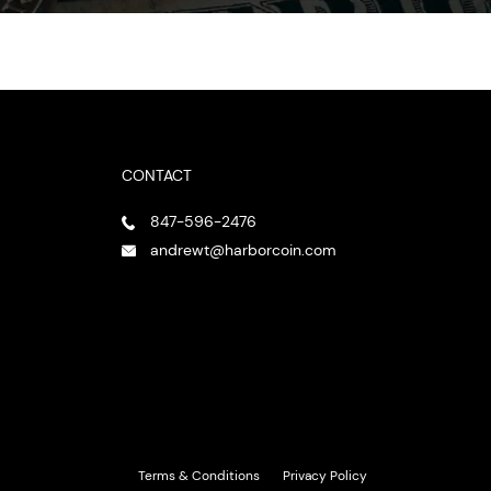
CONTACT
847-596-2476
andrewt@harborcoin.com
Terms & Conditions
Privacy Policy