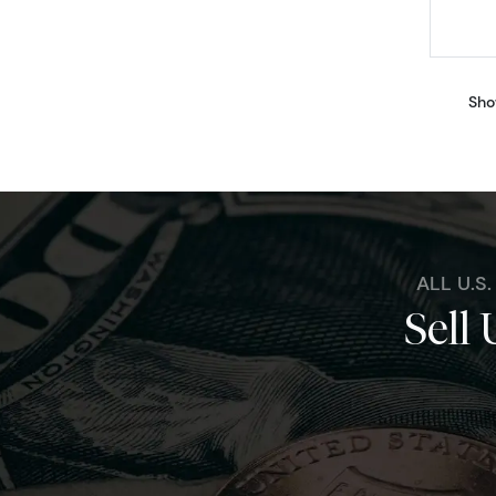
Sho
ALL U.S
Sell 