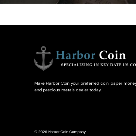
Make Harbor Coin your preferred coin, paper money
and precious metals dealer today.
© 2026 Harbor Coin Company.