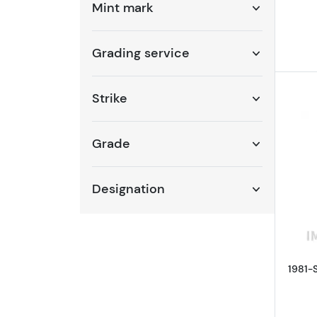
Mint mark
Grading service
Strike
Grade
Designation
1981-