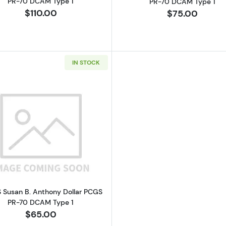
PR-70 DCAM Type 1
PR-70 DCAM Type 1
$110.00
$75.00
IN STOCK
Read more about1981-S Susan B. Anthony Dollar PCGS 
S Susan B. Anthony Dollar PCGS
PR-70 DCAM Type 1
$65.00