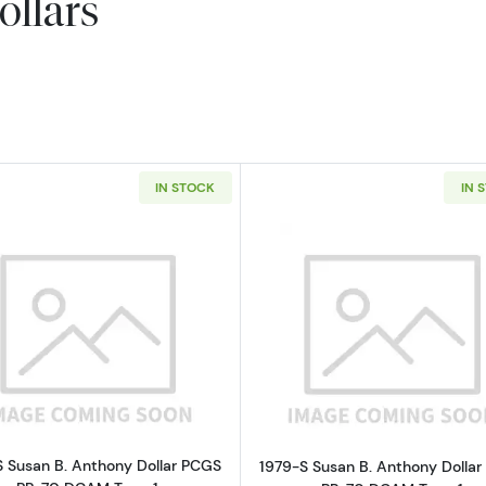
ollars
IN STOCK
IN 
Read more about1979-S Susan B. Anthony Dollar PCGS 
Read more ab
S Susan B. Anthony Dollar PCGS
1979-S Susan B. Anthony Dolla