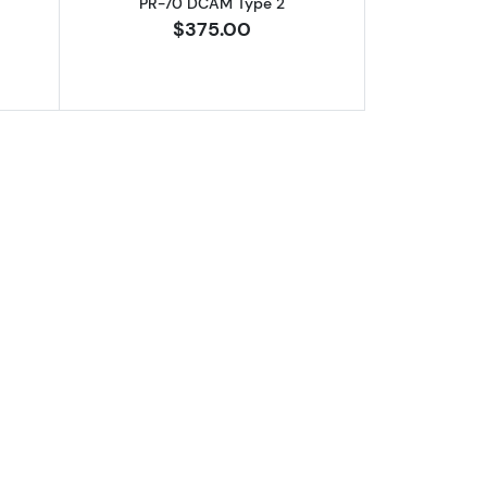
PR-70 DCAM Type 2
$375.00
PR-70 DCAM Type 1