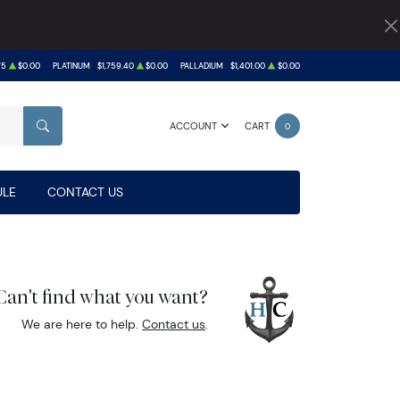
75
$0.00
PLATINUM
$1,759.40
$0.00
PALLADIUM
$1,401.00
$0.00
ACCOUNT
CART
0
SEARCH
LE
CONTACT US
Can't find what you want?
We are here to help.
Contact us
.