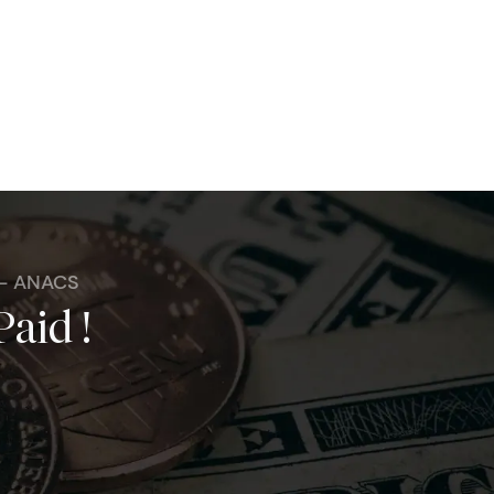
 - ANACS
Paid !