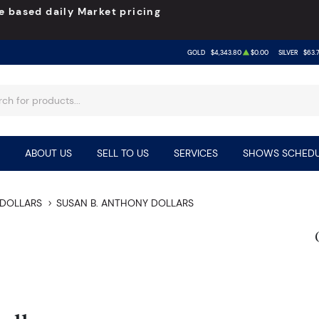
e based daily Market pricing
GOLD
$4,343.80
$0.00
SILVER
$63.
ABOUT US
SELL TO US
SERVICES
SHOWS SCHEDU
DOLLARS
SUSAN B. ANTHONY DOLLARS