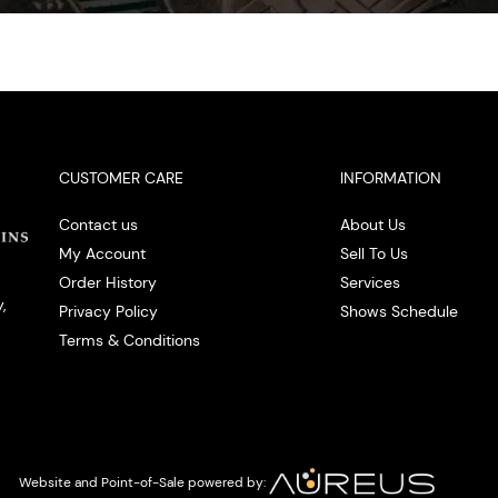
CUSTOMER CARE
INFORMATION
Contact us
About Us
My Account
Sell To Us
Order History
Services
,
Privacy Policy
Shows Schedule
Terms & Conditions
Website and Point-of-Sale powered by: