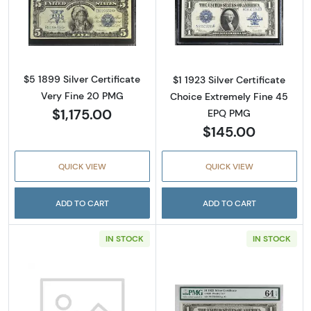
Read more aboutSilver Certificate
Read more about
$5 1899 Silver Certificate
$1 1923 Silver Certificate
Very Fine 20 PMG
Choice Extremely Fine 45
$1,175.00
EPQ PMG
$145.00
QUICK VIEW
QUICK VIEW
ADD TO CART
ADD TO CART
IN STOCK
IN STOCK