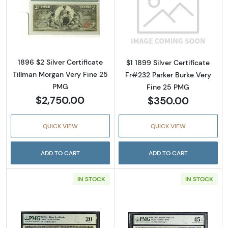
Read more about$2 1896 Small Red Silver Cer
Read more about
1896 $2 Silver Certificate
$1 1899 Silver Certificate
Tillman Morgan Very Fine 25
Fr#232 Parker Burke Very
PMG
Fine 25 PMG
$2,750.00
$350.00
QUICK VIEW
QUICK VIEW
ADD TO CART
ADD TO CART
IN STOCK
IN STOCK