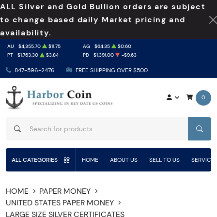
ALL Silver and Gold Bullion orders are subject
to change based daily Market pricing and
availability.
AU
$4,355.70
$11.75
AG
$64.35
$0.60
PT
$1,763.30
$3.84
PD
$1,391.00
-$9.63
847-596-2476
FREE SHIPPING OVER $500
0
SEAR
ALL CATEGORIES
HOME
ABOUT US
SELL TO US
SERVICE
HOME
PAPER MONEY
UNITED STATES PAPER MONEY
LARGE SIZE SILVER CERTIFICATES