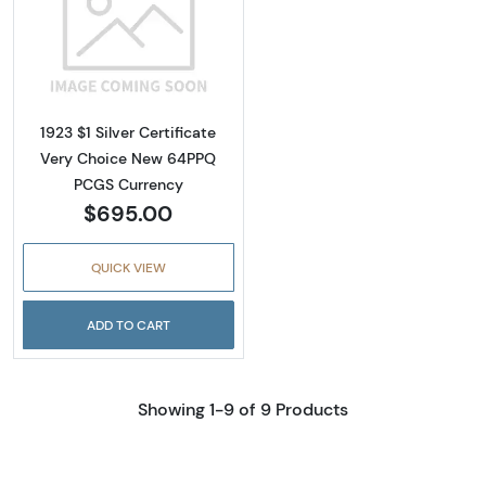
Read more about$1 1923 Blue Silver Certifica
1923 $1 Silver Certificate
Very Choice New 64PPQ
PCGS Currency
$695.00
QUICK VIEW
ADD TO CART
Showing 1-9 of 9 Products