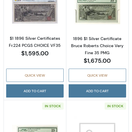
Read more about$1 1896 Small Red with rays S
Read more about
$1 1896 Silver Certificates
1896 $1 Silver Certificate
Fr.224 PCGS CHOICE VF35
Bruce Roberts Choice Very
$1,595.00
Fine 35 PMG
$1,675.00
QUICK VIEW
QUICK VIEW
ADD TO CART
ADD TO CART
IN STOCK
IN STOCK