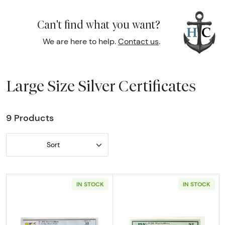
Can't find what you want?
We are here to help.
Contact us
.
Large Size Silver Certificates
9 Products
Sort
IN STOCK
IN STOCK