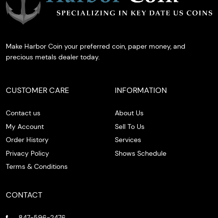
Make Harbor Coin your preferred coin, paper money, and
precious metals dealer today.
CUSTOMER CARE
INFORMATION
Contact us
About Us
My Account
Sell To Us
Order History
Services
Privacy Policy
Shows Schedule
Terms & Conditions
CONTACT
847-596-2476