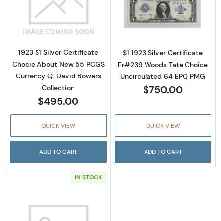
Read more about$1 1923 Blue Silver Certifica
Read more about
1923 $1 Silver Certificate
$1 1923 Silver Certificate
Chocie About New 55 PCGS
Fr#239 Woods Tate Choice
Currency Q. David Bowers
Uncirculated 64 EPQ PMG
$750.00
Collection
$495.00
QUICK VIEW
QUICK VIEW
ADD TO CART
ADD TO CART
IN STOCK