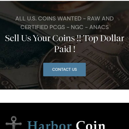
ALL U.S. COINS WANTED - RAW AND
CERTIFIED PCGS - NGC - ANACS
Sell Us Your Coins !! Top Dollar
Paid !
CONTACT US