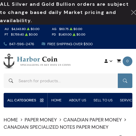
ALL Silver and Gold Bullion orders are subject
to change based daily Market pricing and
availability.
AU
$4,343.80
$0.00
AG
$63.75
$0.00
PT
$1,759.40
$0.00
PD
$1,401.00
$0.00
847-596-2476
FREE SHIPPING OVER $500
0
SEAR
ALL CATEGORIES
HOME
ABOUT US
SELL TO US
SERVICE
HOME
PAPER MONEY
CANADIAN PAPER MONEY
CANADIAN SPECIALIZED NOTES PAPER MONEY