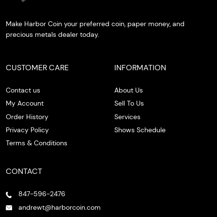
Make Harbor Coin your preferred coin, paper money, and
precious metals dealer today.
CUSTOMER CARE
INFORMATION
Contact us
About Us
My Account
Sell To Us
Order History
Services
Privacy Policy
Shows Schedule
Terms & Conditions
CONTACT
847-596-2476
andrewt@harborcoin.com