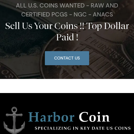
ALL U.S. COINS WANTED - RAW AND
CERTIFIED PCGS - NGC - ANACS
Sell Us Your Coins !! Top Dollar
Paid !
CONTACT US