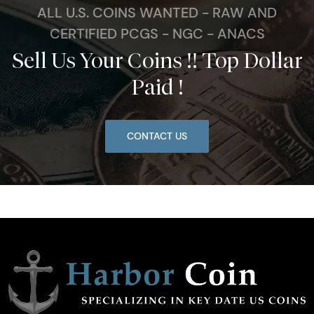
ALL U.S. COINS WANTED - RAW AND
CERTIFIED PCGS - NGC - ANACS
Sell Us Your Coins !! Top Dollar
Paid !
CONTACT US