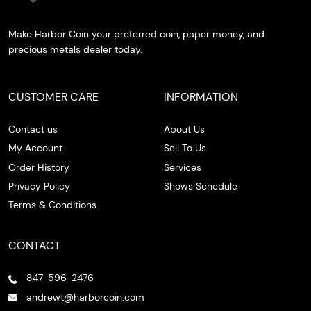
Make Harbor Coin your preferred coin, paper money, and
precious metals dealer today.
CUSTOMER CARE
INFORMATION
Contact us
About Us
My Account
Sell To Us
Order History
Services
Privacy Policy
Shows Schedule
Terms & Conditions
CONTACT
847-596-2476
andrewt@harborcoin.com