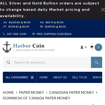
ALL Silver and Gold Bullion orders are subject
to change based daily Market pricing and
availability.
AU
$4,343.80
$0.00
AG
$63.75
$0.00
PT
$1,759.40
$0.00
PD
$1,401.00
$0.00
847-596-2476
FREE SHIPPING OVER $500
0
SEAR
ALL CATEGORIES
HOME
ABOUT US
SELL TO US
SERVICE
HOME
PAPER MONEY
CANADIAN PAPER MONEY
DOMINION OF CANADA PAPER MONEY