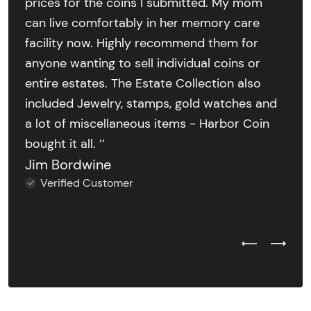
prices for the coins I submitted. My mom
can live comfortably in her memory care
facility now. Highly recommend them for
anyone wanting to sell individual coins or
entire estates. The Estate Collection also
included Jewelry, stamps, gold watches and
a lot of miscellaneous items - Harbor Coin
bought it all. ’’
Jim Bordwine
Verified Customer
Previous Test
Next Tes