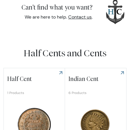
Can't find what you want?
We are here to help.
Contact us
.
Half Cents and Cents
Half Cent
Indian Cent
6 Products
1 Products