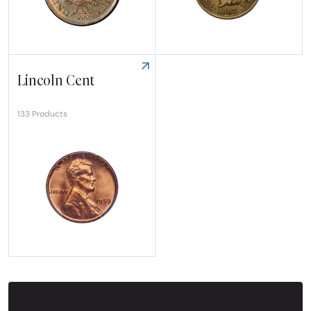
Explore Half Cent
Explore Indian Cent
Lincoln Cent
133 Products
Explore Lincoln Cent