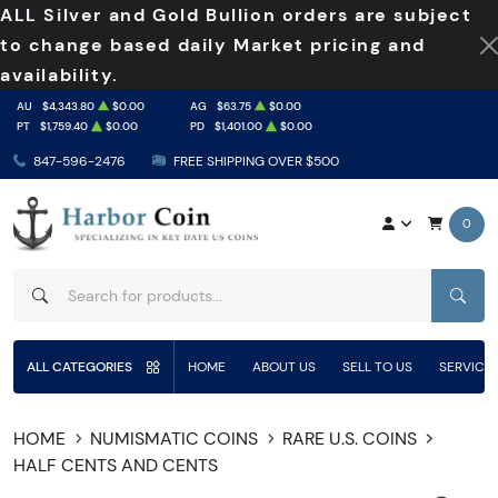
ALL Silver and Gold Bullion orders are subject
to change based daily Market pricing and
availability.
AU
$4,343.80
$0.00
AG
$63.75
$0.00
PT
$1,759.40
$0.00
PD
$1,401.00
$0.00
847-596-2476
FREE SHIPPING OVER $500
0
SEAR
ALL CATEGORIES
HOME
ABOUT US
SELL TO US
SERVICE
HOME
NUMISMATIC COINS
RARE U.S. COINS
HALF CENTS AND CENTS