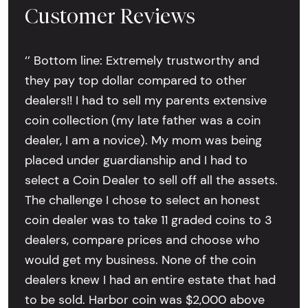
Customer Reviews
‘’ Bottom line: Extremely trustworthy and
they pay top dollar compared to other
dealers!! I had to sell my parents extensive
coin collection (my late father was a coin
dealer, I am a novice). My mom was being
placed under guardianship and I had to
select a Coin Dealer to sell off all the assets.
The challenge I chose to select an honest
coin dealer was to take 11 graded coins to 3
dealers, compare prices and choose who
would get my business. None of the coin
dealers knew I had an entire estate that had
to be sold. Harbor coin was $2,000 above