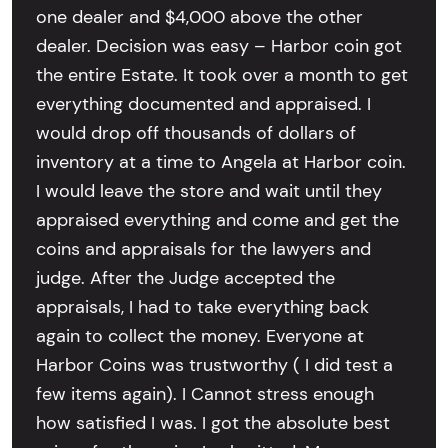
one dealer and $4,000 above the other
dealer. Decision was easy – Harbor coin got
the entire Estate. It took over a month to get
everything documented and appraised. I
would drop off thousands of dollars of
inventory at a time to Angela at Harbor coin.
I would leave the store and wait until they
appraised everything and come and get the
coins and appraisals for the lawyers and
judge. After the Judge accepted the
appraisals, I had to take everything back
again to collect the money. Everyone at
Harbor Coins was trustworthy ( I did test a
few items again). I Cannot stress enough
how satisfied I was. I got the absolute best