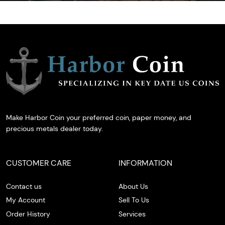
Make Harbor Coin your preferred coin, paper money, and
precious metals dealer today.
CUSTOMER CARE
INFORMATION
Contact us
About Us
My Account
Sell To Us
Order History
Services