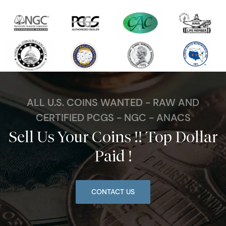
ALL U.S. COINS WANTED - RAW AND
CERTIFIED PCGS - NGC - ANACS
Sell Us Your Coins !! Top Dollar
Paid !
CONTACT US