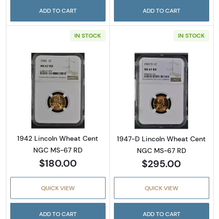
ADD TO CART
ADD TO CART
IN STOCK
IN STOCK
Read more about1942 Lincoln Wheat Cent 
Read more abou
1942 Lincoln Wheat Cent
1947-D Lincoln Wheat Cent
NGC MS-67 RD
NGC MS-67 RD
$180.00
$295.00
QUICK VIEW
QUICK VIEW
ADD TO CART
ADD TO CART