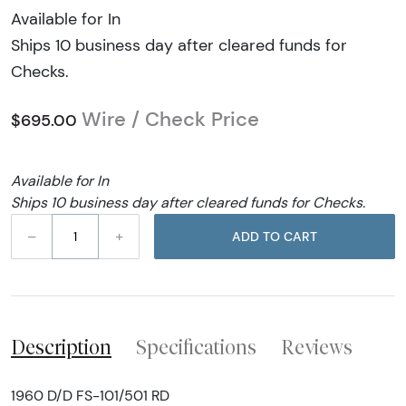
Available for In
Ships 10 business day after cleared funds for
Checks.
Wire / Check Price
$695.00
Available for In
Ships 10 business day after cleared funds for Checks.
–
+
ADD TO CART
Description
Specifications
Reviews
1960 D/D FS-101/501 RD