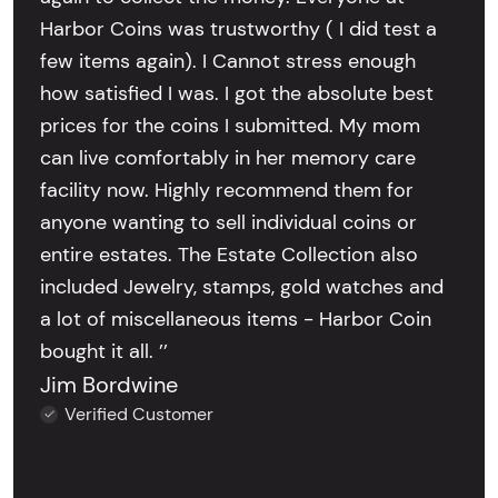
Harbor Coins was trustworthy ( I did test a
few items again). I Cannot stress enough
how satisfied I was. I got the absolute best
prices for the coins I submitted. My mom
can live comfortably in her memory care
facility now. Highly recommend them for
anyone wanting to sell individual coins or
entire estates. The Estate Collection also
included Jewelry, stamps, gold watches and
a lot of miscellaneous items - Harbor Coin
bought it all. ’’
Jim Bordwine
Verified Customer