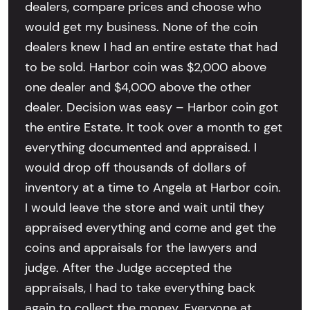
dealers, compare prices and choose who
would get my business. None of the coin
dealers knew I had an entire estate that had
to be sold. Harbor coin was $2,000 above
one dealer and $4,000 above the other
dealer. Decision was easy – Harbor coin got
the entire Estate. It took over a month to get
everything documented and appraised. I
would drop off thousands of dollars of
inventory at a time to Angela at Harbor coin.
I would leave the store and wait until they
appraised everything and come and get the
coins and appraisals for the lawyers and
judge. After the Judge accepted the
appraisals, I had to take everything back
again to collect the money. Everyone at