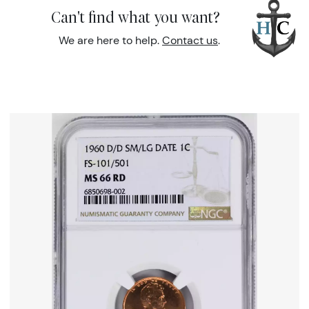
Can't find what you want?
We are here to help.
Contact us
.