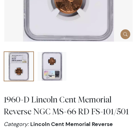
1960-D Lincoln Cent Memorial
Reverse NGC MS-66 RD FS-101/501
Lincoln Cent Memorial Reverse
Category: