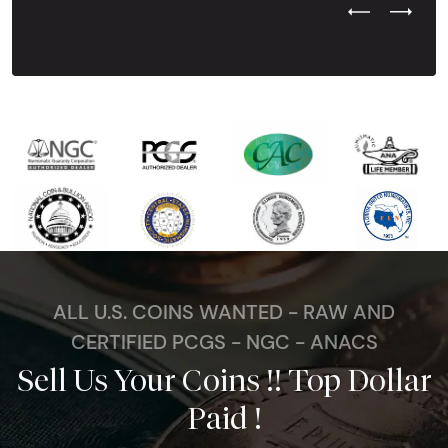
Previous Test
Next Tes
ALL U.S. COINS WANTED - RAW AND
CERTIFIED PCGS - NGC - ANACS
Sell Us Your Coins !! Top Dollar
Paid !