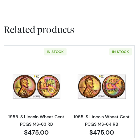
Related products
IN STOCK
IN STOCK
Read more about1955-S Lincoln Wheat Cen
Read more abou
1955-S Lincoln Wheat Cent
1955-S Lincoln Wheat Cent
PCGS MS-63 RB
PCGS MS-64 RB
$475.00
$475.00