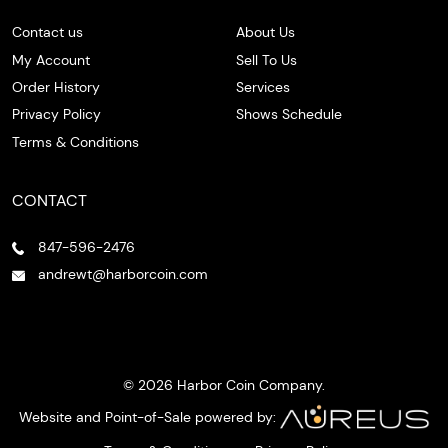
Contact us
About Us
My Account
Sell To Us
Order History
Services
Privacy Policy
Shows Schedule
Terms & Conditions
CONTACT
847-596-2476
andrewt@harborcoin.com
© 2026 Harbor Coin Company.
Website and Point-of-Sale powered by: