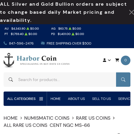
ALL Silver and Gold Bullion orders are subject
to change based daily Market pricing and
availability.
AU
$4,343.80
$0.00
AG
$63.75
$0.00
PT
$1,759.40
$0.00
PD
$1,401.00
$0.00
847-596-2476
FREE SHIPPING OVER $500
0
SEAR
ALL CATEGORIES
HOME
ABOUT US
SELL TO US
SERVICE
HOME
NUMISMATIC COINS
RARE US COINS
ALL RARE US COINS
CENT NGC MS-66