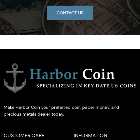
CONTACT US
Make Harbor Coin your preferred coin, paper money, and
precious metals dealer today.
CUSTOMER CARE
INFORMATION