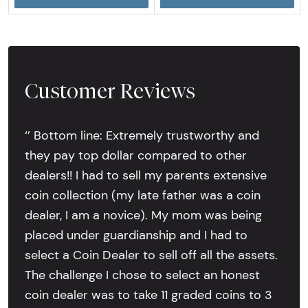
Customer Reviews
‘’ Bottom line: Extremely trustworthy and
they pay top dollar compared to other
dealers!! I had to sell my parents extensive
coin collection (my late father was a coin
dealer, I am a novice). My mom was being
placed under guardianship and I had to
select a Coin Dealer to sell off all the assets.
The challenge I chose to select an honest
coin dealer was to take 11 graded coins to 3