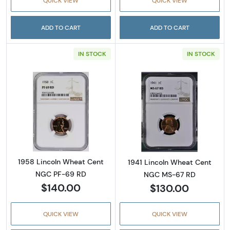
QUICK VIEW
QUICK VIEW
ADD TO CART
ADD TO CART
IN STOCK
IN STOCK
Read more about1958 Lincoln Wheat Cent 
Read more abou
1958 Lincoln Wheat Cent
1941 Lincoln Wheat Cent
NGC PF-69 RD
NGC MS-67 RD
$140.00
$130.00
QUICK VIEW
QUICK VIEW