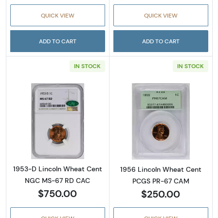
QUICK VIEW
QUICK VIEW
ADD TO CART
ADD TO CART
IN STOCK
IN STOCK
Read more about1953-D Lincoln Wheat Cen
Read more abou
1953-D Lincoln Wheat Cent
1956 Lincoln Wheat Cent
NGC MS-67 RD CAC
PCGS PR-67 CAM
$750.00
$250.00