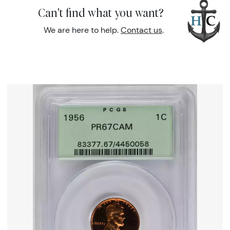
Can't find what you want?
We are here to help.
Contact us
.