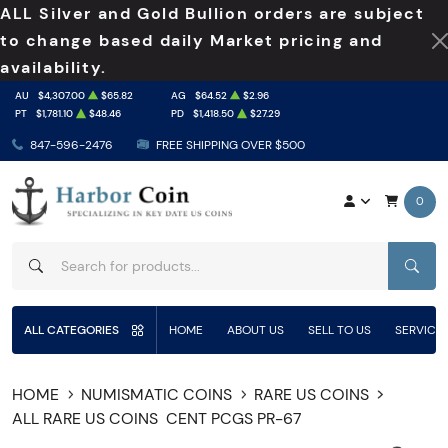
ALL Silver and Gold Bullion orders are subject
to change based daily Market pricing and
availability.
AU
$4,307.00
$65.82
AG
$64.52
$2.96
PT
$1,781.10
$48.46
PD
$1,418.50
$27.29
847-596-2476
FREE SHIPPING OVER $500
0
SEAR
ALL CATEGORIES
HOME
ABOUT US
SELL TO US
SERVICE
HOME
NUMISMATIC COINS
RARE US COINS
ALL RARE US COINS
CENT PCGS PR-67