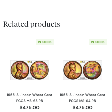
Related products
IN STOCK
IN STOCK
Read more about1955-S Lincoln Wheat Cen
Read more abou
1955-S Lincoln Wheat Cent
1955-S Lincoln Wheat Cent
PCGS MS-63 RB
PCGS MS-64 RB
$475.00
$475.00