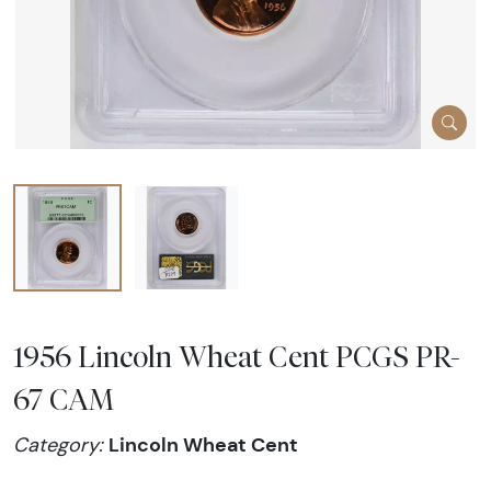
1956 Lincoln Wheat Cent PCGS PR-
67 CAM
Lincoln Wheat Cent
Category: