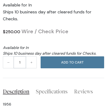
Available for In
Ships 10 business day after cleared funds for
Checks.
Wire / Check Price
$250.00
Available for In
Ships 10 business day after cleared funds for Checks.
–
+
ADD TO CART
Description
Specifications
Reviews
1956