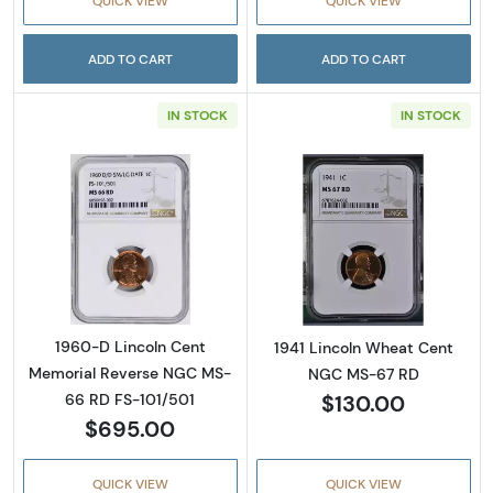
QUICK VIEW
QUICK VIEW
ADD TO CART
ADD TO CART
IN STOCK
IN STOCK
Read more about1960-D Lincoln Cent Memor
Read more abou
1960-D Lincoln Cent
1941 Lincoln Wheat Cent
Memorial Reverse NGC MS-
NGC MS-67 RD
$130.00
66 RD FS-101/501
$695.00
QUICK VIEW
QUICK VIEW