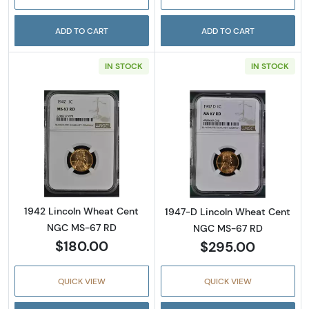
ADD TO CART
ADD TO CART
IN STOCK
IN STOCK
Read more about1942 Lincoln Wheat Cent 
Read more abou
1942 Lincoln Wheat Cent
1947-D Lincoln Wheat Cent
NGC MS-67 RD
NGC MS-67 RD
$180.00
$295.00
QUICK VIEW
QUICK VIEW