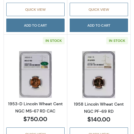
QUICK VIEW
QUICK VIEW
ADD TO CART
ADD TO CART
IN STOCK
IN STOCK
Read more about1953-D Lincoln Wheat Cen
Read more abou
1953-D Lincoln Wheat Cent
1958 Lincoln Wheat Cent
NGC MS-67 RD CAC
NGC PF-69 RD
$750.00
$140.00