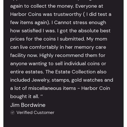
again to collect the money. Everyone at
Harbor Coins was trustworthy ( I did test a
few items again). I Cannot stress enough
how satisfied I was. I got the absolute best
prices for the coins I submitted. My mom
can live comfortably in her memory care
facility now. Highly recommend them for
anyone wanting to sell individual coins or
entire estates. The Estate Collection also
included Jewelry, stamps, gold watches and
a lot of miscellaneous items - Harbor Coin
bought it all. ’’
Jim Bordwine
Verified Customer