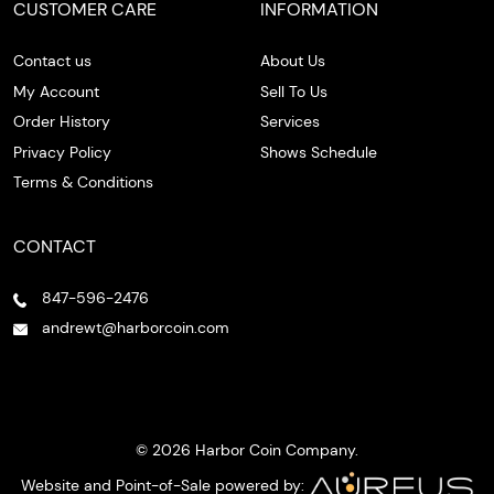
CUSTOMER CARE
INFORMATION
Contact us
About Us
My Account
Sell To Us
Order History
Services
Privacy Policy
Shows Schedule
Terms & Conditions
CONTACT
847-596-2476
andrewt@harborcoin.com
© 2026 Harbor Coin Company.
Website and Point-of-Sale powered by: