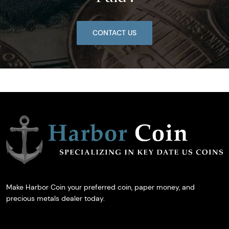
CONTACT US
Make Harbor Coin your preferred coin, paper money, and
precious metals dealer today.