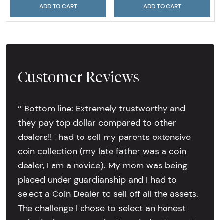
ADD TO CART
ADD TO CART
Customer Reviews
‘’ Bottom line: Extremely trustworthy and
they pay top dollar compared to other
dealers!! I had to sell my parents extensive
coin collection (my late father was a coin
dealer, I am a novice). My mom was being
placed under guardianship and I had to
select a Coin Dealer to sell off all the assets.
The challenge I chose to select an honest