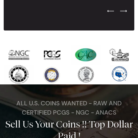
Previous Test
Next Tes
ALL U.S. COINS WANTED - RAW AND
CERTIFIED PCGS - NGC - ANACS
Sell Us Your Coins !! Top Dollar
Paid !