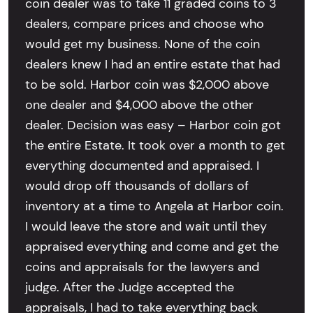
coin dealer was to take 11 graded coins to 3
dealers, compare prices and choose who
would get my business. None of the coin
dealers knew I had an entire estate that had
to be sold. Harbor coin was $2,000 above
one dealer and $4,000 above the other
dealer. Decision was easy – Harbor coin got
the entire Estate. It took over a month to get
everything documented and appraised. I
would drop off thousands of dollars of
inventory at a time to Angela at Harbor coin.
I would leave the store and wait until they
appraised everything and come and get the
coins and appraisals for the lawyers and
judge. After the Judge accepted the
appraisals, I had to take everything back