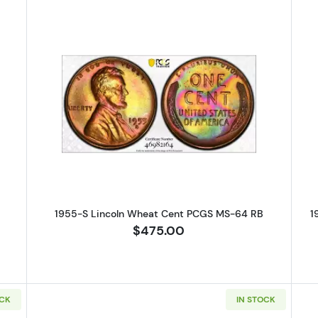
S Lincoln Wheat Cent PCGS MS-63 RB
Read more about1955-S Lincoln 
1955-S Lincoln Wheat Cent PCGS MS-64 RB
1
$475.00
OCK
IN STOCK