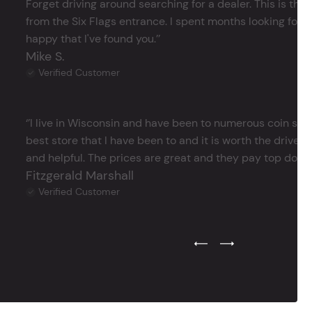
Forget driving around searching for a dealer. This is the 
from the Six Flags entrance. I spent months looking for j
happy that I've found you.’’
Mike S.
Verified Customer
‘’I live in Wisconsin and have been to numerous coin store
best store that I have been to and it is worth the drive 
and helpful. The prices are great and they pay top dollar 
Fitzgerald Marshall
Verified Customer
Previous Testimonial Slide
Next Testimonial Sli