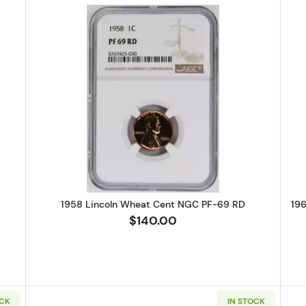
Lincoln Wheat Cent PCGS PR-67 CAM
Read more about1958 Lincoln Wh
1958 Lincoln Wheat Cent NGC PF-69 RD
19
$140.00
OCK
IN STOCK