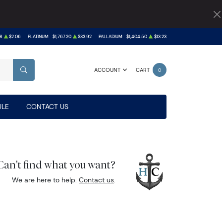
8
$2.06
PLATINUM
$1,767.20
$33.92
PALLADIUM
$1,404.50
$13.23
ACCOUNT
CART
0
SEARCH
LE
CONTACT US
Can't find what you want?
We are here to help.
Contact us
.