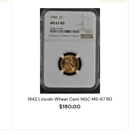
Lincoln Wheat Cent NGC MS-67 RD
Read more about1942 Lincoln Wh
1942 Lincoln Wheat Cent NGC MS-67 RD
$180.00