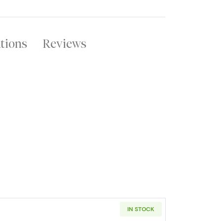
ations
Reviews
IN STOCK