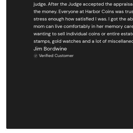
judge. After the Judge accepted the appraisals
the money. Everyone at Harbor Coins was trust
stress enough how satisfied I was. I got the a
mom can live comfortably in her memory care
wanting to sell individual coins or entire esta
stamps, gold watches and a lot of miscellaneou
Jim Bordwine
Verified Customer