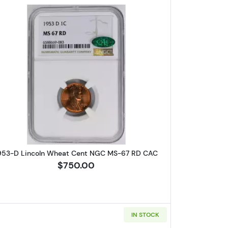
Wheat Cent PCGS MS-64 RB
Read more about1953-D Lincoln Wheat Cent
953-D Lincoln Wheat Cent NGC MS-67 RD CAC
$750.00
IN STOCK