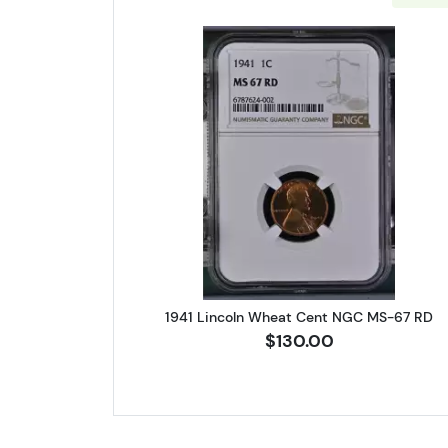
Read more about1941 
1941 Lincoln Wheat Cent NGC MS-67 RD
$130.00