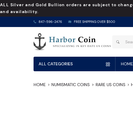
ALL Silver and Gold Bullion orders are subject to chang
and availability.
847-596-2476
FREE SHIPPING OVER $500
ALL CATEGORIES
HOME
HOME
NUMISMATIC COINS
RARE US COINS