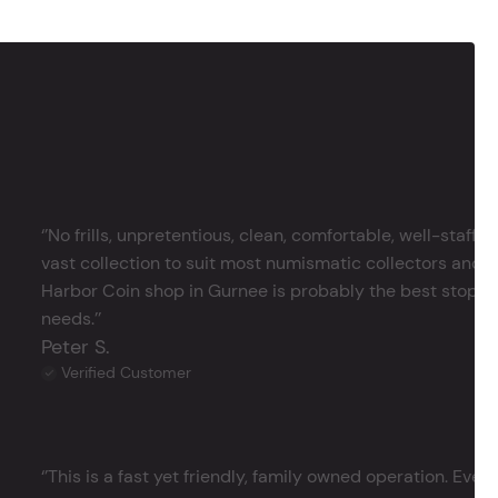
‘’No frills, unpretentious, clean, comfortable, well-staffe
vast collection to suit most numismatic collectors and 
Harbor Coin shop in Gurnee is probably the best stop in 
needs.’’
Peter S.
Verified Customer
‘’This is a fast yet friendly, family owned operation. Ever