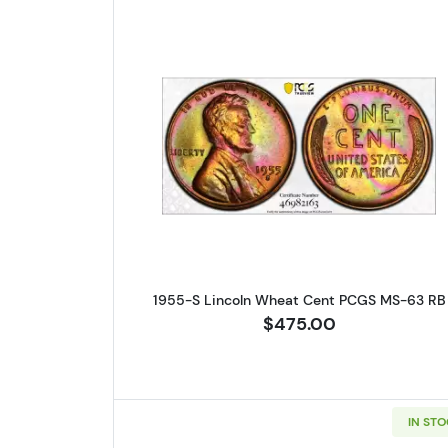
Read more about1955-
1955-S Lincoln Wheat Cent PCGS MS-63 RB
$475.00
IN ST