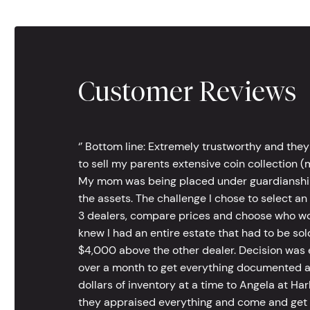
Customer Reviews
‘’ Bottom line: Extremely trustworthy and they
to sell my parents extensive coin collection (m
My mom was being placed under guardianship an
the assets. The challenge I chose to select an
3 dealers, compare prices and choose who wou
knew I had an entire estate that had to be s
$4,000 above the other dealer. Decision was ea
over a month to get everything documented an
dollars of inventory at a time to Angela at Har
they appraised everything and come and get t