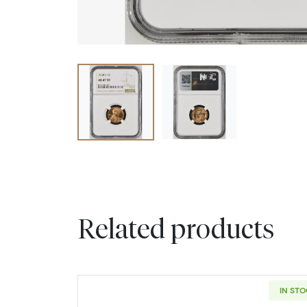
Related products
IN ST