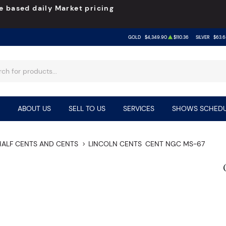
e based daily Market pricing
GOLD
$4,349.90
$110.36
SILVER
$63.6
ABOUT US
SELL TO US
SERVICES
SHOWS SCHEDU
HALF CENTS AND CENTS
LINCOLN CENTS
CENT NGC MS-67