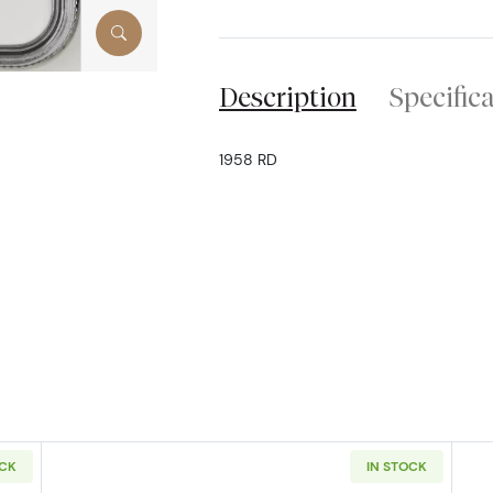
Description
Specific
1958 RD
OCK
IN STOCK