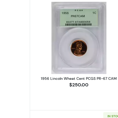
Read more about1956 
1956 Lincoln Wheat Cent PCGS PR-67 CAM
$250.00
IN ST