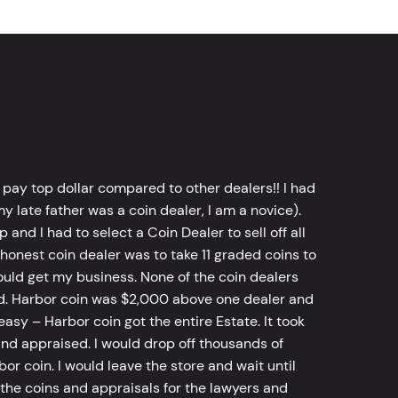
 pay top dollar compared to other dealers!! I had
y late father was a coin dealer, I am a novice).
d I had to select a Coin Dealer to sell off all
 honest coin dealer was to take 11 graded coins to
ld get my business. None of the coin dealers
old. Harbor coin was $2,000 above one dealer and
sy – Harbor coin got the entire Estate. It took
d appraised. I would drop off thousands of
bor coin. I would leave the store and wait until
he coins and appraisals for the lawyers and