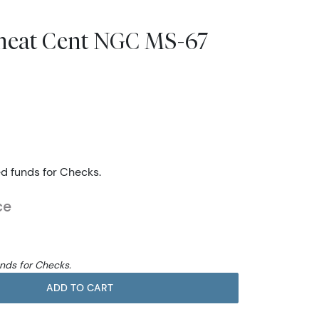
heat Cent NGC MS-67
ed funds for Checks.
ce
unds for Checks.
ADD TO CART