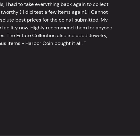
, I had to take everything back again to collect
worthy ( I did test a few items again). I Cannot
bsolute best prices for the coins I submitted. My
 facility now. Highly recommend them for anyone
tes. The Estate Collection also included Jewelry,
s items - Harbor Coin bought it all. ’’