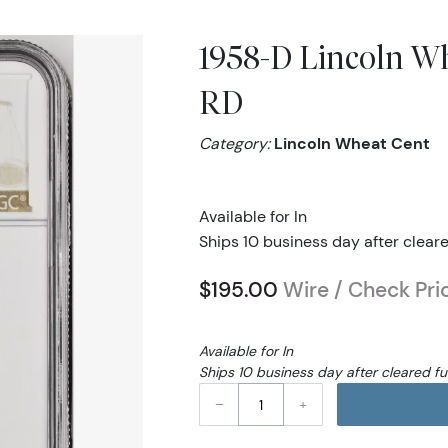
1958-D Lincoln W
RD
Category:
Lincoln Wheat Cent
Available for In
Ships 10 business day after clear
$195.00
Wire / Check Pri
Available for In
Ships 10 business day after cleared f
–
+