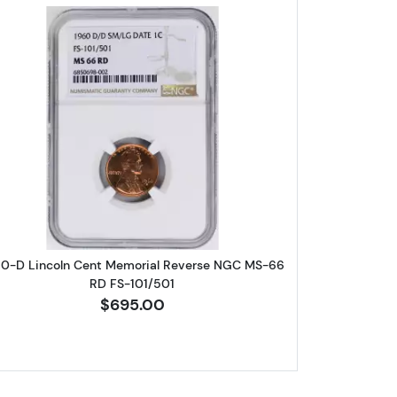
eat Cent NGC PF-69 RD
Read more about1960-D Lincoln Cent Memori
60-D Lincoln Cent Memorial Reverse NGC MS-66
RD FS-101/501
$695.00