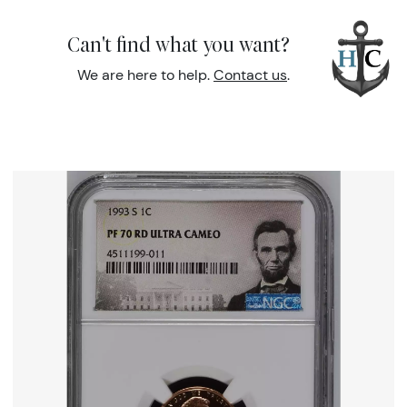
Can't find what you want?
We are here to help.
Contact us
.