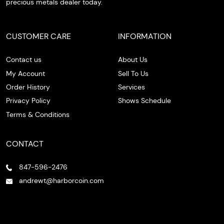
precious metals dealer today.
CUSTOMER CARE
INFORMATION
Contact us
About Us
My Account
Sell To Us
Order History
Services
Privacy Policy
Shows Schedule
Terms & Conditions
CONTACT
847-596-2476
andrewt@harborcoin.com