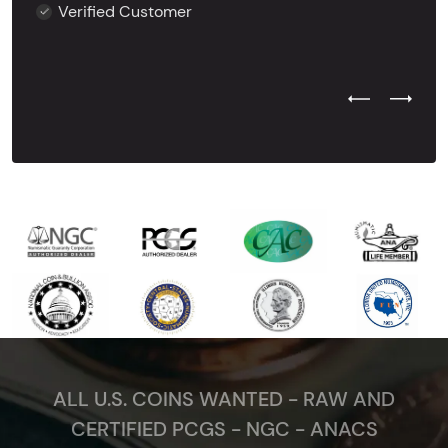
Verified Customer
Previous Test
Next Tes
ALL U.S. COINS WANTED - RAW AND
CERTIFIED PCGS - NGC - ANACS