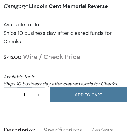
Lincoln Cent Memorial Reverse
Category:
Available for In
Ships 10 business day after cleared funds for
Checks.
Wire / Check Price
$45.00
Available for In
Ships 10 business day after cleared funds for Checks.
–
+
ADD TO CART
Description
Specifications
Reviews