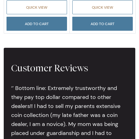
QUICK VIEW
QUICK VIEW
ADD TO CART
ADD TO CART
Customer Reviews
‘’ Bottom line: Extremely trustworthy and
they pay top dollar compared to other
dealers!! I had to sell my parents extensive
coin collection (my late father was a coin
dealer, I am a novice). My mom was being
placed under guardianship and I had to