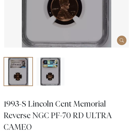
1993-S Lincoln Cent Memorial
Reverse NGC PF-70 RD ULTRA
CAMEO