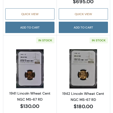
$695.00
QUICK VIEW
QUICK VIEW
ADD TO CART
ADD TO CART
IN STOCK
IN STOCK
Read more about1941 Lincoln Wheat Cent N
Read more abou
1941 Lincoln Wheat Cent
1942 Lincoln Wheat Cent
NGC MS-67 RD
NGC MS-67 RD
$130.00
$180.00