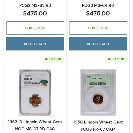
PCGS MS-63 RB
PCGS MS-64 RB
$475.00
$475.00
QUICK VIEW
QUICK VIEW
ADD TO CART
ADD TO CART
IN STOCK
IN STOCK
Read more about1953-D Lincoln Wheat Cen
Read more abou
1953-D Lincoln Wheat Cent
1956 Lincoln Wheat Cent
NGC MS-67 RD CAC
PCGS PR-67 CAM