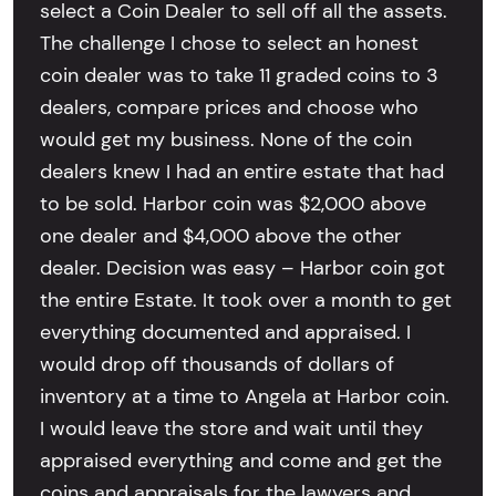
select a Coin Dealer to sell off all the assets.
The challenge I chose to select an honest
coin dealer was to take 11 graded coins to 3
dealers, compare prices and choose who
would get my business. None of the coin
dealers knew I had an entire estate that had
to be sold. Harbor coin was $2,000 above
one dealer and $4,000 above the other
dealer. Decision was easy – Harbor coin got
the entire Estate. It took over a month to get
everything documented and appraised. I
would drop off thousands of dollars of
inventory at a time to Angela at Harbor coin.
I would leave the store and wait until they
appraised everything and come and get the
coins and appraisals for the lawyers and