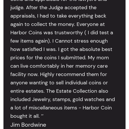
judge. After the Judge accepted the
appraisals, I had to take everything back
again to collect the money. Everyone at
Harbor Coins was trustworthy ( I did test a
few items again). I Cannot stress enough
how satisfied I was. I got the absolute best
prices for the coins I submitted. My mom
can live comfortably in her memory care
facility now. Highly recommend them for
anyone wanting to sell individual coins or
entire estates. The Estate Collection also
included Jewelry, stamps, gold watches and
a lot of miscellaneous items - Harbor Coin
bought it all. ’’
Jim Bordwine