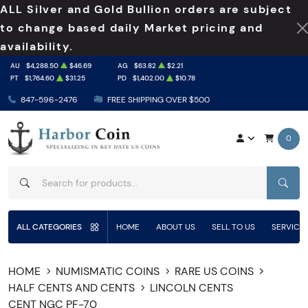
ALL Silver and Gold Bullion orders are subject
to change based daily Market pricing and
availability.
AU
$4,288.50
$46.69
AG
$63.82
$2.21
PT
$1,764.60
$31.25
PD
$1,402.00
$10.78
847-596-2476
FREE SHIPPING OVER $500
0
SEAR
ALL CATEGORIES
HOME
ABOUT US
SELL TO US
SERVICE
HOME
NUMISMATIC COINS
RARE US COINS
HALF CENTS AND CENTS
LINCOLN CENTS
CENT NGC PF-70