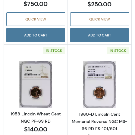
$750.00
$250.00
QUICK VIEW
QUICK VIEW
ADD TO CART
ADD TO CART
IN STOCK
IN STOCK
Read more about1958 Lincoln Wheat Cent 
Read more abou
1958 Lincoln Wheat Cent
1960-D Lincoln Cent
NGC PF-69 RD
Memorial Reverse NGC MS-
$140.00
66 RD FS-101/501