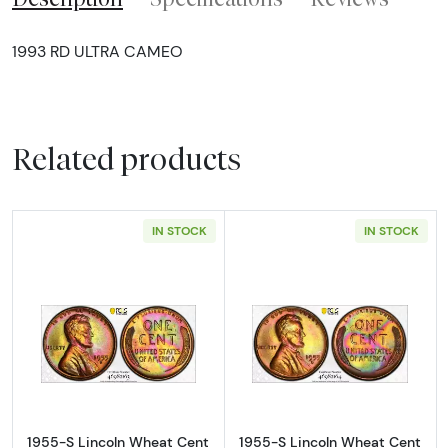
1993 RD ULTRA CAMEO
Related products
IN STOCK
IN STOCK
Read more about1955-S Lincoln Wheat Cen
Read more abou
1955-S Lincoln Wheat Cent
1955-S Lincoln Wheat Cent