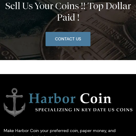
Sell Us Your Coins !! Top Dollar
Paid !
CONTACT US
Make Harbor Coin your preferred coin, paper money, and