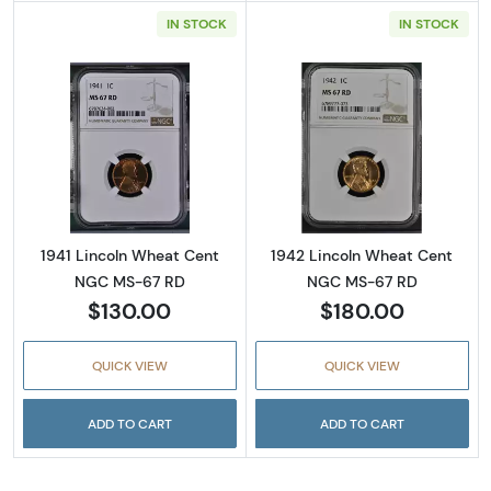
IN STOCK
IN STOCK
Read more about1941 Lincoln Wheat Cent N
Read more abou
1941 Lincoln Wheat Cent
1942 Lincoln Wheat Cent
NGC MS-67 RD
NGC MS-67 RD
$130.00
$180.00
QUICK VIEW
QUICK VIEW
ADD TO CART
ADD TO CART