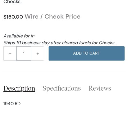
Checks.
Wire / Check Price
$150.00
Available for In
Ships 10 business day after cleared funds for Checks.
–
+
ADD TO CART
Description
Specifications
Reviews
1940 RD