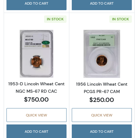
ADD TO CART
ADD TO CART
IN STOCK
IN STOCK
Read more about1953-D Lincoln Wheat Cen
Read more abou
1953-D Lincoln Wheat Cent
1956 Lincoln Wheat Cent
NGC MS-67 RD CAC
PCGS PR-67 CAM
$750.00
$250.00
QUICK VIEW
QUICK VIEW
ADD TO CART
ADD TO CART