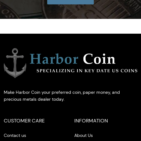
Make Harbor Coin your preferred coin, paper money, and
precious metals dealer today.
CUSTOMER CARE
INFORMATION
Contact us
About Us