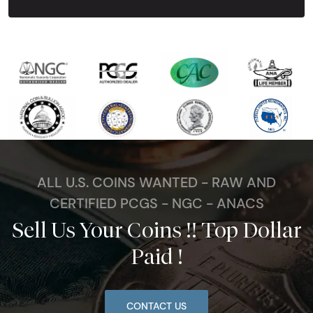
ALL U.S. COINS WANTED - RAW AND
CERTIFIED PCGS - NGC - ANACS
Sell Us Your Coins !! Top Dollar
Paid !
CONTACT US