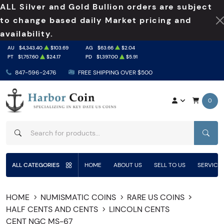
ALL Silver and Gold Bullion orders are subject
to change based daily Market pricing and
availability.
AU
$4,343.40
$103.69
AG
$63.66
$2.04
PT
$1,757.60
$24.17
PD
$1,397.00
$5.91
847-596-2476
FREE SHIPPING OVER $500
0
SEAR
ALL CATEGORIES
HOME
ABOUT US
SELL TO US
SERVICE
HOME
NUMISMATIC COINS
RARE US COINS
HALF CENTS AND CENTS
LINCOLN CENTS
CENT NGC MS-67