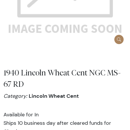
1940 Lincoln Wheat Cent NGC MS-
67 RD
Lincoln Wheat Cent
Category:
Available for In
Ships 10 business day after cleared funds for