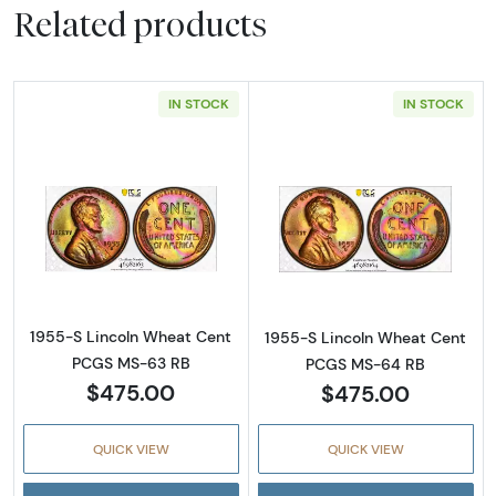
Related products
IN STOCK
IN STOCK
Read more about1955-S Lincoln Wheat Cen
Read more abou
1955-S Lincoln Wheat Cent
1955-S Lincoln Wheat Cent
PCGS MS-63 RB
PCGS MS-64 RB
$475.00
$475.00
QUICK VIEW
QUICK VIEW