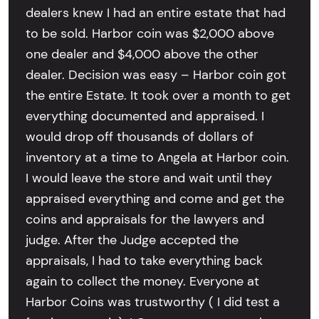
dealers knew I had an entire estate that had
to be sold. Harbor coin was $2,000 above
one dealer and $4,000 above the other
dealer. Decision was easy – Harbor coin got
the entire Estate. It took over a month to get
everything documented and appraised. I
would drop off thousands of dollars of
inventory at a time to Angela at Harbor coin.
I would leave the store and wait until they
appraised everything and come and get the
coins and appraisals for the lawyers and
judge. After the Judge accepted the
appraisals, I had to take everything back
again to collect the money. Everyone at
Harbor Coins was trustworthy ( I did test a