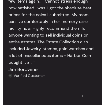
few items again). I Cannot stress enough
how satisfied I was. I got the absolute best
prices for the coins I submitted. My mom
can live comfortably in her memory care
facility now. Highly recommend them for
anyone wanting to sell individual coins or
entire estates. The Estate Collection also
included Jewelry, stamps, gold watches and
a lot of miscellaneous items - Harbor Coin
bought it all. ’’
Jim Bordwine
Verified Customer
Previous Test
Next Tes