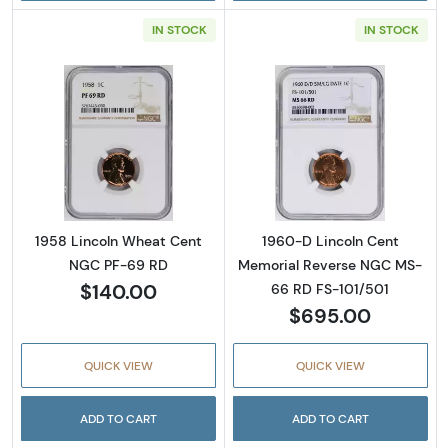
IN STOCK
IN STOCK
Read more about1958 Lincoln Wheat Cent 
Read more abou
1958 Lincoln Wheat Cent
1960-D Lincoln Cent
NGC PF-69 RD
Memorial Reverse NGC MS-
$140.00
66 RD FS-101/501
$695.00
QUICK VIEW
QUICK VIEW
ADD TO CART
ADD TO CART