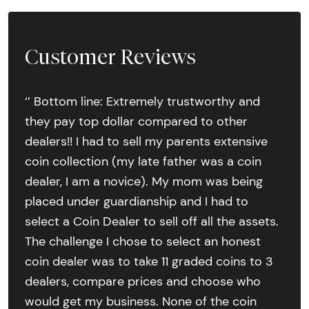
Customer Reviews
‘’ Bottom line: Extremely trustworthy and
they pay top dollar compared to other
dealers!! I had to sell my parents extensive
coin collection (my late father was a coin
dealer, I am a novice). My mom was being
placed under guardianship and I had to
select a Coin Dealer to sell off all the assets.
The challenge I chose to select an honest
coin dealer was to take 11 graded coins to 3
dealers, compare prices and choose who
would get my business. None of the coin