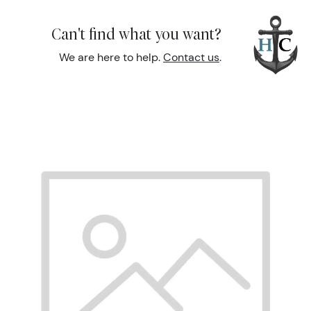
Can't find what you want?
We are here to help.
Contact us
.