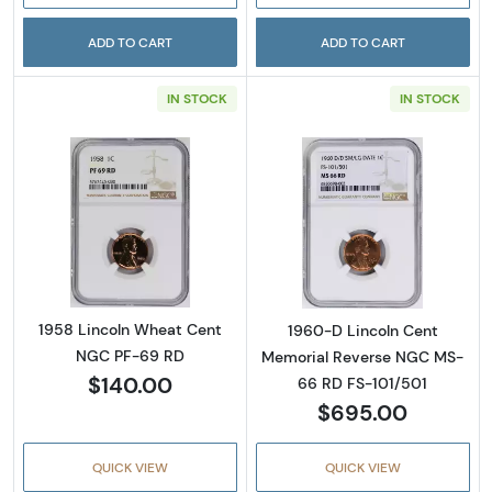
ADD TO CART
ADD TO CART
IN STOCK
IN STOCK
Read more about1958 Lincoln Wheat Cent 
Read more abou
1958 Lincoln Wheat Cent
1960-D Lincoln Cent
NGC PF-69 RD
Memorial Reverse NGC MS-
$140.00
66 RD FS-101/501
$695.00
QUICK VIEW
QUICK VIEW