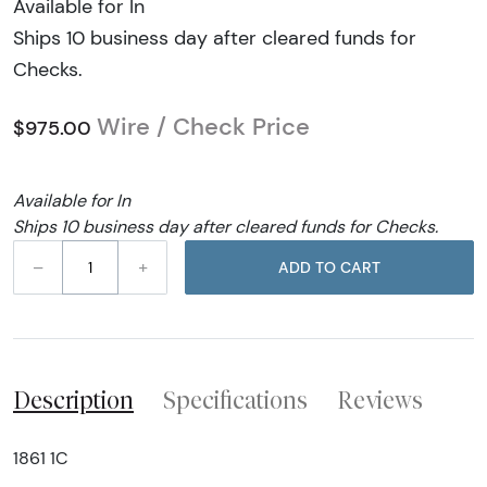
Available for In
Ships 10 business day after cleared funds for
Checks.
Wire / Check Price
$975.00
Available for In
Ships 10 business day after cleared funds for Checks.
–
+
ADD TO CART
Description
Specifications
Reviews
1861 1C