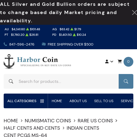
ALL Silver and Gold Bullion orders are subject
to change based daily Market pricing and
availability.
AU
$4,341.60
$101.48
AG
$63.42
$1.79
PT
$1,760.20
$26.81
PD
$1,401.50
$10.24
847-596-2476
FREE SHIPPING OVER $500
0
SEAR
ALL CATEGORIES
HOME
ABOUT US
SELL TO US
SERVICE
HOME
NUMISMATIC COINS
RARE US COINS
HALF CENTS AND CENTS
INDIAN CENTS
CENT PCGS MS-64