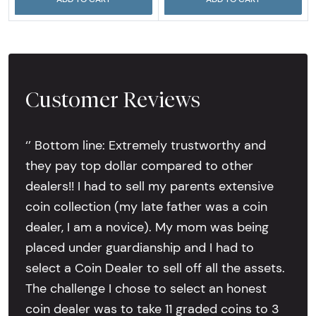
Customer Reviews
‘’ Bottom line: Extremely trustworthy and
they pay top dollar compared to other
dealers!! I had to sell my parents extensive
coin collection (my late father was a coin
dealer, I am a novice). My mom was being
placed under guardianship and I had to
select a Coin Dealer to sell off all the assets.
The challenge I chose to select an honest
coin dealer was to take 11 graded coins to 3