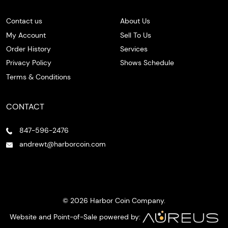
Contact us
About Us
My Account
Sell To Us
Order History
Services
Privacy Policy
Shows Schedule
Terms & Conditions
CONTACT
847-596-2476
andrewt@harborcoin.com
© 2026 Harbor Coin Company.
Website and Point-of-Sale powered by: