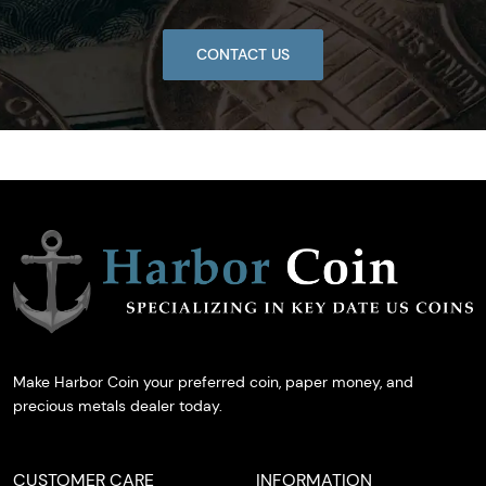
CONTACT US
Make Harbor Coin your preferred coin, paper money, and
precious metals dealer today.
CUSTOMER CARE
INFORMATION