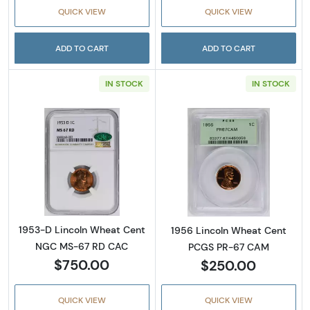
QUICK VIEW
QUICK VIEW
ADD TO CART
ADD TO CART
IN STOCK
IN STOCK
Read more about1953-D Lincoln Wheat Cen
Read more abou
1953-D Lincoln Wheat Cent
1956 Lincoln Wheat Cent
NGC MS-67 RD CAC
PCGS PR-67 CAM
$750.00
$250.00
QUICK VIEW
QUICK VIEW