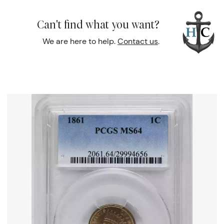
Can't find what you want?
We are here to help.
Contact us
.