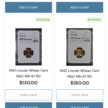
ADD TO CART
ADD TO CART
IN STOCK
IN STOCK
Read more about1941 Lincoln Wheat Cent N
Read more abou
1941 Lincoln Wheat Cent
1942 Lincoln Wheat Cent
NGC MS-67 RD
NGC MS-67 RD
$130.00
$180.00
QUICK VIEW
QUICK VIEW
ADD TO CART
ADD TO CART