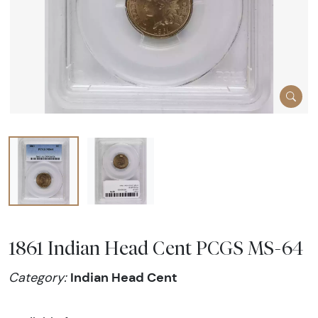
1861 Indian Head Cent PCGS MS-64
Indian Head Cent
Category: