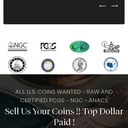
Previous Test
Next Tes
ALL U.S. COINS WANTED - RAW AND
CERTIFIED PCGS - NGC - ANACS
Sell Us Your Coins !! Top Dollar
Paid !