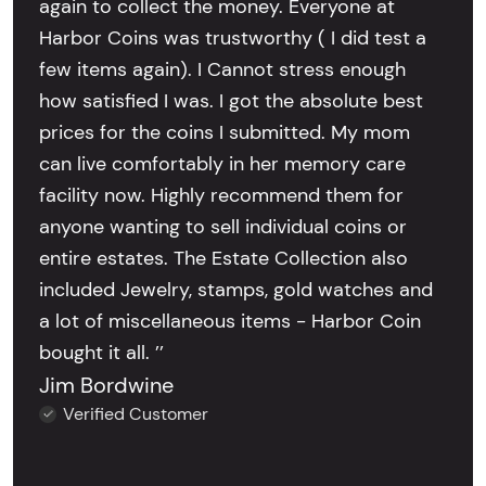
again to collect the money. Everyone at
Harbor Coins was trustworthy ( I did test a
few items again). I Cannot stress enough
how satisfied I was. I got the absolute best
prices for the coins I submitted. My mom
can live comfortably in her memory care
facility now. Highly recommend them for
anyone wanting to sell individual coins or
entire estates. The Estate Collection also
included Jewelry, stamps, gold watches and
a lot of miscellaneous items - Harbor Coin
bought it all. ’’
Jim Bordwine
Verified Customer