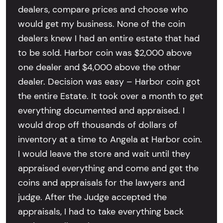
dealers, compare prices and choose who
would get my business. None of the coin
dealers knew I had an entire estate that had
to be sold. Harbor coin was $2,000 above
one dealer and $4,000 above the other
dealer. Decision was easy – Harbor coin got
the entire Estate. It took over a month to get
everything documented and appraised. I
would drop off thousands of dollars of
inventory at a time to Angela at Harbor coin.
I would leave the store and wait until they
appraised everything and come and get the
coins and appraisals for the lawyers and
judge. After the Judge accepted the
appraisals, I had to take everything back