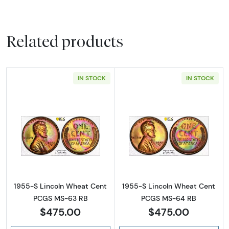
Related products
IN STOCK
IN STOCK
Read more about1955-S Lincoln Wheat Cen
Read more abou
1955-S Lincoln Wheat Cent
1955-S Lincoln Wheat Cent
PCGS MS-63 RB
PCGS MS-64 RB
$475.00
$475.00