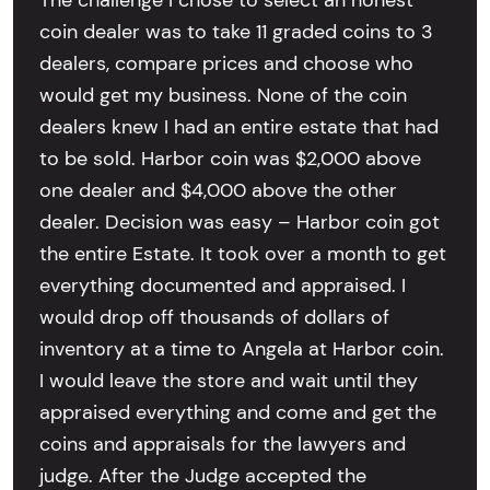
The challenge I chose to select an honest
coin dealer was to take 11 graded coins to 3
dealers, compare prices and choose who
would get my business. None of the coin
dealers knew I had an entire estate that had
to be sold. Harbor coin was $2,000 above
one dealer and $4,000 above the other
dealer. Decision was easy – Harbor coin got
the entire Estate. It took over a month to get
everything documented and appraised. I
would drop off thousands of dollars of
inventory at a time to Angela at Harbor coin.
I would leave the store and wait until they
appraised everything and come and get the
coins and appraisals for the lawyers and
judge. After the Judge accepted the