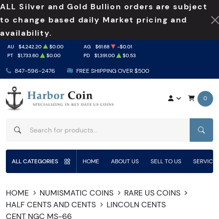
ALL Silver and Gold Bullion orders are subject
to change based daily Market pricing and
availability.
AU
$4,242.20
$0.00
AG
$61.68
-$0.01
PT
$1,733.60
$0.00
PD
$1,391.00
$0.53
847-596-2476
FREE SHIPPING OVER $500
0
SEAR
ALL CATEGORIES
HOME
ABOUT US
SELL TO US
SERVICE
HOME
NUMISMATIC COINS
RARE US COINS
HALF CENTS AND CENTS
LINCOLN CENTS
CENT NGC MS-66