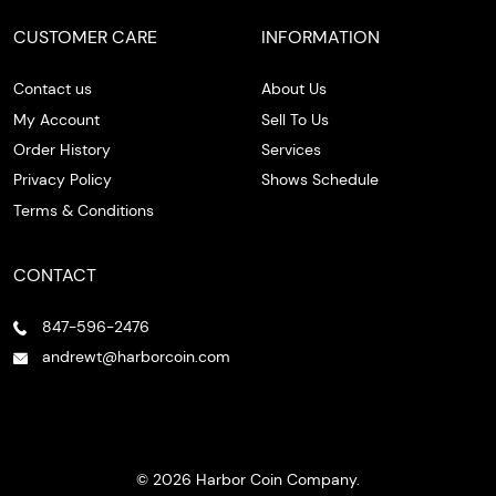
CUSTOMER CARE
INFORMATION
Contact us
About Us
My Account
Sell To Us
Order History
Services
Privacy Policy
Shows Schedule
Terms & Conditions
CONTACT
847-596-2476
andrewt@harborcoin.com
© 2026 Harbor Coin Company.