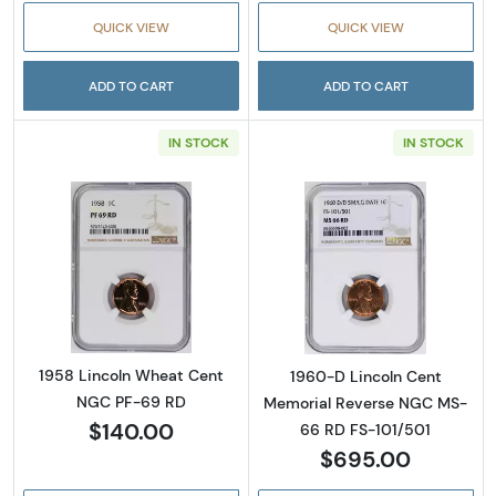
QUICK VIEW
QUICK VIEW
ADD TO CART
ADD TO CART
IN STOCK
IN STOCK
Read more about1958 Lincoln Wheat Cent 
Read more abou
1958 Lincoln Wheat Cent
1960-D Lincoln Cent
NGC PF-69 RD
Memorial Reverse NGC MS-
$140.00
66 RD FS-101/501
$695.00