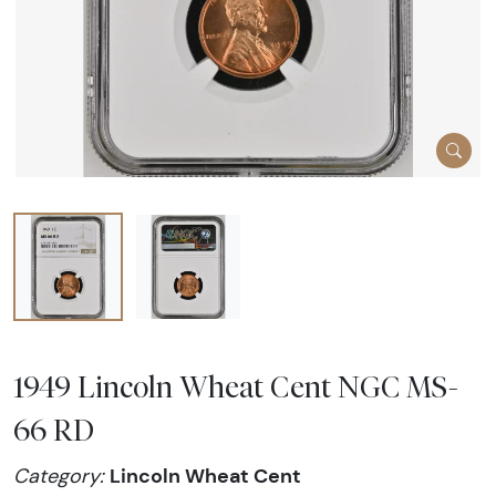
1949 Lincoln Wheat Cent NGC MS-
66 RD
Lincoln Wheat Cent
Category: