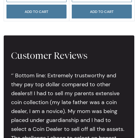
ADD TO CART
ADD TO CART
Customer Reviews
‘’ Bottom line: Extremely trustworthy and
they pay top dollar compared to other
dealers!! I had to sell my parents extensive
coin collection (my late father was a coin
dealer, I am a novice). My mom was being
placed under guardianship and I had to
select a Coin Dealer to sell off all the assets.