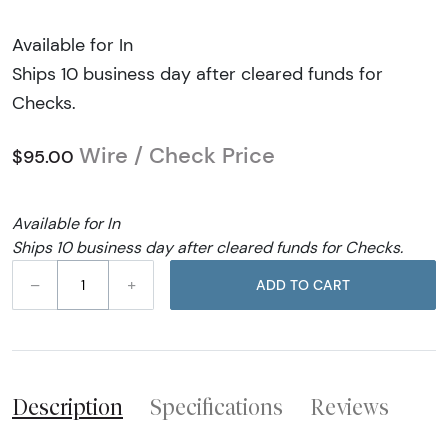
Available for In
Ships 10 business day after cleared funds for
Checks.
Wire / Check Price
$95.00
Available for In
Ships 10 business day after cleared funds for Checks.
–
+
ADD TO CART
Description
Specifications
Reviews