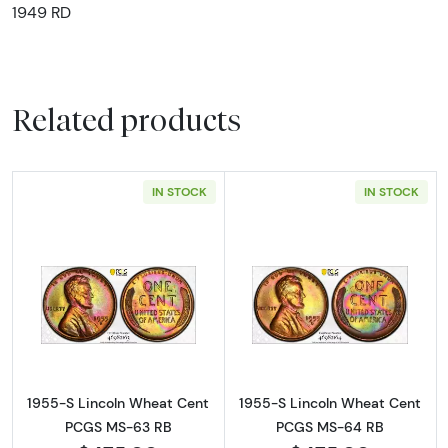
1949 RD
Related products
IN STOCK
IN STOCK
Read more about1955-S Lincoln Wheat Cen
Read more abou
1955-S Lincoln Wheat Cent
1955-S Lincoln Wheat Cent
PCGS MS-63 RB
PCGS MS-64 RB