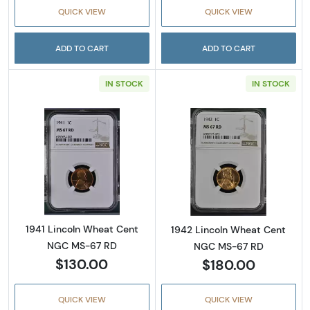
QUICK VIEW
QUICK VIEW
ADD TO CART
ADD TO CART
IN STOCK
IN STOCK
Read more about1941 Lincoln Wheat Cent N
Read more abou
1941 Lincoln Wheat Cent
1942 Lincoln Wheat Cent
NGC MS-67 RD
NGC MS-67 RD
$130.00
$180.00
QUICK VIEW
QUICK VIEW