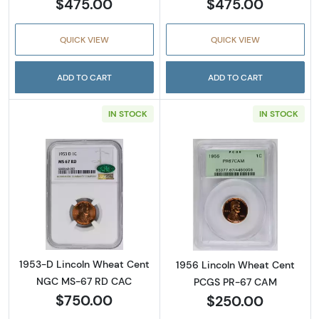
$475.00
$475.00
QUICK VIEW
QUICK VIEW
ADD TO CART
ADD TO CART
IN STOCK
IN STOCK
Read more about1953-D Lincoln Wheat Cen
Read more abou
1953-D Lincoln Wheat Cent
1956 Lincoln Wheat Cent
NGC MS-67 RD CAC
PCGS PR-67 CAM
$750.00
$250.00