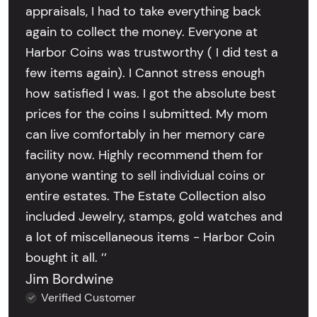
appraisals, I had to take everything back
again to collect the money. Everyone at
Harbor Coins was trustworthy ( I did test a
few items again). I Cannot stress enough
how satisfied I was. I got the absolute best
prices for the coins I submitted. My mom
can live comfortably in her memory care
facility now. Highly recommend them for
anyone wanting to sell individual coins or
entire estates. The Estate Collection also
included Jewelry, stamps, gold watches and
a lot of miscellaneous items - Harbor Coin
bought it all. ’’
Jim Bordwine
Verified Customer