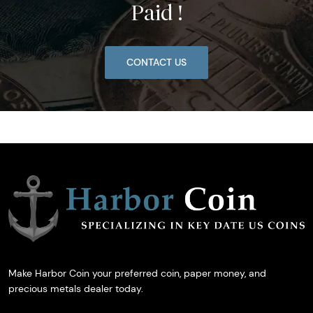
Paid !
CONTACT US
Make Harbor Coin your preferred coin, paper money, and
precious metals dealer today.