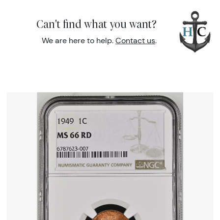
Can't find what you want?
We are here to help.
Contact us
.