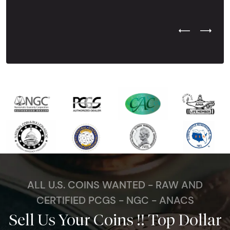
Previous Test
Next Tes
ALL U.S. COINS WANTED - RAW AND
CERTIFIED PCGS - NGC - ANACS
Sell Us Your Coins !! Top Dollar