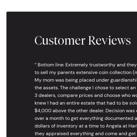
Customer Reviews
‘’ Bottom line: Extremely trustworthy and they
to sell my parents extensive coin collection (m
My mom was being placed under guardianship an
the assets. The challenge I chose to select an
3 dealers, compare prices and choose who wou
knew I had an entire estate that had to be s
$4,000 above the other dealer. Decision was ea
over a month to get everything documented an
dollars of inventory at a time to Angela at Har
they appraised everything and come and get t