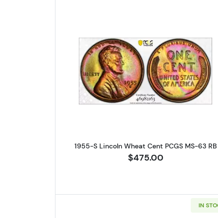
Read more about1955-
1955-S Lincoln Wheat Cent PCGS MS-63 RB
$475.00
IN ST