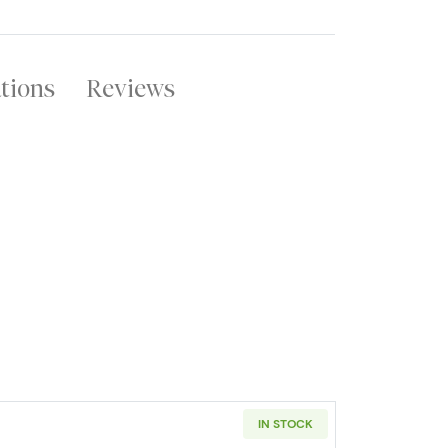
ations
Reviews
IN STOCK