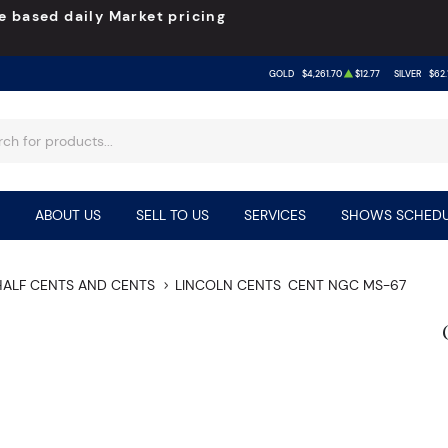
e based daily Market pricing
GOLD
$4,261.70
$12.77
SILVER
$62.
ABOUT US
SELL TO US
SERVICES
SHOWS SCHEDU
HALF CENTS AND CENTS
LINCOLN CENTS
CENT NGC MS-67