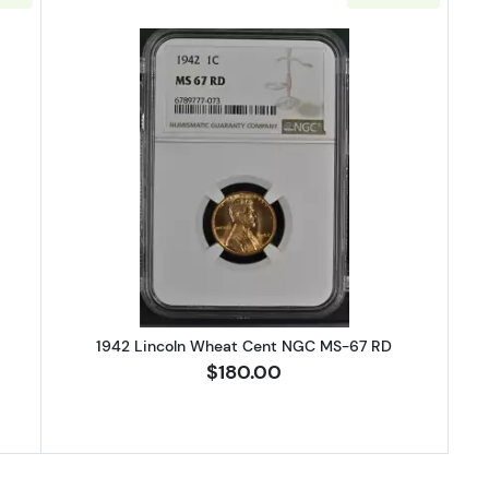
Lincoln Wheat Cent NGC MS-67 RD
Read more about1942 Lincoln Wh
1942 Lincoln Wheat Cent NGC MS-67 RD
$180.00