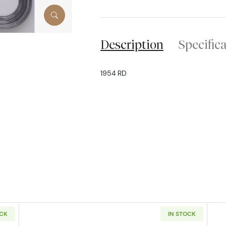
Description
Specific
1954 RD
OCK
IN STOCK