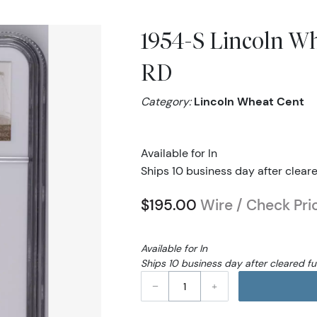
1954-S Lincoln W
RD
Category:
Lincoln Wheat Cent
Available for In
Ships 10 business day after clear
$195.00
Wire / Check Pri
Available for In
Ships 10 business day after cleared f
–
+