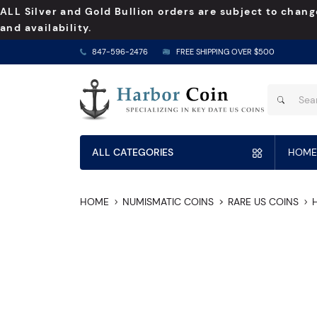
ALL Silver and Gold Bullion orders are subject to chang
and availability.
847-596-2476
FREE SHIPPING OVER $500
ALL CATEGORIES
HOME
HOME
NUMISMATIC COINS
RARE US COINS