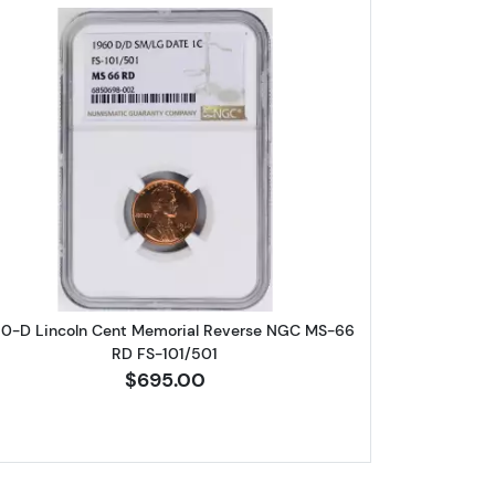
eat Cent NGC PF-69 RD
Read more about1960-D Lincoln Cent Memori
60-D Lincoln Cent Memorial Reverse NGC MS-66
RD FS-101/501
$695.00