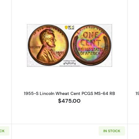
S Lincoln Wheat Cent PCGS MS-63 RB
Read more about1955-S Lincoln 
1955-S Lincoln Wheat Cent PCGS MS-64 RB
1
$475.00
OCK
IN STOCK