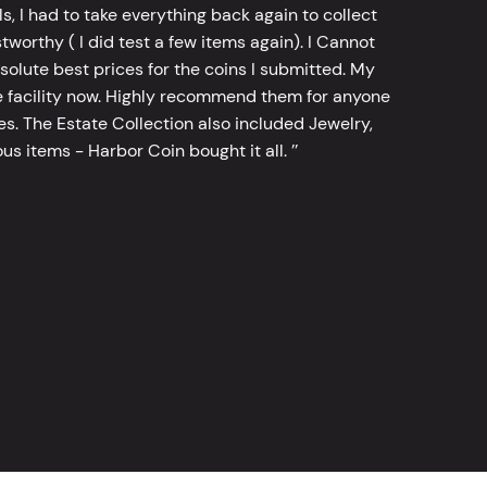
, I had to take everything back again to collect
worthy ( I did test a few items again). I Cannot
bsolute best prices for the coins I submitted. My
 facility now. Highly recommend them for anyone
tes. The Estate Collection also included Jewelry,
s items - Harbor Coin bought it all. ’’