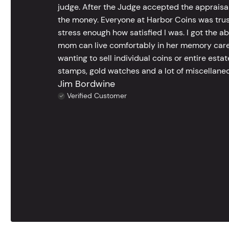
judge. After the Judge accepted the appraisals
the money. Everyone at Harbor Coins was trust
stress enough how satisfied I was. I got the a
mom can live comfortably in her memory care
wanting to sell individual coins or entire esta
stamps, gold watches and a lot of miscellaneou
Jim Bordwine
Verified Customer