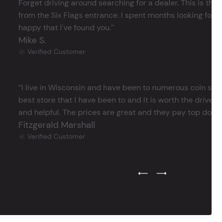
Forget driving around searching for a dealer. This is the 
from the Six Flags entrance. I spent months looking for j
happy that I've found you.’’
Mike S.
Verified Customer
‘’I live in Wisconsin and have been to numerous coin store
best store that I have been to and it is worth the drive 
and helpful. The prices are great and they pay top dollar 
Fitzgerald Marshall
Verified Customer
Previous Testimonial Slide
Next Testimonial Sli