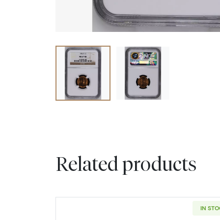
Related products
IN ST