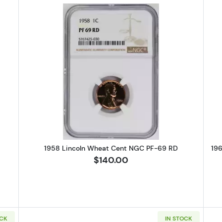
Lincoln Wheat Cent PCGS PR-67 CAM
Read more about1958 Lincoln Wh
1958 Lincoln Wheat Cent NGC PF-69 RD
19
$140.00
OCK
IN STOCK