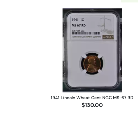
Read more about1941 
1941 Lincoln Wheat Cent NGC MS-67 RD
$130.00