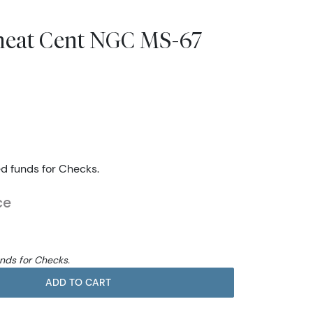
heat Cent NGC MS-67
ed funds for Checks.
ce
unds for Checks.
ADD TO CART