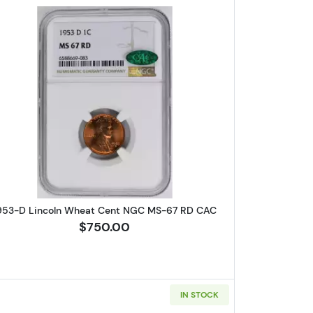
Wheat Cent PCGS MS-64 RB
Read more about1953-D Lincoln Wheat Cent
953-D Lincoln Wheat Cent NGC MS-67 RD CAC
$750.00
IN STOCK