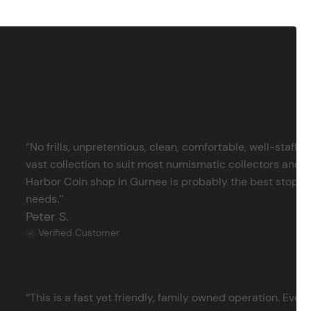
‘’No frills, unpretentious, clean, comfortable, well-staffe
vast collection to suit most numismatic collectors and 
Harbor Coin shop in Gurnee is probably the best stop in 
needs.’’
Peter S.
Verified Customer
‘’This is a fast yet friendly, family owned operation. Ever