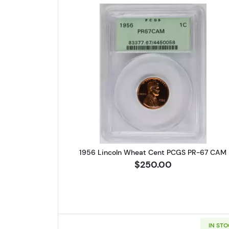
Read more about1956 
1956 Lincoln Wheat Cent PCGS PR-67 CAM
$250.00
IN ST