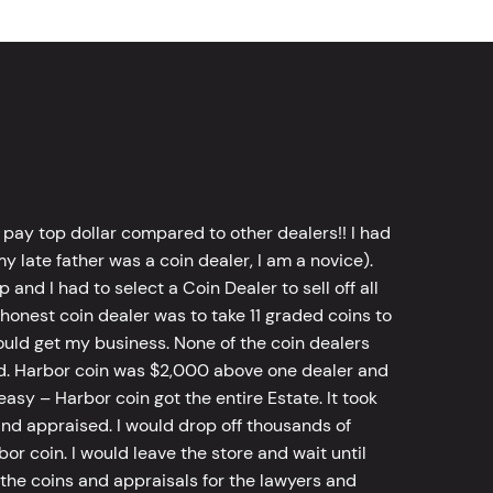
 pay top dollar compared to other dealers!! I had
y late father was a coin dealer, I am a novice).
d I had to select a Coin Dealer to sell off all
 honest coin dealer was to take 11 graded coins to
ld get my business. None of the coin dealers
old. Harbor coin was $2,000 above one dealer and
sy – Harbor coin got the entire Estate. It took
d appraised. I would drop off thousands of
bor coin. I would leave the store and wait until
he coins and appraisals for the lawyers and