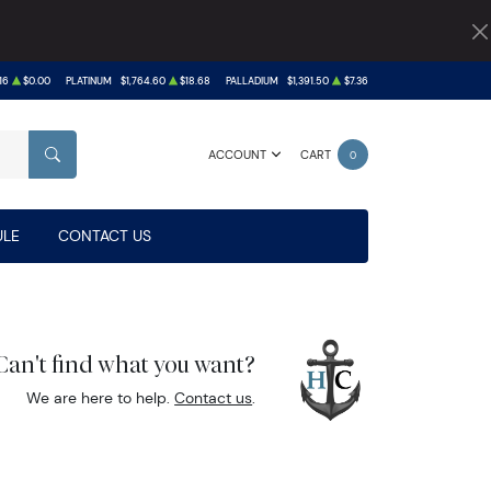
16
$0.00
PLATINUM
$1,764.60
$18.68
PALLADIUM
$1,391.50
$7.36
ACCOUNT
CART
0
SEARCH
LE
CONTACT US
Can't find what you want?
We are here to help.
Contact us
.