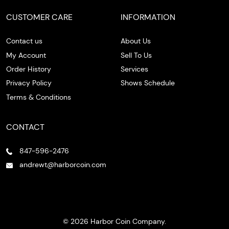
CUSTOMER CARE
INFORMATION
Contact us
About Us
My Account
Sell To Us
Order History
Services
Privacy Policy
Shows Schedule
Terms & Conditions
CONTACT
847-596-2476
andrewt@harborcoin.com
© 2026 Harbor Coin Company.