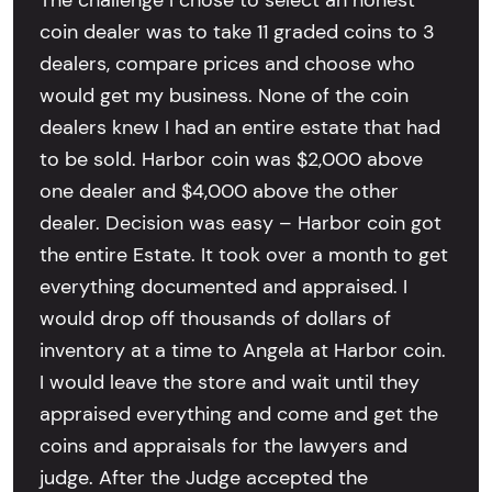
The challenge I chose to select an honest
coin dealer was to take 11 graded coins to 3
dealers, compare prices and choose who
would get my business. None of the coin
dealers knew I had an entire estate that had
to be sold. Harbor coin was $2,000 above
one dealer and $4,000 above the other
dealer. Decision was easy – Harbor coin got
the entire Estate. It took over a month to get
everything documented and appraised. I
would drop off thousands of dollars of
inventory at a time to Angela at Harbor coin.
I would leave the store and wait until they
appraised everything and come and get the
coins and appraisals for the lawyers and
judge. After the Judge accepted the