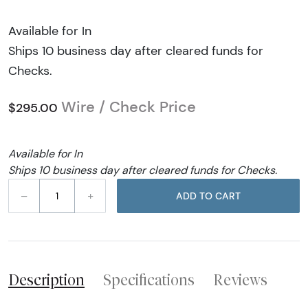
Available for In
Ships 10 business day after cleared funds for
Checks.
Wire / Check Price
$295.00
Available for In
Ships 10 business day after cleared funds for Checks.
–
+
ADD TO CART
Description
Specifications
Reviews