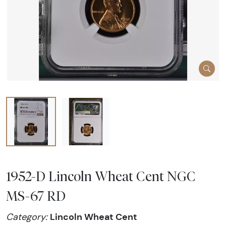
1952-D Lincoln Wheat Cent NGC
MS-67 RD
Lincoln Wheat Cent
Category: