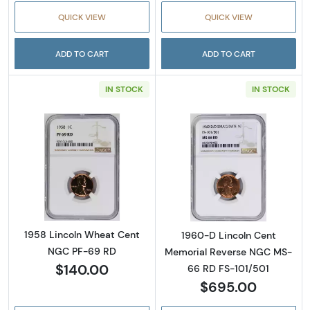
QUICK VIEW
QUICK VIEW
ADD TO CART
ADD TO CART
IN STOCK
IN STOCK
Read more about1958 Lincoln Wheat Cent 
Read more abou
1958 Lincoln Wheat Cent
1960-D Lincoln Cent
NGC PF-69 RD
Memorial Reverse NGC MS-
$140.00
66 RD FS-101/501
$695.00