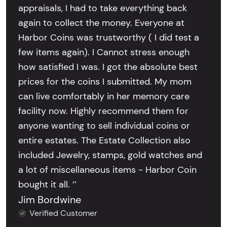
appraisals, I had to take everything back
again to collect the money. Everyone at
Harbor Coins was trustworthy ( I did test a
few items again). I Cannot stress enough
how satisfied I was. I got the absolute best
prices for the coins I submitted. My mom
can live comfortably in her memory care
facility now. Highly recommend them for
anyone wanting to sell individual coins or
entire estates. The Estate Collection also
included Jewelry, stamps, gold watches and
a lot of miscellaneous items - Harbor Coin
bought it all. ’’
Jim Bordwine
Verified Customer