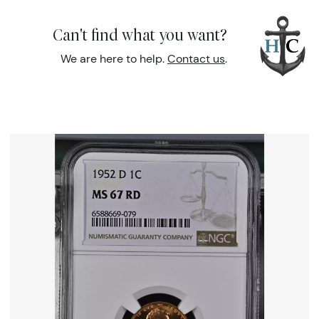
Can't find what you want?
We are here to help.
Contact us
.