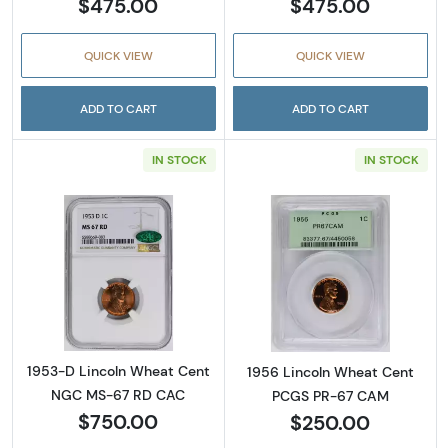
$475.00
$475.00
QUICK VIEW
QUICK VIEW
ADD TO CART
ADD TO CART
IN STOCK
IN STOCK
Read more about1953-D Lincoln Wheat Cen
Read more abou
1953-D Lincoln Wheat Cent
1956 Lincoln Wheat Cent
NGC MS-67 RD CAC
PCGS PR-67 CAM
$750.00
$250.00