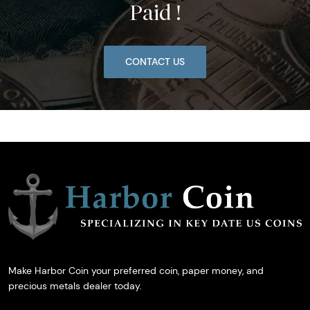
Paid !
CONTACT US
Make Harbor Coin your preferred coin, paper money, and
precious metals dealer today.