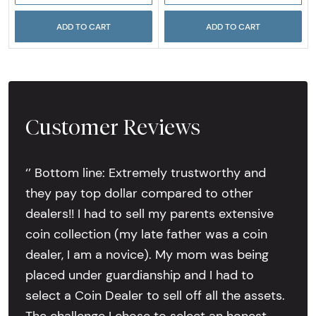
ADD TO CART
ADD TO CART
Customer Reviews
‘’ Bottom line: Extremely trustworthy and
they pay top dollar compared to other
dealers!! I had to sell my parents extensive
coin collection (my late father was a coin
dealer, I am a novice). My mom was being
placed under guardianship and I had to
select a Coin Dealer to sell off all the assets.