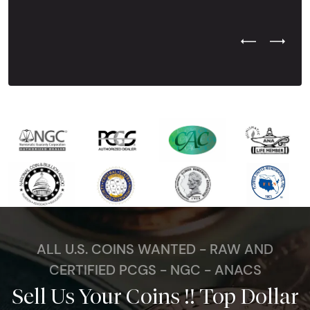
Previous Test
Next Tes
ALL U.S. COINS WANTED - RAW AND
CERTIFIED PCGS - NGC - ANACS
Sell Us Your Coins !! Top Dollar