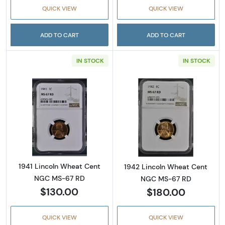
QUICK VIEW
QUICK VIEW
ADD TO CART
ADD TO CART
IN STOCK
IN STOCK
Read more about1941 Lincoln Wheat Cent N
Read more abou
1941 Lincoln Wheat Cent
1942 Lincoln Wheat Cent
NGC MS-67 RD
NGC MS-67 RD
$130.00
$180.00
QUICK VIEW
QUICK VIEW