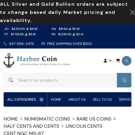
ALL Silver and Gold Bullion orders are subject
to change based daily Market pricing and
availability.
AU
$4,251.00
$8.92
AG
$61.84
$0.16
PT
$1,738.80
$5.16
PD
$1,393.50
$2.41
847-596-2476
FREE SHIPPING OVER $500
0
SEAR
ALL CATEGORIES
HOME
ABOUT US
SELL TO US
SERVICE
HOME
NUMISMATIC COINS
RARE US COINS
HALF CENTS AND CENTS
LINCOLN CENTS
CENT NGC MS-67