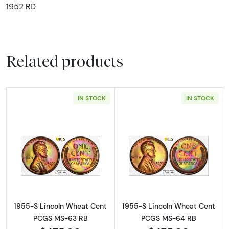
1952 RD
Related products
IN STOCK
IN STOCK
Read more about1955-S Lincoln Wheat Cen
Read more abou
1955-S Lincoln Wheat Cent
1955-S Lincoln Wheat Cent
PCGS MS-63 RB
PCGS MS-64 RB