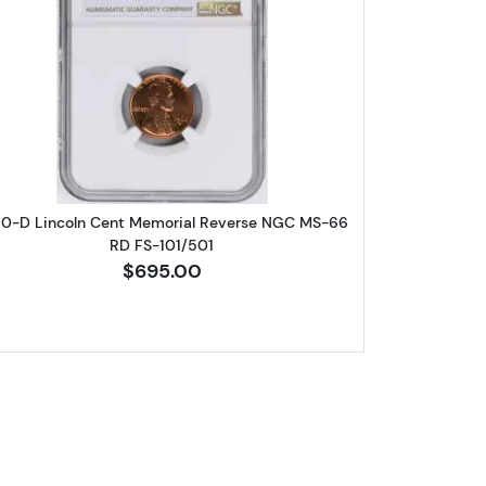
eat Cent NGC PF-69 RD
Read more about1960-D Lincoln Cent Memori
60-D Lincoln Cent Memorial Reverse NGC MS-66
RD FS-101/501
$695.00