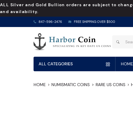
ALL Silver and Gold Bullion orders are subject to chang
and availability.
847-596-2476
FREE SHIPPING OVER $500
ALL CATEGORIES
HOME
HOME
NUMISMATIC COINS
RARE US COINS