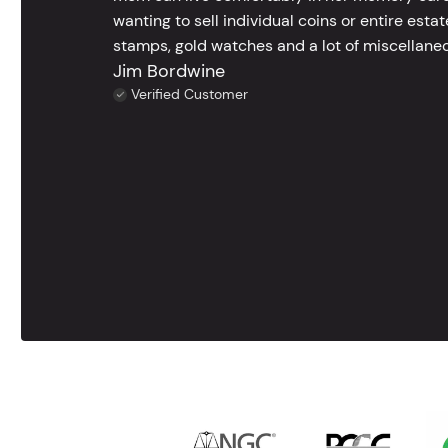
wanting to sell individual coins or entire esta
stamps, gold watches and a lot of miscellaneou
Jim Bordwine
Verified Customer