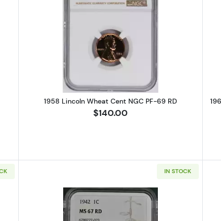
Lincoln Wheat Cent PCGS PR-67 CAM
Read more about1958 Lincoln Wh
1958 Lincoln Wheat Cent NGC PF-69 RD
19
$140.00
OCK
IN STOCK