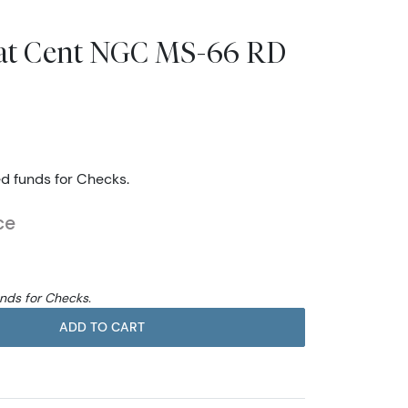
eat Cent NGC MS-66 RD
ed funds for Checks.
ce
unds for Checks.
ADD TO CART