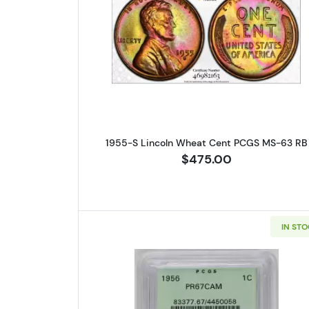
Read more about1955-
1955-S Lincoln Wheat Cent PCGS MS-63 RB
$475.00
IN ST