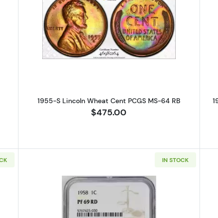
S Lincoln Wheat Cent PCGS MS-63 RB
Read more about1955-S Lincoln 
1955-S Lincoln Wheat Cent PCGS MS-64 RB
1
$475.00
OCK
IN STOCK