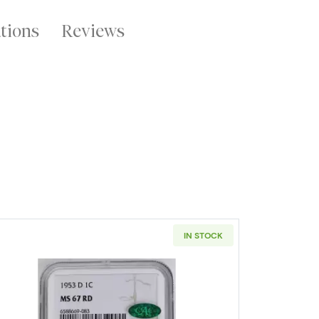
ations
Reviews
IN STOCK