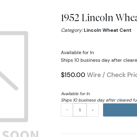
1952 Lincoln Wh
Category:
Lincoln Wheat Cent
Available for In
Ships 10 business day after clear
$150.00
Wire / Check Pri
Available for In
Ships 10 business day after cleared f
–
+