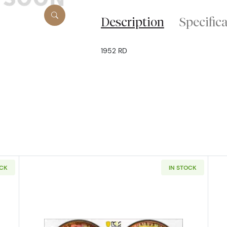
Description
Specific
1952 RD
OCK
IN STOCK