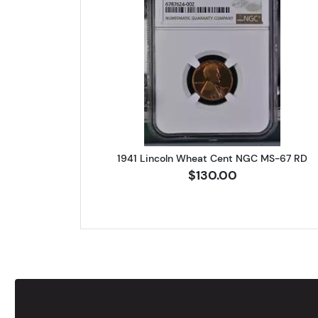
Read more about1941 
1941 Lincoln Wheat Cent NGC MS-67 RD
$130.00