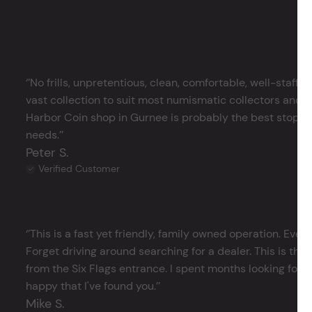
‘’No frills, unpretentious, clean, comfortable, well-staffe
vast collection to suit most numismatic collectors and 
Harbor Coin shop in Gurnee is probably the best stop in 
needs.’’
Peter S.
Verified Customer
‘’This is a fast yet friendly, family owned operation. Ever
Forget driving around searching for a dealer. This is the 
from the Six Flags entrance. I spent months looking for j
happy that I've found you.’’
Mike S.