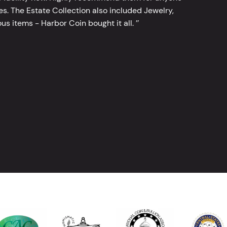
tes. The Estate Collection also included Jewelry,
s items - Harbor Coin bought it all. ’’