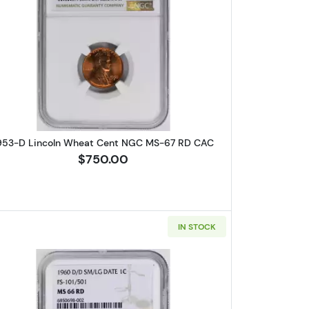
Wheat Cent PCGS MS-64 RB
Read more about1953-D Lincoln Wheat Cent
953-D Lincoln Wheat Cent NGC MS-67 RD CAC
$750.00
IN STOCK