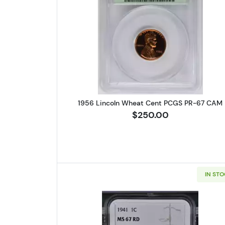
Read more about1956 
1956 Lincoln Wheat Cent PCGS PR-67 CAM
$250.00
IN ST