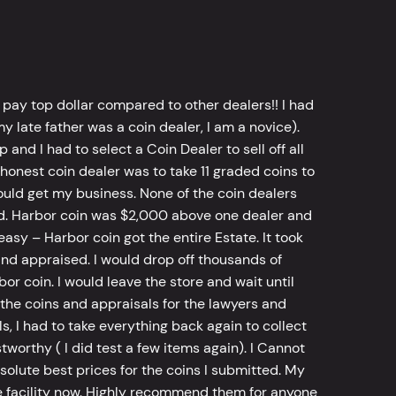
 pay top dollar compared to other dealers!! I had
y late father was a coin dealer, I am a novice).
d I had to select a Coin Dealer to sell off all
 honest coin dealer was to take 11 graded coins to
ld get my business. None of the coin dealers
old. Harbor coin was $2,000 above one dealer and
sy – Harbor coin got the entire Estate. It took
d appraised. I would drop off thousands of
bor coin. I would leave the store and wait until
he coins and appraisals for the lawyers and
, I had to take everything back again to collect
worthy ( I did test a few items again). I Cannot
bsolute best prices for the coins I submitted. My
 facility now. Highly recommend them for anyone