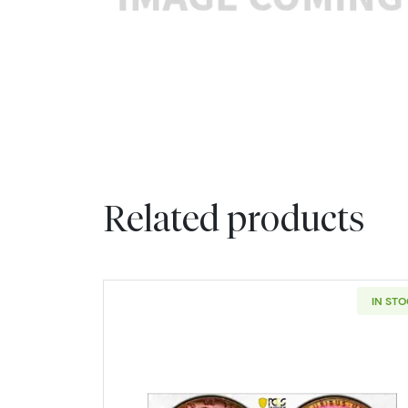
Related products
IN ST