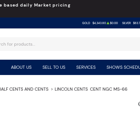
e based daily Market pricing
GOLD
$4,343.80
$0.00
SILVER
$63.
ABOUT US
SELL TO US
SERVICES
SHOWS SCHEDU
HALF CENTS AND CENTS
LINCOLN CENTS
CENT NGC MS-66