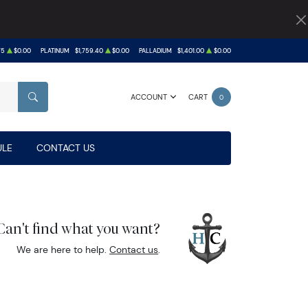
75
$0.00
PLATINUM
$1,759.40
$0.00
PALLADIUM
$1,401.00
$0.00
ACCOUNT
CART
0
SEARCH
LE
CONTACT US
Can't find what you want?
We are here to help.
Contact us
.