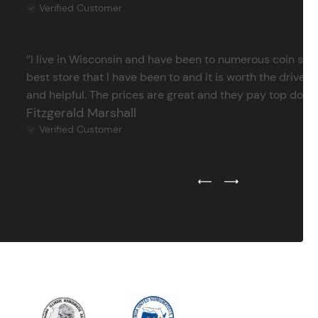
Verified Customer
‘’I live in Wisconsin and have been to numerous coin store
best store that I have been to and it is worth the drive 
and helpful. The prices are great and they pay top dollar 
Fitzgerald Marshall
Verified Customer
Previous Testimonial Slide
Next Testimonial Sli