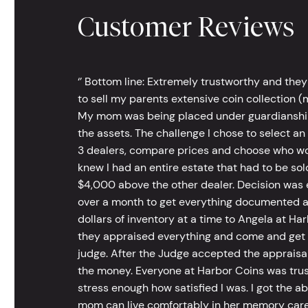
Customer Reviews
‘’ Bottom line: Extremely trustworthy and they
to sell my parents extensive coin collection (m
My mom was being placed under guardianship an
the assets. The challenge I chose to select an
3 dealers, compare prices and choose who wou
knew I had an entire estate that had to be s
$4,000 above the other dealer. Decision was ea
over a month to get everything documented an
dollars of inventory at a time to Angela at Har
they appraised everything and come and get t
judge. After the Judge accepted the appraisals
the money. Everyone at Harbor Coins was trust
stress enough how satisfied I was. I got the a
mom can live comfortably in her memory care