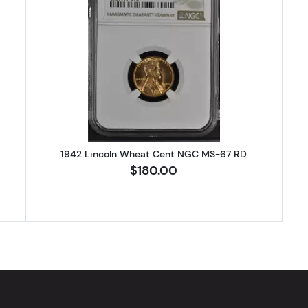
Lincoln Wheat Cent NGC MS-67 RD
Read more about1942 Lincoln Wh
1942 Lincoln Wheat Cent NGC MS-67 RD
$180.00