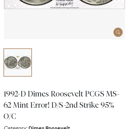
1992-D Dimes Roosevelt PCGS MS-
62 Mint Error! D/S-2nd Strike 95%
O/C
Dimes Roosevelt
Category: