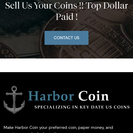
Sell Us Your Coins !! Top Dollar
Paid !
CONTACT US
Make Harbor Coin your preferred coin, paper money, and