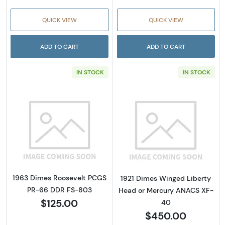
QUICK VIEW
QUICK VIEW
ADD TO CART
ADD TO CART
IN STOCK
IN STOCK
Read more about1963 Dimes Roosevelt PCG
Read more abou
1963 Dimes Roosevelt PCGS
1921 Dimes Winged Liberty
PR-66 DDR FS-803
Head or Mercury ANACS XF-
$125.00
40
$450.00