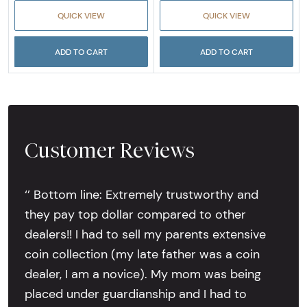
QUICK VIEW
QUICK VIEW
ADD TO CART
ADD TO CART
Customer Reviews
‘’ Bottom line: Extremely trustworthy and
they pay top dollar compared to other
dealers!! I had to sell my parents extensive
coin collection (my late father was a coin
dealer, I am a novice). My mom was being
placed under guardianship and I had to