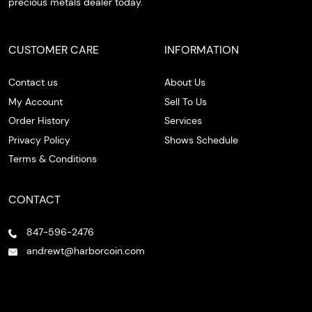
precious metals dealer today.
CUSTOMER CARE
INFORMATION
Contact us
About Us
My Account
Sell To Us
Order History
Services
Privacy Policy
Shows Schedule
Terms & Conditions
CONTACT
847-596-2476
andrewt@harborcoin.com