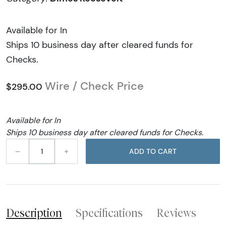
Available for In
Ships 10 business day after cleared funds for
Checks.
Wire / Check Price
$295.00
Available for In
Ships 10 business day after cleared funds for Checks.
–
+
ADD TO CART
Description
Specifications
Reviews