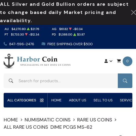
ALL Silver and Gold Bullion orders are subject
to change based daily Market pricing and
availability.
AU
$4,270.80
$21.76
AG
$61.82
-$0.34
PT
$1,733.30
-$12.34
PD
$1,388.00
$3.87
847-596-2476
FREE SHIPPING OVER $500
0
SEAR
ALL CATEGORIES
HOME
ABOUT US
SELL TO US
SERVICE
HOME
NUMISMATIC COINS
RARE US COINS
ALL RARE US COINS
DIME PCGS MS-62