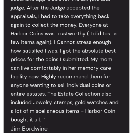
judge. After the Judge accepted the
appraisals, I had to take everything back
again to collect the money. Everyone at
Harbor Coins was trustworthy ( I did test a
few items again). I Cannot stress enough
how satisfied I was. I got the absolute best
prices for the coins I submitted. My mom
can live comfortably in her memory care
facility now. Highly recommend them for
anyone wanting to sell individual coins or
entire estates. The Estate Collection also
included Jewelry, stamps, gold watches and
a lot of miscellaneous items - Harbor Coin
bought it all. ’’
Jim Bordwine