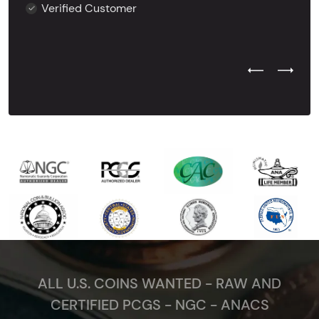
Verified Customer
Previous Test
Next Tes
ALL U.S. COINS WANTED - RAW AND
CERTIFIED PCGS - NGC - ANACS