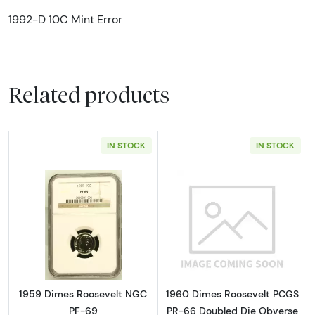
1992-D 10C Mint Error
Related products
IN STOCK
IN STOCK
Read more about1959 Dimes Roosevelt NGC
Read more abou
1959 Dimes Roosevelt NGC
1960 Dimes Roosevelt PCGS
PF-69
PR-66 Doubled Die Obverse