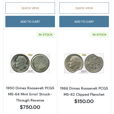
QUICK VIEW
QUICK VIEW
ADD TO CART
ADD TO CART
IN STOCK
IN STOCK
Read more about1950 Dimes Roosevelt PCGS 
Read more abou
1950 Dimes Roosevelt PCGS
1966 Dimes Roosevelt PCGS
MS-64 Mint Error! Struck-
MS-62 Clipped Planchet
$150.00
Through Reverse
$750.00