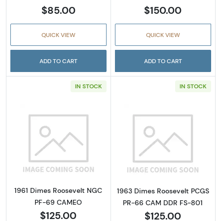
$85.00
$150.00
QUICK VIEW
QUICK VIEW
ADD TO CART
ADD TO CART
IN STOCK
IN STOCK
Read more about1961 Dimes Roosevelt NG
Read more abou
1961 Dimes Roosevelt NGC
1963 Dimes Roosevelt PCGS
PF-69 CAMEO
PR-66 CAM DDR FS-801
$125.00
$125.00