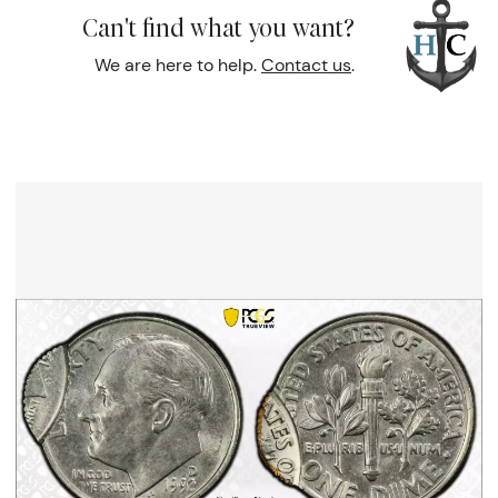
Can't find what you want?
We are here to help.
Contact us
.