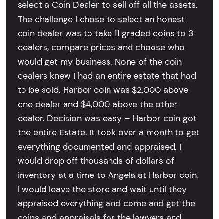
select a Coin Dealer to sell off all the assets.
The challenge I chose to select an honest
coin dealer was to take 11 graded coins to 3
dealers, compare prices and choose who
would get my business. None of the coin
dealers knew I had an entire estate that had
to be sold. Harbor coin was $2,000 above
one dealer and $4,000 above the other
dealer. Decision was easy – Harbor coin got
the entire Estate. It took over a month to get
everything documented and appraised. I
would drop off thousands of dollars of
inventory at a time to Angela at Harbor coin.
I would leave the store and wait until they
appraised everything and come and get the
coins and appraisals for the lawyers and