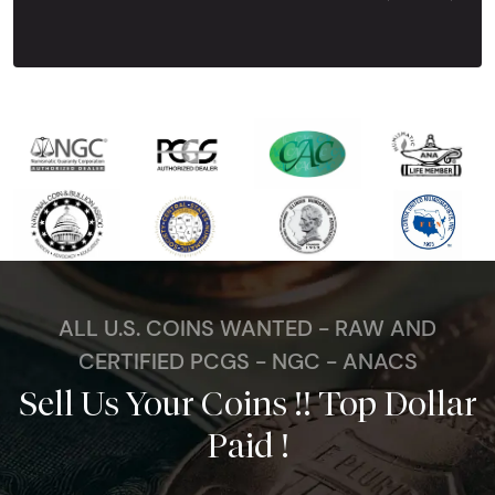
Next Tes
ALL U.S. COINS WANTED - RAW AND
CERTIFIED PCGS - NGC - ANACS
Sell Us Your Coins !! Top Dollar
Paid !