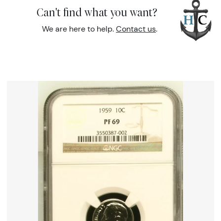
Can't find what you want?
We are here to help.
Contact us
.