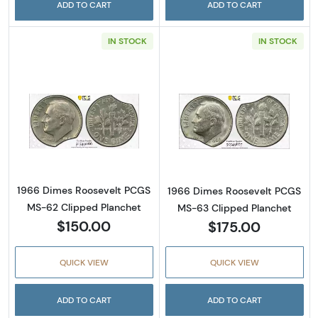
ADD TO CART
ADD TO CART
IN STOCK
IN STOCK
Read more about1966 Dimes Roosevelt PCGS
Read more abou
1966 Dimes Roosevelt PCGS
1966 Dimes Roosevelt PCGS
MS-62 Clipped Planchet
MS-63 Clipped Planchet
$150.00
$175.00
QUICK VIEW
QUICK VIEW
ADD TO CART
ADD TO CART