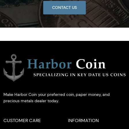
CONTACT US
Make Harbor Coin your preferred coin, paper money, and
precious metals dealer today.
CUSTOMER CARE
INFORMATION