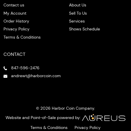
Contact us
About Us
My Account
Sell To Us
Order History
Services
Privacy Policy
Shows Schedule
Terms & Conditions
CONTACT
847-596-2476
andrewt@harborcoin.com
© 2026 Harbor Coin Company.
Website and Point-of-Sale powered by:
Terms & Conditions
Privacy Policy