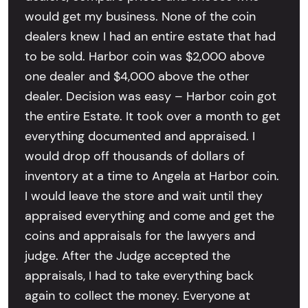
would get my business. None of the coin
dealers knew I had an entire estate that had
to be sold. Harbor coin was $2,000 above
one dealer and $4,000 above the other
dealer. Decision was easy – Harbor coin got
the entire Estate. It took over a month to get
everything documented and appraised. I
would drop off thousands of dollars of
inventory at a time to Angela at Harbor coin.
I would leave the store and wait until they
appraised everything and come and get the
coins and appraisals for the lawyers and
judge. After the Judge accepted the
appraisals, I had to take everything back
again to collect the money. Everyone at