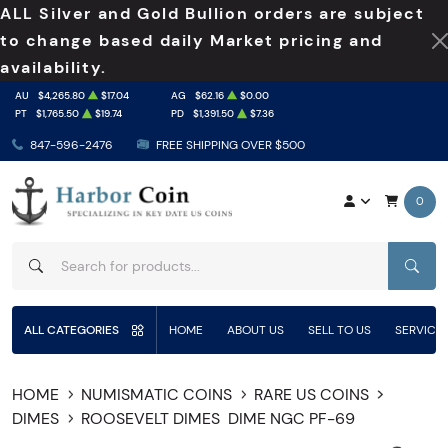
ALL Silver and Gold Bullion orders are subject
to change based daily Market pricing and
availability.
AU
$4,265.80
$17.04
AG
$62.16
$0.00
PT
$1,765.50
$19.74
PD
$1,391.50
$7.36
847-596-2476
FREE SHIPPING OVER $500
0
SEAR
ALL CATEGORIES
HOME
ABOUT US
SELL TO US
SERVICE
HOME
NUMISMATIC COINS
RARE US COINS
DIMES
ROOSEVELT DIMES
DIME NGC PF-69