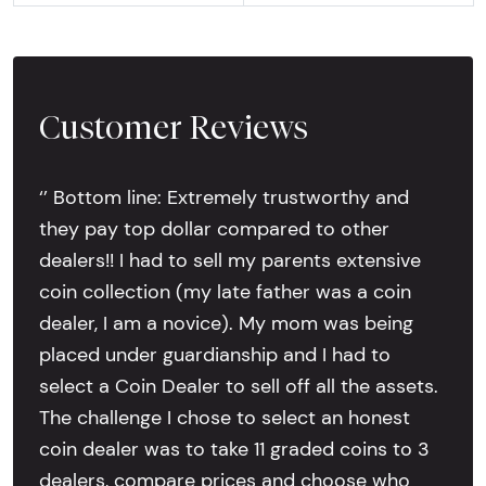
Customer Reviews
‘’ Bottom line: Extremely trustworthy and
they pay top dollar compared to other
dealers!! I had to sell my parents extensive
coin collection (my late father was a coin
dealer, I am a novice). My mom was being
placed under guardianship and I had to
select a Coin Dealer to sell off all the assets.
The challenge I chose to select an honest
coin dealer was to take 11 graded coins to 3
dealers, compare prices and choose who