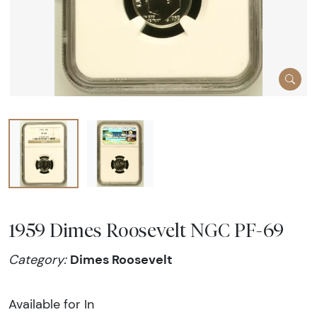
1959 Dimes Roosevelt NGC PF-69
Dimes Roosevelt
Category:
Available for In