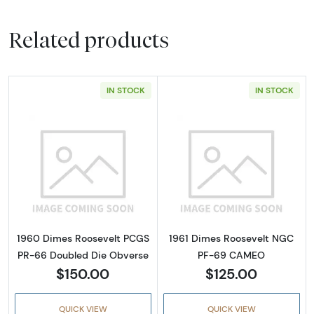
Related products
IN STOCK
IN STOCK
Read more about1960 Dimes Roosevelt PCGS
Read more abo
1960 Dimes Roosevelt PCGS
1961 Dimes Roosevelt NGC
PR-66 Doubled Die Obverse
PF-69 CAMEO
$150.00
$125.00
QUICK VIEW
QUICK VIEW