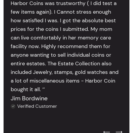
Harbor Coins was trustworthy ( I did test a
few items again). I Cannot stress enough
how satisfied I was. I got the absolute best
prices for the coins I submitted. My mom
can live comfortably in her memory care
facility now. Highly recommend them for
anyone wanting to sell individual coins or
entire estates. The Estate Collection also
included Jewelry, stamps, gold watches and
a lot of miscellaneous items - Harbor Coin
bought it all. ’’
Jim Bordwine
Verified Customer
Previous Test