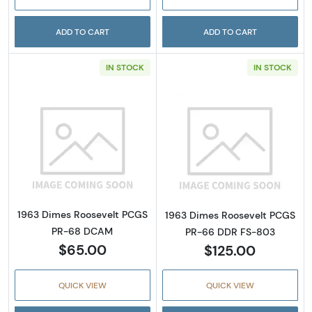
ADD TO CART
ADD TO CART
IN STOCK
IN STOCK
Read more about1963 Dimes Roosevelt PC
Read more abou
1963 Dimes Roosevelt PCGS
1963 Dimes Roosevelt PCGS
PR-68 DCAM
PR-66 DDR FS-803
$65.00
$125.00
QUICK VIEW
QUICK VIEW