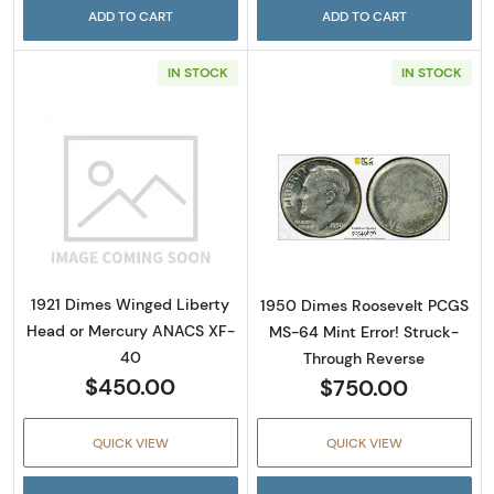
ADD TO CART
ADD TO CART
IN STOCK
IN STOCK
Read more about1921 Dimes Winged Liberty
Read more abou
1921 Dimes Winged Liberty
1950 Dimes Roosevelt PCGS
Head or Mercury ANACS XF-
MS-64 Mint Error! Struck-
40
Through Reverse
$450.00
$750.00
QUICK VIEW
QUICK VIEW