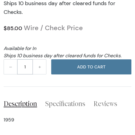
Ships 10 business day after cleared funds for
Checks.
Wire / Check Price
$85.00
Available for In
Ships 10 business day after cleared funds for Checks.
–
+
ADD TO CART
Description
Specifications
Reviews
1959