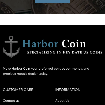
Make Harbor Coin your preferred coin, paper money, and
precious metals dealer today.
CUSTOMER CARE
INFORMATION
Contact us
About Us