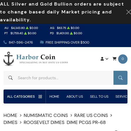
ALL Silver and Gold Bullion orders are subject
to change based daily Market pricing and
availability.
AU
$4,343.80
$0.00
AG
$63.75
$0.00
PT
$1,759.40
$0.00
PD
$1,401.00
$0.00
847-596-2476
FREE SHIPPING OVER $500
0
SEAR
ALL CATEGORIES
HOME
ABOUT US
SELL TO US
SERVICE
HOME
NUMISMATIC COINS
RARE US COINS
DIMES
ROOSEVELT DIMES
DIME PCGS PR-68