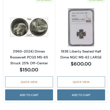
Read more about(1965-2024) Dimes Rooseve
Read more abou
(1965-2024) Dimes
1838 Liberty Seated Half
Roosevelt PCGS MS-65
Dime NGC MS-62 LARGE
$600.00
Struck 25% Off-Center
$150.00
QUICK VIEW
QUICK VIEW
ADD TO CART
ADD TO CART