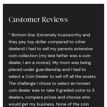
Customer Reviews
‘’ Bottom line: Extremely trustworthy and
they pay top dollar compared to other
dealers!! I had to sell my parents extensive
coin collection (my late father was a coin
dealer, I am a novice). My mom was being
placed under guardianship and I had to
select a Coin Dealer to sell off all the assets.
The challenge I chose to select an honest
coin dealer was to take 11 graded coins to 3
dealers, compare prices and choose who
would get my business. None of the coin