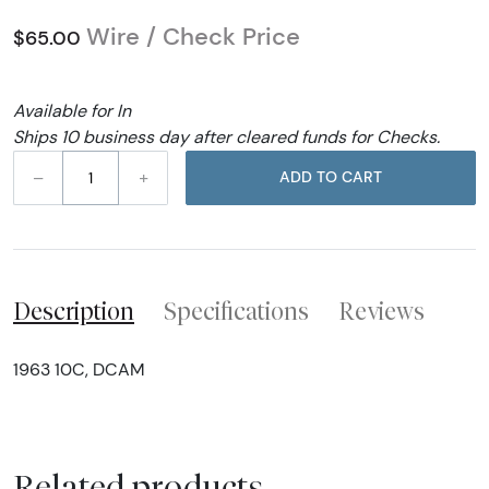
Wire / Check Price
$65.00
Available for In
Ships 10 business day after cleared funds for Checks.
–
+
ADD TO CART
Description
Specifications
Reviews
1963 10C, DCAM
Related products