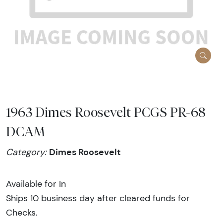
1963 Dimes Roosevelt PCGS PR-68
DCAM
Dimes Roosevelt
Category:
Available for In
Ships 10 business day after cleared funds for
Checks.