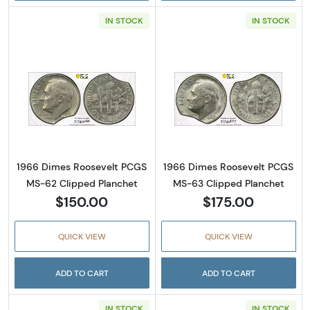
IN STOCK
IN STOCK
Read more about1966 Dimes Roosevelt PCGS
Read more abou
1966 Dimes Roosevelt PCGS
1966 Dimes Roosevelt PCGS
MS-62 Clipped Planchet
MS-63 Clipped Planchet
$150.00
$175.00
QUICK VIEW
QUICK VIEW
ADD TO CART
ADD TO CART
IN STOCK
IN STOCK