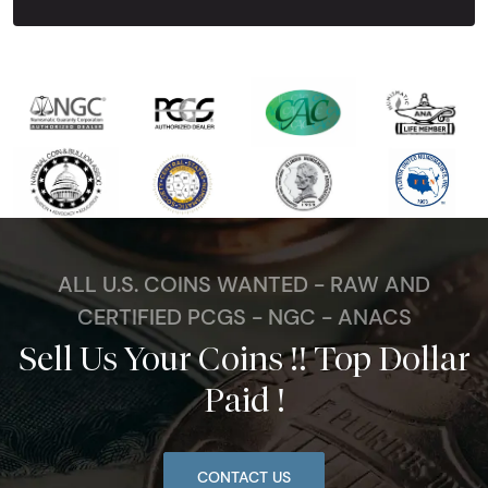
ALL U.S. COINS WANTED - RAW AND
CERTIFIED PCGS - NGC - ANACS
Sell Us Your Coins !! Top Dollar
Paid !
CONTACT US