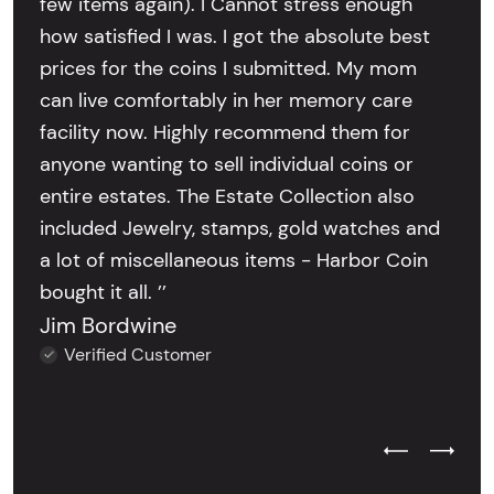
few items again). I Cannot stress enough
how satisfied I was. I got the absolute best
prices for the coins I submitted. My mom
can live comfortably in her memory care
facility now. Highly recommend them for
anyone wanting to sell individual coins or
entire estates. The Estate Collection also
included Jewelry, stamps, gold watches and
a lot of miscellaneous items - Harbor Coin
bought it all. ’’
Jim Bordwine
Verified Customer
Previous Test
Next Tes