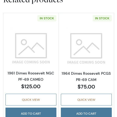
IN STOCK
IN STOCK
Read more about1961 Dimes Roosevelt NG
Read more abou
1961 Dimes Roosevelt NGC
1964 Dimes Roosevelt PCGS
PF-69 CAMEO
PR-69 CAM
$125.00
$75.00
QUICK VIEW
QUICK VIEW
ADD TO CART
ADD TO CART