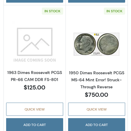
IN STOCK
IN STOCK
Read more about1963 Dimes Roosevelt PCG
Read more abou
1963 Dimes Roosevelt PCGS
1950 Dimes Roosevelt PCGS
PR-66 CAM DDR FS-801
MS-64 Mint Error! Struck-
$125.00
Through Reverse
$750.00
QUICK VIEW
QUICK VIEW
ADD TO CART
ADD TO CART