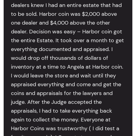
dealers knew I had an entire estate that had
to be sold. Harbor coin was $2,000 above
one dealer and $4,000 above the other
dealer. Decision was easy – Harbor coin got
the entire Estate. It took over a month to get
everything documented and appraised. I
would drop off thousands of dollars of
inventory at a time to Angela at Harbor coin.
I would leave the store and wait until they
appraised everything and come and get the
coins and appraisals for the lawyers and
judge. After the Judge accepted the
appraisals, I had to take everything back
again to collect the money. Everyone at
Harbor Coins was trustworthy ( I did test a