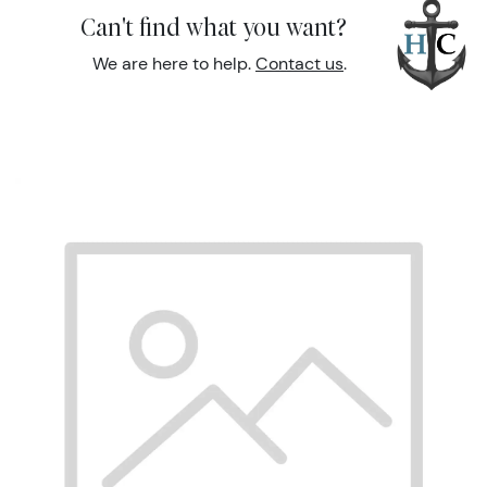
Can't find what you want?
We are here to help.
Contact us
.