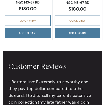
NGC MS-67 RD
NGC MS-67 RD
$130.00
$180.00
QUICK VIEW
QUICK VIEW
ADD TO CART
ADD TO CART
Customer Reviews
‘’ Bottom line: Extremely trustworthy and
they pay top dollar compared to other
dealers!! I had to sell my parents extensive
coin collection (my late father was a coin