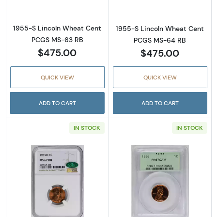
1955-S Lincoln Wheat Cent
1955-S Lincoln Wheat Cent
PCGS MS-63 RB
PCGS MS-64 RB
$475.00
$475.00
QUICK VIEW
QUICK VIEW
ADD TO CART
ADD TO CART
IN STOCK
IN STOCK
Read more about1953-D Lincoln Wheat Cen
Read more abou