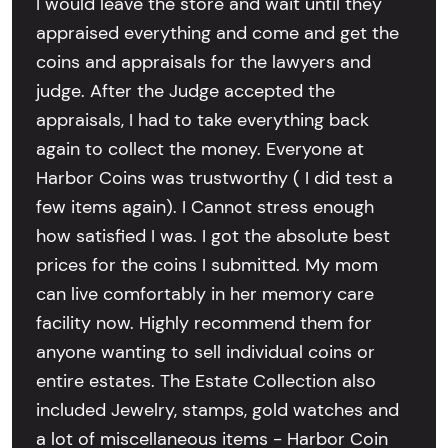
I would leave the store and wait until they
appraised everything and come and get the
coins and appraisals for the lawyers and
judge. After the Judge accepted the
appraisals, I had to take everything back
again to collect the money. Everyone at
Harbor Coins was trustworthy ( I did test a
few items again). I Cannot stress enough
how satisfied I was. I got the absolute best
prices for the coins I submitted. My mom
can live comfortably in her memory care
facility now. Highly recommend them for
anyone wanting to sell individual coins or
entire estates. The Estate Collection also
included Jewelry, stamps, gold watches and
a lot of miscellaneous items - Harbor Coin