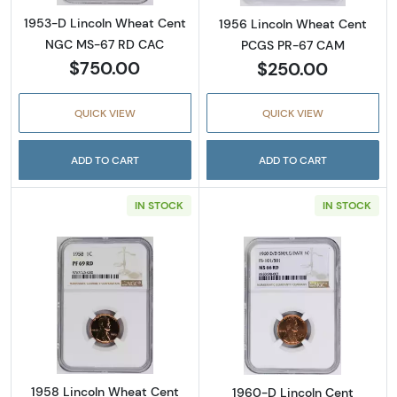
1953-D Lincoln Wheat Cent
1956 Lincoln Wheat Cent
NGC MS-67 RD CAC
PCGS PR-67 CAM
$750.00
$250.00
QUICK VIEW
QUICK VIEW
ADD TO CART
ADD TO CART
IN STOCK
IN STOCK
Read more about1958 Lincoln Wheat Cent 
Read more abou
1958 Lincoln Wheat Cent
1960-D Lincoln Cent