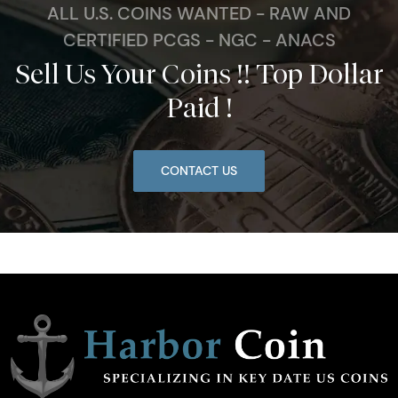
ALL U.S. COINS WANTED - RAW AND
CERTIFIED PCGS - NGC - ANACS
Sell Us Your Coins !! Top Dollar
Paid !
CONTACT US