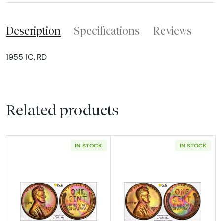
Description
Specifications
Reviews
1955 1C, RD
Related products
IN STOCK
IN STOCK
Read more about1955-S Lincoln Wheat Cen
Read more abou