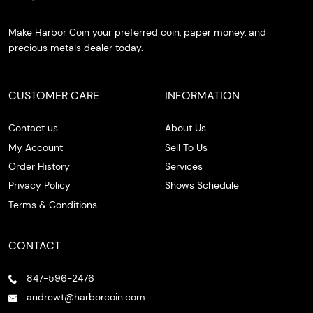
Make Harbor Coin your preferred coin, paper money, and
precious metals dealer today.
CUSTOMER CARE
INFORMATION
Contact us
About Us
My Account
Sell To Us
Order History
Services
Privacy Policy
Shows Schedule
Terms & Conditions
CONTACT
847-596-2476
andrewt@harborcoin.com