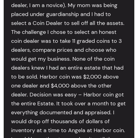
dealer, I am a novice). My mom was being
placed under guardianship and I had to
select a Coin Dealer to sell off all the assets.
The challenge I chose to select an honest
coin dealer was to take 11 graded coins to 3
dealers, compare prices and choose who
would get my business. None of the coin
dealers knew I had an entire estate that had
to be sold. Harbor coin was $2,000 above
one dealer and $4,000 above the other
dealer. Decision was easy – Harbor coin got
the entire Estate. It took over a month to get
everything documented and appraised. I
would drop off thousands of dollars of
inventory at a time to Angela at Harbor coin.