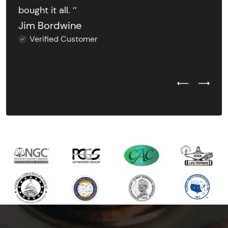
bought it all. ’’
Jim Bordwine
Verified Customer
Previous Test
Next Tes