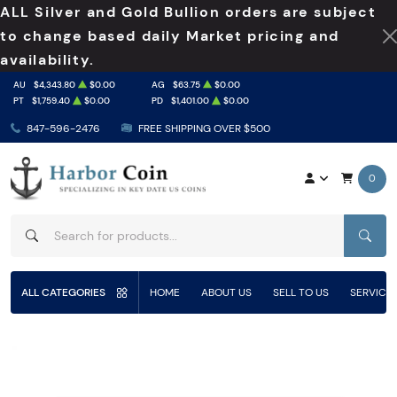
ALL Silver and Gold Bullion orders are subject
to change based daily Market pricing and
availability.
AU
$4,343.80
$0.00
AG
$63.75
$0.00
PT
$1,759.40
$0.00
PD
$1,401.00
$0.00
847-596-2476
FREE SHIPPING OVER $500
0
SEAR
ALL CATEGORIES
HOME
ABOUT US
SELL TO US
SERVICE