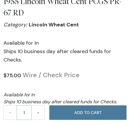
1955 Lincoln Wheat Cent PCGS PR-
67 RD
Lincoln Wheat Cent
Category:
Available for In
Ships 10 business day after cleared funds for
Checks.
Wire / Check Price
$75.00
Available for In
Ships 10 business day after cleared funds for Checks.
–
+
ADD TO CART