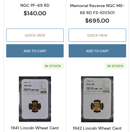
NGC PF-69 RD
Memorial Reverse NGC MS-
$140.00
66 RD FS-101/501
$695.00
QUICK VIEW
QUICK VIEW
ADD TO CART
ADD TO CART
IN STOCK
IN STOCK
Read more about1941 Lincoln Wheat Cent N
Read more abou
1941 Lincoln Wheat Cent
1942 Lincoln Wheat Cent