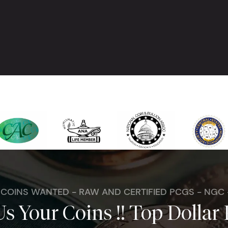
. COINS WANTED - RAW AND CERTIFIED PCGS - NGC
Us Your Coins !! Top Dollar 