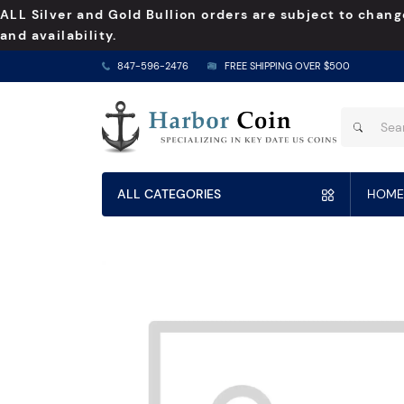
ALL Silver and Gold Bullion orders are subject to chang
and availability.
847-596-2476
FREE SHIPPING OVER $500
ALL CATEGORIES
HOME