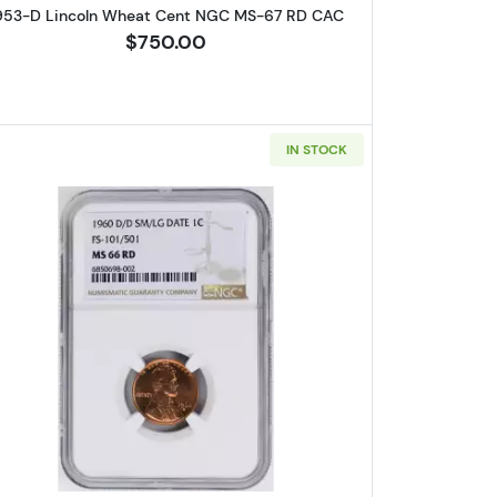
953-D Lincoln Wheat Cent NGC MS-67 RD CAC
$750.00
IN STOCK
eat Cent NGC PF-69 RD
Read more about1960-D Lincoln Cent Memori