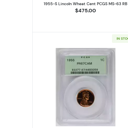
1955-S Lincoln Wheat Cent PCGS MS-63 RB
$475.00
IN ST
Read more about1956 