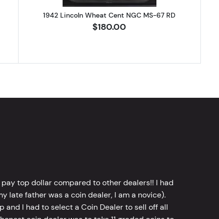
1942 Lincoln Wheat Cent NGC MS-67 RD
$180.00
 pay top dollar compared to other dealers!! I had
y late father was a coin dealer, I am a novice).
d I had to select a Coin Dealer to sell off all