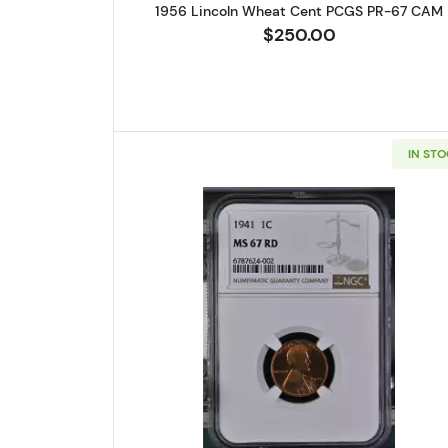
1956 Lincoln Wheat Cent PCGS PR-67 CAM
$250.00
IN ST
Read more about1941 