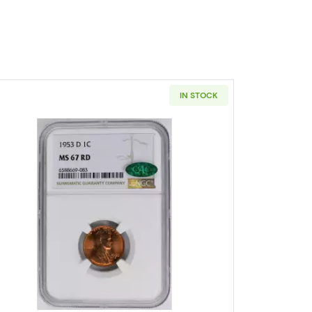
IN STOCK
Wheat Cent PCGS MS-64 RB
Read more about1953-D Lincoln Wheat Cent