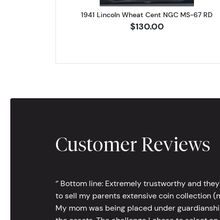
1941 Lincoln Wheat Cent NGC MS-67 RD
$130.00
Customer Reviews
‘’ Bottom line: Extremely trustworthy and they
to sell my parents extensive coin collection (m
My mom was being placed under guardianship an