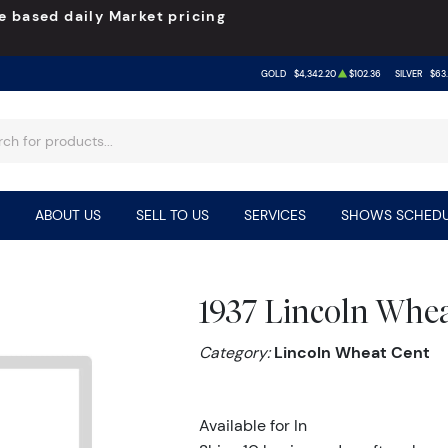
e based daily Market pricing
GOLD
$4,342.20
$102.36
SILVER
$63
ABOUT US
SELL TO US
SERVICES
SHOWS SCHEDU
1937 Lincoln Whe
Category:
Lincoln Wheat Cent
Available for In