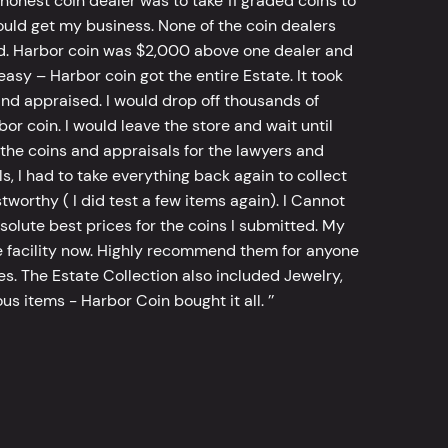
 honest coin dealer was to take 11 graded coins to
ld get my business. None of the coin dealers
old. Harbor coin was $2,000 above one dealer and
sy – Harbor coin got the entire Estate. It took
d appraised. I would drop off thousands of
bor coin. I would leave the store and wait until
he coins and appraisals for the lawyers and
, I had to take everything back again to collect
worthy ( I did test a few items again). I Cannot
bsolute best prices for the coins I submitted. My
 facility now. Highly recommend them for anyone
tes. The Estate Collection also included Jewelry,
s items - Harbor Coin bought it all. ’’