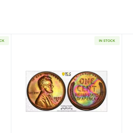
OCK
IN STOCK
S Lincoln Wheat Cent PCGS MS-63 RB
Read more about1955-S Lincoln 