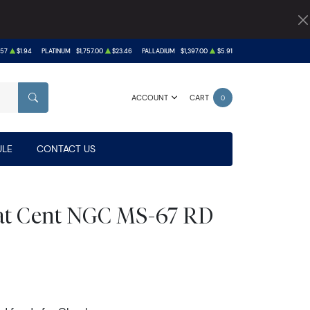
.57
$1.94
PLATINUM
$1,757.00
$23.46
PALLADIUM
$1,397.00
$5.91
ACCOUNT
CART
0
SEARCH
LE
CONTACT US
at Cent NGC MS-67 RD