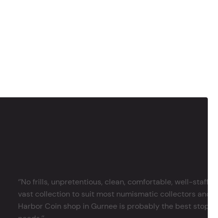
‘’No frills, unpretentious, clean, comfortable, well-staffe
vast collection to suit most numismatic collectors and 
Harbor Coin shop in Gurnee is probably the best stop in 