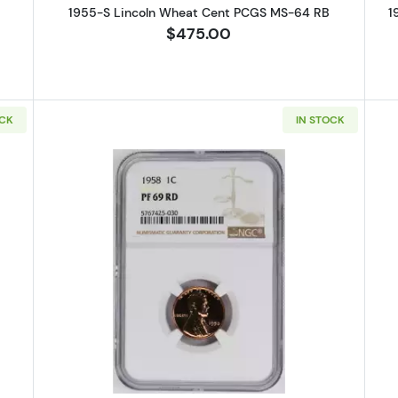
1955-S Lincoln Wheat Cent PCGS MS-64 RB
1
$475.00
OCK
IN STOCK
Lincoln Wheat Cent PCGS PR-67 CAM
Read more about1958 Lincoln Wh