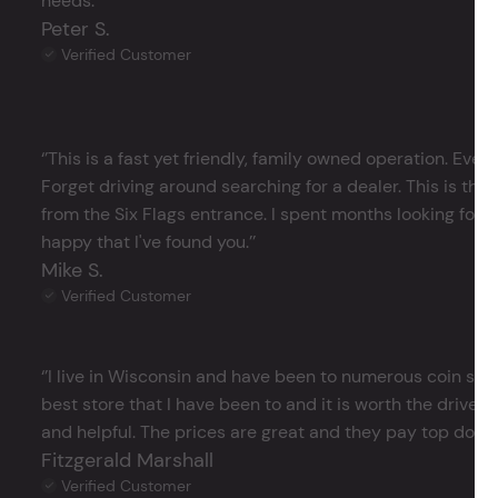
needs.’’
Peter S.
Verified Customer
‘’This is a fast yet friendly, family owned operation. Ever
Forget driving around searching for a dealer. This is the 
from the Six Flags entrance. I spent months looking for j
happy that I've found you.’’
Mike S.
Verified Customer
‘’I live in Wisconsin and have been to numerous coin store
best store that I have been to and it is worth the drive 
and helpful. The prices are great and they pay top dollar 
Fitzgerald Marshall
Verified Customer