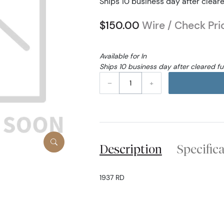
Ships 10 business day after clear
$150.00
Wire / Check Pri
Available for In
Ships 10 business day after cleared f
–
+
Description
Specific
1937 RD