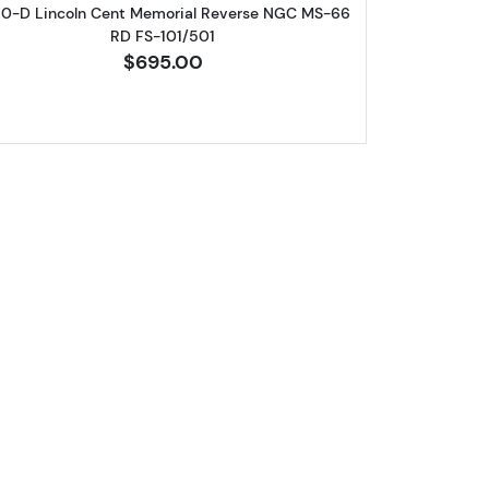
60-D Lincoln Cent Memorial Reverse NGC MS-66
RD FS-101/501
$695.00
eat Cent NGC MS-67 RD