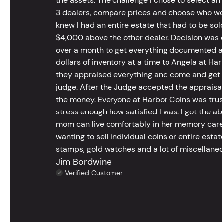
the assets. The challenge I chose to select an
3 dealers, compare prices and choose who wou
knew I had an entire estate that had to be s
$4,000 above the other dealer. Decision was ea
over a month to get everything documented an
dollars of inventory at a time to Angela at Har
they appraised everything and come and get t
judge. After the Judge accepted the appraisals
the money. Everyone at Harbor Coins was trust
stress enough how satisfied I was. I got the a
mom can live comfortably in her memory care
wanting to sell individual coins or entire esta
stamps, gold watches and a lot of miscellaneou
Jim Bordwine
Verified Customer