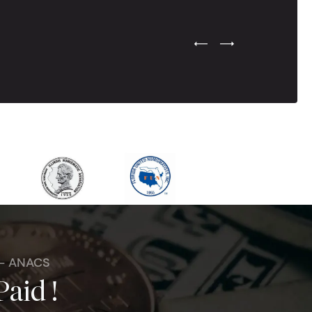
Previous Testimonial Slide
Next Testimonial Sli
 - ANACS
Paid !