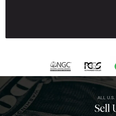
ALL U.S
Sell 