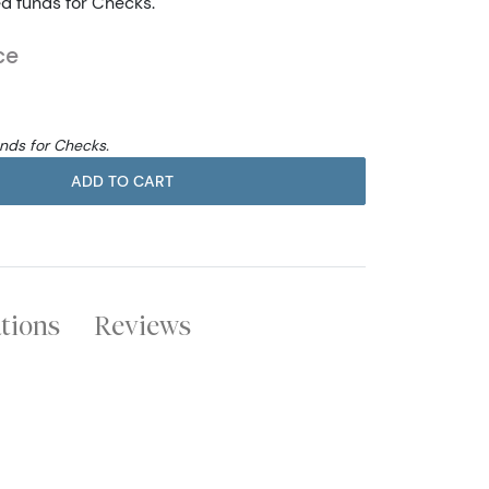
ed funds for Checks.
ce
unds for Checks.
ADD TO CART
ations
Reviews