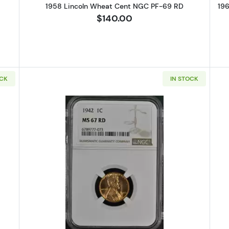
1958 Lincoln Wheat Cent NGC PF-69 RD
19
$140.00
OCK
IN STOCK
Lincoln Wheat Cent NGC MS-67 RD
Read more about1942 Lincoln Wh