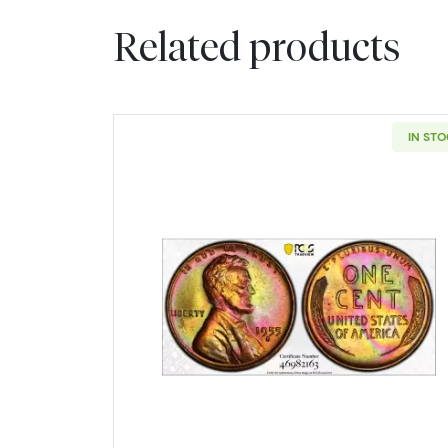
Related products
IN ST
Read more about1955-