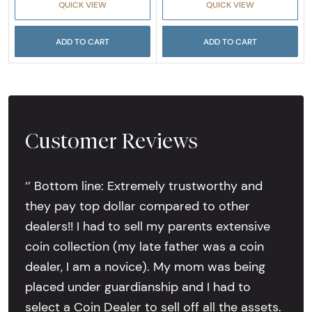
QUICK VIEW
QUICK VIEW
ADD TO CART
ADD TO CART
Customer Reviews
‘’ Bottom line: Extremely trustworthy and
they pay top dollar compared to other
dealers!! I had to sell my parents extensive
coin collection (my late father was a coin
dealer, I am a novice). My mom was being
placed under guardianship and I had to
select a Coin Dealer to sell off all the assets.