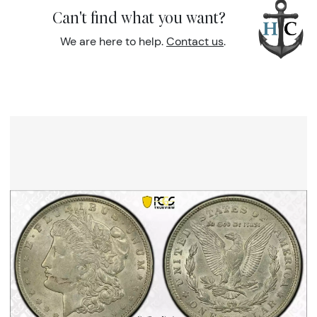
Can't find what you want?
We are here to help.
Contact us
.