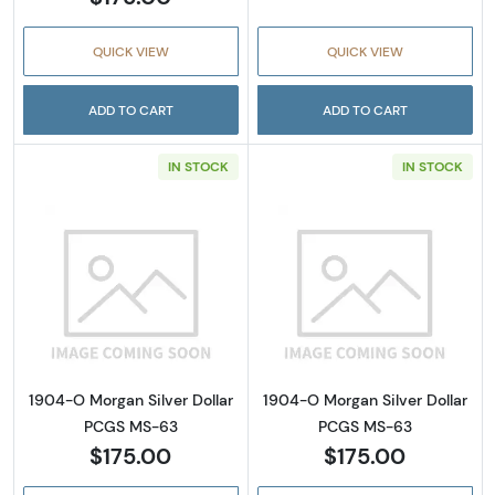
QUICK VIEW
QUICK VIEW
ADD TO CART
ADD TO CART
IN STOCK
IN STOCK
Read more about1904-O Morgan Silver Doll
Read more abou
1904-O Morgan Silver Dollar
1904-O Morgan Silver Dollar
PCGS MS-63
PCGS MS-63
$175.00
$175.00