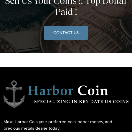
Sell Us Your Coins !! Top Dollar
Paid !
CONTACT US
Make Harbor Coin your preferred coin, paper money, and
precious metals dealer today.