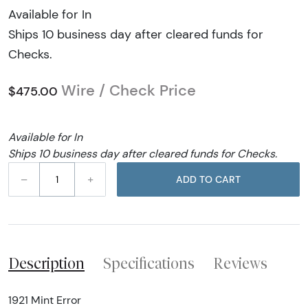
Available for In
Ships 10 business day after cleared funds for
Checks.
Wire / Check Price
$475.00
Available for In
Ships 10 business day after cleared funds for Checks.
–
+
ADD TO CART
Description
Specifications
Reviews
1921 Mint Error