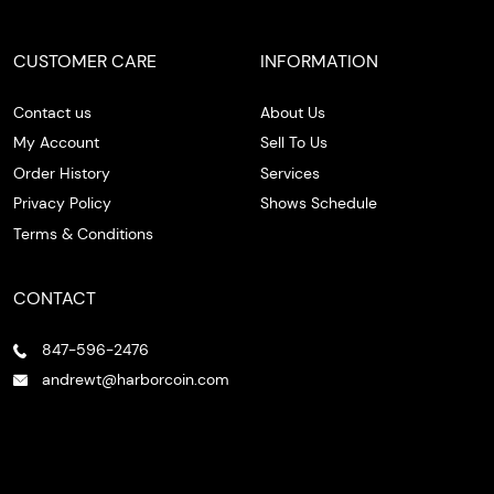
CUSTOMER CARE
INFORMATION
Contact us
About Us
My Account
Sell To Us
Order History
Services
Privacy Policy
Shows Schedule
Terms & Conditions
CONTACT
847-596-2476
andrewt@harborcoin.com