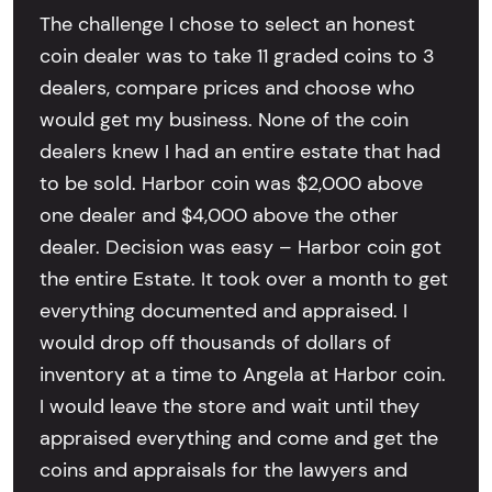
The challenge I chose to select an honest
coin dealer was to take 11 graded coins to 3
dealers, compare prices and choose who
would get my business. None of the coin
dealers knew I had an entire estate that had
to be sold. Harbor coin was $2,000 above
one dealer and $4,000 above the other
dealer. Decision was easy – Harbor coin got
the entire Estate. It took over a month to get
everything documented and appraised. I
would drop off thousands of dollars of
inventory at a time to Angela at Harbor coin.
I would leave the store and wait until they
appraised everything and come and get the
coins and appraisals for the lawyers and