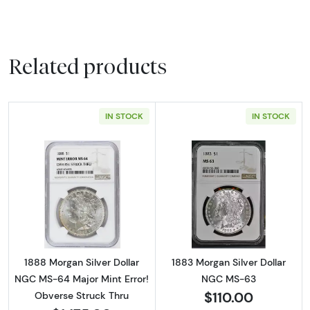
Related products
IN STOCK
IN STOCK
Read more about1888 Morgan Silver Dollar N
Read more abou
1888 Morgan Silver Dollar
1883 Morgan Silver Dollar
NGC MS-64 Major Mint Error!
NGC MS-63
$110.00
Obverse Struck Thru