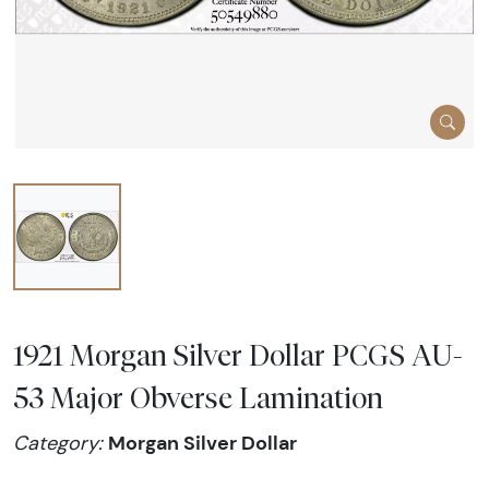
1921 Morgan Silver Dollar PCGS AU-
53 Major Obverse Lamination
Morgan Silver Dollar
Category: