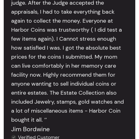
judge. After the Judge accepted the
appraisals, I had to take everything back
again to collect the money. Everyone at
Harbor Coins was trustworthy ( I did test a
few items again). I Cannot stress enough
how satisfied I was. I got the absolute best
prices for the coins I submitted. My mom
can live comfortably in her memory care
facility now. Highly recommend them for
anyone wanting to sell individual coins or
entire estates. The Estate Collection also
included Jewelry, stamps, gold watches and
a lot of miscellaneous items - Harbor Coin
bought it all. ’’
Jim Bordwine
Verified Customer