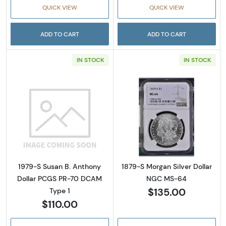
QUICK VIEW
QUICK VIEW
ADD TO CART
ADD TO CART
IN STOCK
IN STOCK
Read more about1979-S Susan B. Anthony D
Read more abou
1979-S Susan B. Anthony
1879-S Morgan Silver Dollar
Dollar PCGS PR-70 DCAM
NGC MS-64
$135.00
Type 1
$110.00