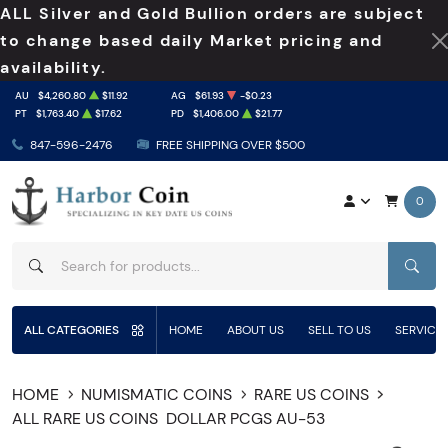
ALL Silver and Gold Bullion orders are subject
to change based daily Market pricing and
availability.
AU
$4,260.80
$11.92
AG
$61.93
-$0.23
PT
$1,763.40
$17.62
PD
$1,406.00
$21.77
847-596-2476
FREE SHIPPING OVER $500
0
SEAR
ALL CATEGORIES
HOME
ABOUT US
SELL TO US
SERVICE
HOME
NUMISMATIC COINS
RARE US COINS
ALL RARE US COINS
DOLLAR PCGS AU-53