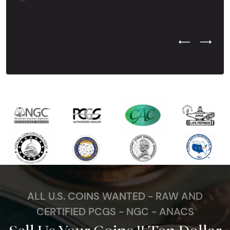
Previous Test
Next Tes
ALL U.S. COINS WANTED - RAW AND
CERTIFIED PCGS - NGC - ANACS