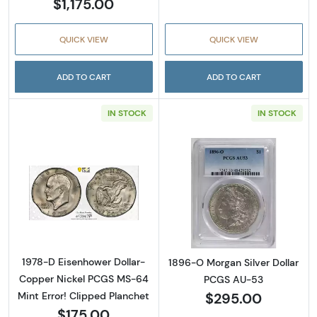
$1,175.00
QUICK VIEW
QUICK VIEW
ADD TO CART
ADD TO CART
IN STOCK
IN STOCK
Read more about1978-D Eisenhower Dollar- 
Read more abou
1978-D Eisenhower Dollar-
1896-O Morgan Silver Dollar
Copper Nickel PCGS MS-64
PCGS AU-53
$295.00
Mint Error! Clipped Planchet
$175.00