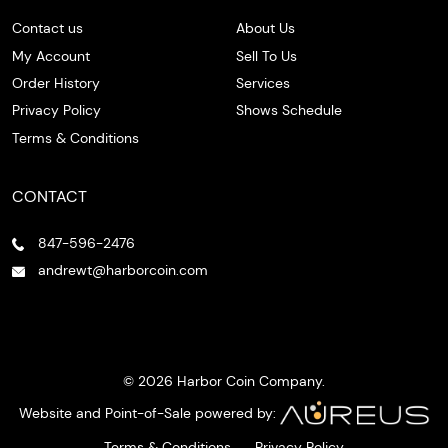
Contact us
About Us
My Account
Sell To Us
Order History
Services
Privacy Policy
Shows Schedule
Terms & Conditions
CONTACT
847-596-2476
andrewt@harborcoin.com
© 2026 Harbor Coin Company.
Website and Point-of-Sale powered by:
Terms & Conditions
Privacy Policy