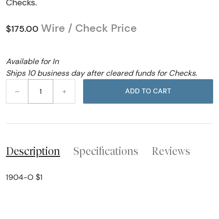
Checks.
Wire / Check Price
$175.00
Available for In
Ships 10 business day after cleared funds for Checks.
–
+
ADD TO CART
Description
Specifications
Reviews
1904-O $1