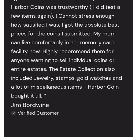
Harbor Coins was trustworthy ( I did test a
few items again). I Cannot stress enough
how satisfied I was. I got the absolute best
prices for the coins I submitted. My mom
can live comfortably in her memory care
facility now. Highly recommend them for
anyone wanting to sell individual coins or
entire estates. The Estate Collection also
included Jewelry, stamps, gold watches and
a lot of miscellaneous items - Harbor Coin
bought it all. ’’
Jim Bordwine
Verified Customer