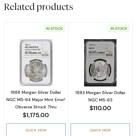
Related products
IN STOCK
IN STOCK
Read more about1888 Morgan Silver Dollar N
Read more abou
1888 Morgan Silver Dollar
1883 Morgan Silver Dollar
NGC MS-64 Major Mint Error!
NGC MS-63
$110.00
Obverse Struck Thru
$1,175.00
QUICK VIEW
QUICK VIEW