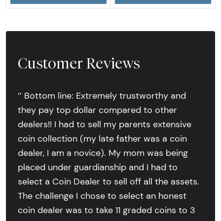
Customer Reviews
‘’ Bottom line: Extremely trustworthy and
they pay top dollar compared to other
dealers!! I had to sell my parents extensive
coin collection (my late father was a coin
dealer, I am a novice). My mom was being
placed under guardianship and I had to
select a Coin Dealer to sell off all the assets.
The challenge I chose to select an honest
coin dealer was to take 11 graded coins to 3