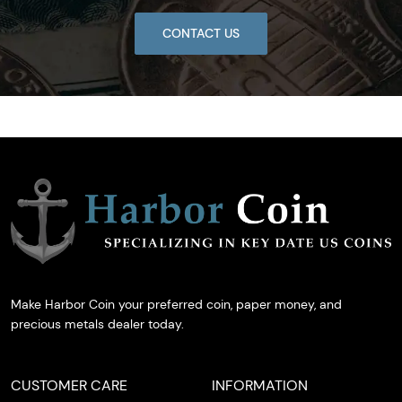
CONTACT US
Make Harbor Coin your preferred coin, paper money, and
precious metals dealer today.
CUSTOMER CARE
INFORMATION