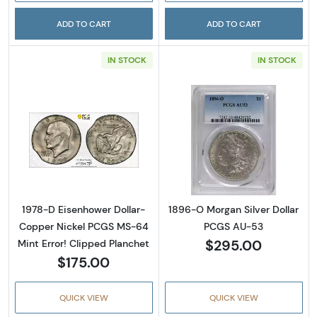
ADD TO CART
ADD TO CART
IN STOCK
IN STOCK
Read more about1978-D Eisenhower Dollar- 
Read more abou
1978-D Eisenhower Dollar-
1896-O Morgan Silver Dollar
Copper Nickel PCGS MS-64
PCGS AU-53
$295.00
Mint Error! Clipped Planchet
$175.00
QUICK VIEW
QUICK VIEW