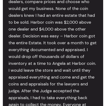
dealers, compare prices and choose who
would get my business. None of the coin
dealers knew I had an entire estate that had
to be sold. Harbor coin was $2,000 above
one dealer and $4,000 above the other
dealer. Decision was easy – Harbor coin got
the entire Estate. It took over a month to get
everything documented and appraised. I
would drop off thousands of dollars of
inventory at a time to Angela at Harbor coin.
I would leave the store and wait until they
appraised everything and come and get the
coins and appraisals for the lawyers and
judge. After the Judge accepted the
appraisals, I had to take everything back
again to collect the money. Everyone at