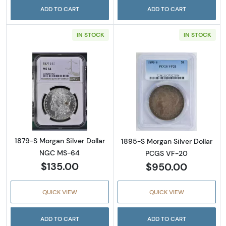
ADD TO CART
ADD TO CART
IN STOCK
IN STOCK
Read more about1879-S Morgan Silver Doll
Read more abou
1879-S Morgan Silver Dollar
1895-S Morgan Silver Dollar
NGC MS-64
PCGS VF-20
$135.00
$950.00
QUICK VIEW
QUICK VIEW
ADD TO CART
ADD TO CART