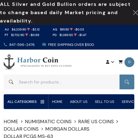
ALL Silver and Gold Bullion orders are subject
to change based daily Market pricing and
availability.
AU
$4,239.90
-$2.12
AG
$61.65
-$0.03
PT
$1,732.90
-$0.69
PD
$1,389.50
-$1.47
847-596-2476
FREE SHIPPING OVER $500
0
SEAR
ALL CATEGORIES
HOME
ABOUT US
SELL TO US
SERVICE
HOME
NUMISMATIC COINS
RARE US COINS
DOLLAR COINS
MORGAN DOLLARS
DOLLAR PCGS MS-63