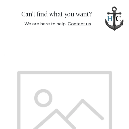
Can't find what you want?
We are here to help.
Contact us
.