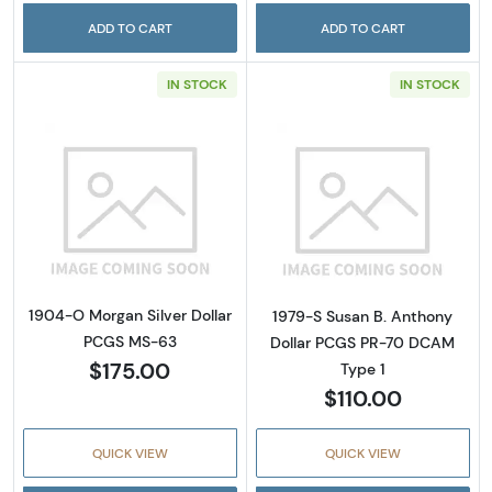
ADD TO CART
ADD TO CART
IN STOCK
IN STOCK
Read more about1904-O Morgan Silver Doll
Read more abou
1904-O Morgan Silver Dollar
1979-S Susan B. Anthony
PCGS MS-63
Dollar PCGS PR-70 DCAM
$175.00
Type 1
$110.00
QUICK VIEW
QUICK VIEW