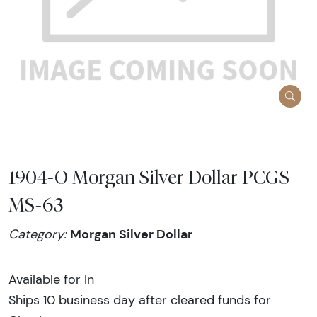
1904-O Morgan Silver Dollar PCGS
MS-63
Morgan Silver Dollar
Category:
Available for In
Ships 10 business day after cleared funds for