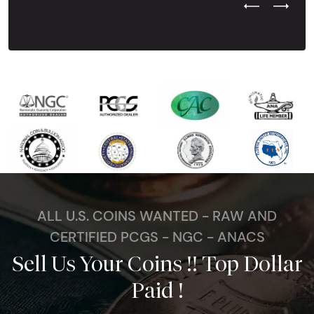
Previous Test
Next Tes
ALL U.S. COINS WANTED - RAW AND
CERTIFIED PCGS - NGC - ANACS
Sell Us Your Coins !! Top Dollar
Paid !