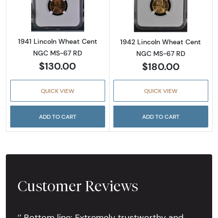
1941 Lincoln Wheat Cent
1942 Lincoln Wheat Cent
NGC MS-67 RD
NGC MS-67 RD
$130.00
$180.00
QUICK VIEW
QUICK VIEW
ADD TO CART
ADD TO CART
Customer Reviews
‘’ Bottom line: Extremely trustworthy and