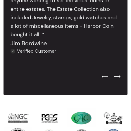
anyone wanting to sell individual coins or
entire estates. The Estate Collection also
included Jewelry, stamps, gold watches and
a lot of miscellaneous items - Harbor Coin
bought it all. ’’
Jim Bordwine
Verified Customer
Previous Test
Next Tes