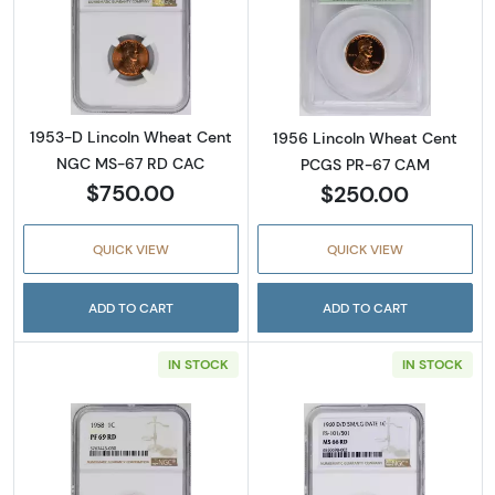
Read more about1953-D Lincoln Wheat Cen
Read more abou
1953-D Lincoln Wheat Cent
1956 Lincoln Wheat Cent
NGC MS-67 RD CAC
PCGS PR-67 CAM
$750.00
$250.00
QUICK VIEW
QUICK VIEW
ADD TO CART
ADD TO CART
IN STOCK
IN STOCK