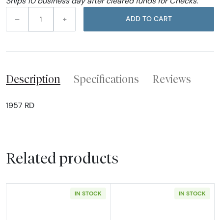
Ships 10 business day after cleared funds for Checks.
–
+
ADD TO CART
Description
Specifications
Reviews
1957 RD
Related products
IN STOCK
IN STOCK