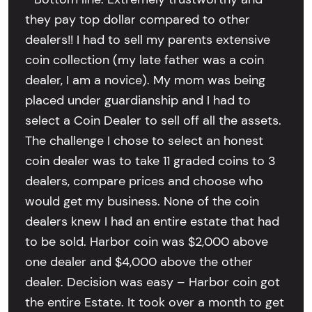
they pay top dollar compared to other
dealers!! I had to sell my parents extensive
coin collection (my late father was a coin
dealer, I am a novice). My mom was being
placed under guardianship and I had to
select a Coin Dealer to sell off all the assets.
The challenge I chose to select an honest
coin dealer was to take 11 graded coins to 3
dealers, compare prices and choose who
would get my business. None of the coin
dealers knew I had an entire estate that had
to be sold. Harbor coin was $2,000 above
one dealer and $4,000 above the other
dealer. Decision was easy – Harbor coin got
the entire Estate. It took over a month to get