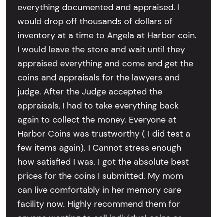
everything documented and appraised. I
would drop off thousands of dollars of
inventory at a time to Angela at Harbor coin.
I would leave the store and wait until they
appraised everything and come and get the
coins and appraisals for the lawyers and
judge. After the Judge accepted the
appraisals, I had to take everything back
again to collect the money. Everyone at
Harbor Coins was trustworthy ( I did test a
few items again). I Cannot stress enough
how satisfied I was. I got the absolute best
prices for the coins I submitted. My mom
can live comfortably in her memory care
facility now. Highly recommend them for