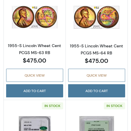
Read more about1955-S Lincoln Wheat Cen
Read more abou
1955-S Lincoln Wheat Cent
1955-S Lincoln Wheat Cent
PCGS MS-63 RB
PCGS MS-64 RB
$475.00
$475.00
QUICK VIEW
QUICK VIEW
ADD TO CART
ADD TO CART
IN STOCK
IN STOCK