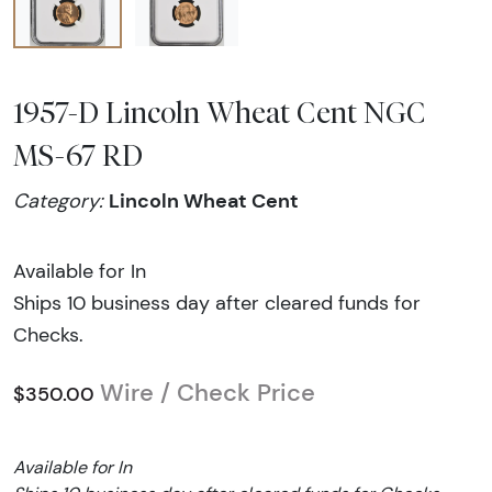
1957-D Lincoln Wheat Cent NGC
MS-67 RD
Lincoln Wheat Cent
Category:
Available for In
Ships 10 business day after cleared funds for
Checks.
Wire / Check Price
$350.00
Available for In