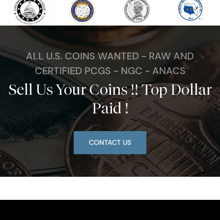
ALL U.S. COINS WANTED - RAW AND
CERTIFIED PCGS - NGC - ANACS
Sell Us Your Coins !! Top Dollar
Paid !
CONTACT US