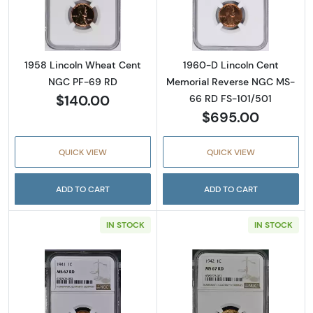
Read more about1958 Lincoln Wheat Cent 
Read more abou
1958 Lincoln Wheat Cent
1960-D Lincoln Cent
NGC PF-69 RD
Memorial Reverse NGC MS-
$140.00
66 RD FS-101/501
$695.00
QUICK VIEW
QUICK VIEW
ADD TO CART
ADD TO CART
IN STOCK
IN STOCK
Read more about1941 Lincoln Wheat Cent N
Read more abou