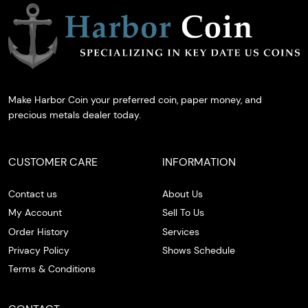
Make Harbor Coin your preferred coin, paper money, and
precious metals dealer today.
CUSTOMER CARE
INFORMATION
Contact us
About Us
My Account
Sell To Us
Order History
Services
Privacy Policy
Shows Schedule
Terms & Conditions