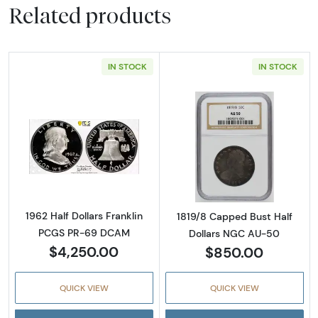
Related products
IN STOCK
IN STOCK
Read more about1962 Half Dollars Franklin
Read more abou
1962 Half Dollars Franklin
1819/8 Capped Bust Half
PCGS PR-69 DCAM
Dollars NGC AU-50
$4,250.00
$850.00
QUICK VIEW
QUICK VIEW