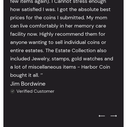
few items again). I Cannot stress enough
how satisfied I was. I got the absolute best
prices for the coins I submitted. My mom
can live comfortably in her memory care
facility now. Highly recommend them for
anyone wanting to sell individual coins or
entire estates. The Estate Collection also
included Jewelry, stamps, gold watches and
a lot of miscellaneous items - Harbor Coin
bought it all. ’’
Jim Bordwine
Verified Customer
Previous Test
Next Tes