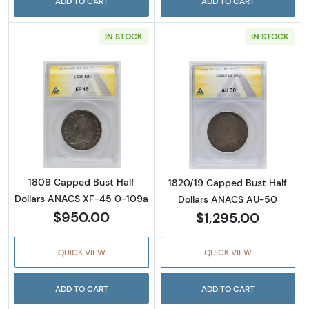
ADD TO CART
ADD TO CART
IN STOCK
IN STOCK
Read more about1809 Capped Bust Half Dol
Read more abou
1809 Capped Bust Half
1820/19 Capped Bust Half
Dollars ANACS XF-45 0-109a
Dollars ANACS AU-50
$950.00
$1,295.00
QUICK VIEW
QUICK VIEW
ADD TO CART
ADD TO CART