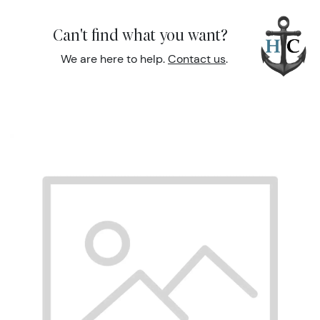
Can't find what you want?
We are here to help.
Contact us
.