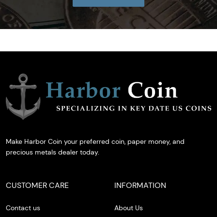
Make Harbor Coin your preferred coin, paper money, and
precious metals dealer today.
CUSTOMER CARE
INFORMATION
Contact us
About Us