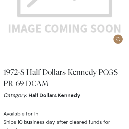
1972-S Half Dollars Kennedy PCGS
PR-69 DCAM
Half Dollars Kennedy
Category:
Available for In
Ships 10 business day after cleared funds for