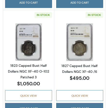
ADD TO CART
ADD TO CART
IN STOCK
IN STOCK
Read more about1823 Capped Bust Half Dol
Read more abou
1823 Capped Bust Half
1827 Capped Bust Half
Dollars NGC XF-40 O-102
Dollars NGC XF-40 /6
$495.00
Patched 3
$1,050.00
QUICK VIEW
QUICK VIEW