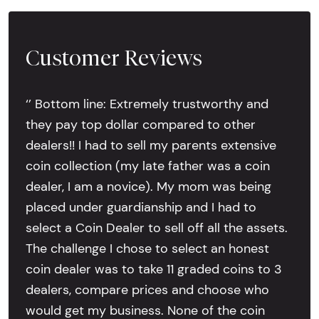
Customer Reviews
‘’ Bottom line: Extremely trustworthy and
they pay top dollar compared to other
dealers!! I had to sell my parents extensive
coin collection (my late father was a coin
dealer, I am a novice). My mom was being
placed under guardianship and I had to
select a Coin Dealer to sell off all the assets.
The challenge I chose to select an honest
coin dealer was to take 11 graded coins to 3
dealers, compare prices and choose who
would get my business. None of the coin