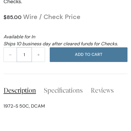
Checks.
Wire / Check Price
$85.00
Available for In
Ships 10 business day after cleared funds for Checks.
–
+
ADD TO CART
Description
Specifications
Reviews
1972-S 50C, DCAM