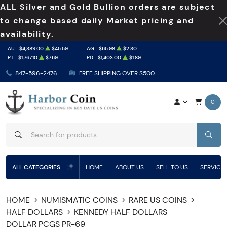
ALL Silver and Gold Bullion orders are subject
to change based daily Market pricing and
availability.
AU
$4,389.00
$45.59
AG
$65.98
$2.30
PT
$1,767.10
$7.69
PD
$1,403.00
$1.89
847-596-2476
FREE SHIPPING OVER $500
0
SEAR
ALL CATEGORIES
HOME
ABOUT US
SELL TO US
SERVICE
HOME
NUMISMATIC COINS
RARE US COINS
HALF DOLLARS
KENNEDY HALF DOLLARS
DOLLAR PCGS PR-69