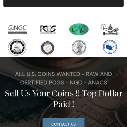
ALL U.S. COINS WANTED - RAW AND
CERTIFIED PCGS - NGC - ANACS
Sell Us Your Coins !! Top Dollar
Paid !
CONTACT US