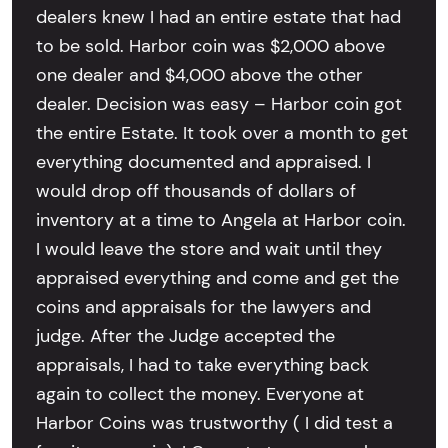
dealers knew I had an entire estate that had
to be sold. Harbor coin was $2,000 above
one dealer and $4,000 above the other
dealer. Decision was easy – Harbor coin got
the entire Estate. It took over a month to get
everything documented and appraised. I
would drop off thousands of dollars of
inventory at a time to Angela at Harbor coin.
I would leave the store and wait until they
appraised everything and come and get the
coins and appraisals for the lawyers and
judge. After the Judge accepted the
appraisals, I had to take everything back
again to collect the money. Everyone at
Harbor Coins was trustworthy ( I did test a