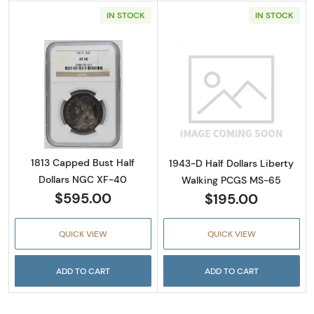
IN STOCK
IN STOCK
Read more about1813 Capped Bust Half Doll
Read more abou
1813 Capped Bust Half
1943-D Half Dollars Liberty
Dollars NGC XF-40
Walking PCGS MS-65
$595.00
$195.00
QUICK VIEW
QUICK VIEW
ADD TO CART
ADD TO CART