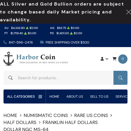
ALL Silver and Gold Bullion orders are subject
to change based daily Market pricing and
availability.
AU
$4,343.80
$0.00
AG
$63.75
$0.00
PT
$1,759.40
$0.00
PD
$1,401.00
$0.00
847-596-2476
FREE SHIPPING OVER $500
0
SEAR
ALL CATEGORIES
HOME
ABOUT US
SELL TO US
SERVICE
HOME
NUMISMATIC COINS
RARE US COINS
HALF DOLLARS
FRANKLIN HALF DOLLARS
DOLLAR NGC MS-64