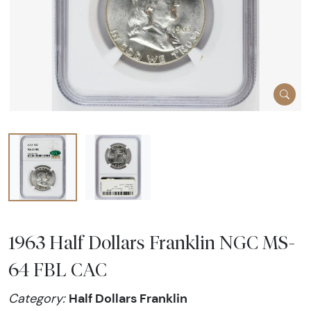
1963 Half Dollars Franklin NGC MS-
64 FBL CAC
Half Dollars Franklin
Category: