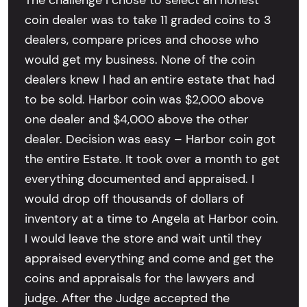
The challenge I chose to select an honest
coin dealer was to take 11 graded coins to 3
dealers, compare prices and choose who
would get my business. None of the coin
dealers knew I had an entire estate that had
to be sold. Harbor coin was $2,000 above
one dealer and $4,000 above the other
dealer. Decision was easy – Harbor coin got
the entire Estate. It took over a month to get
everything documented and appraised. I
would drop off thousands of dollars of
inventory at a time to Angela at Harbor coin.
I would leave the store and wait until they
appraised everything and come and get the
coins and appraisals for the lawyers and
judge. After the Judge accepted the