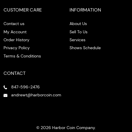
CUSTOMER CARE
INFORMATION
Contact us
About Us
My Account
Sell To Us
Order History
Services
Privacy Policy
Shows Schedule
Terms & Conditions
CONTACT
847-596-2476
andrewt@harborcoin.com
© 2026 Harbor Coin Company.