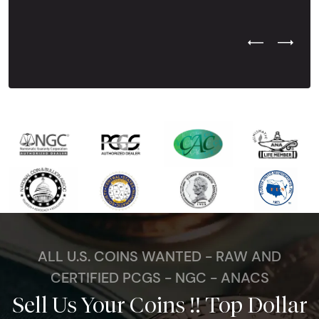
Previous Test
Next Tes
ALL U.S. COINS WANTED - RAW AND
CERTIFIED PCGS - NGC - ANACS
Sell Us Your Coins !! Top Dollar