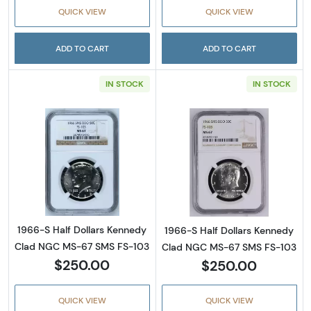
QUICK VIEW
QUICK VIEW
ADD TO CART
ADD TO CART
IN STOCK
IN STOCK
Read more about1966-S Half Dollars Kenne
Read more abou
1966-S Half Dollars Kennedy
1966-S Half Dollars Kennedy
Clad NGC MS-67 SMS FS-103
Clad NGC MS-67 SMS FS-103
$250.00
$250.00
QUICK VIEW
QUICK VIEW