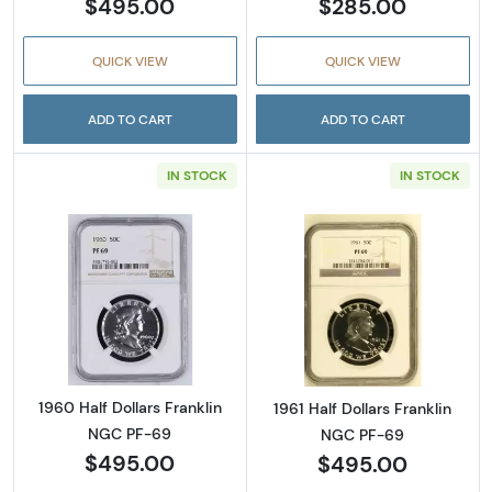
$495.00
$285.00
QUICK VIEW
QUICK VIEW
ADD TO CART
ADD TO CART
IN STOCK
IN STOCK
Read more about1960 Half Dollars Franklin 
Read more about
1960 Half Dollars Franklin
1961 Half Dollars Franklin
NGC PF-69
NGC PF-69
$495.00
$495.00