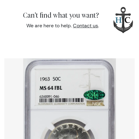
Can't find what you want?
We are here to help.
Contact us
.