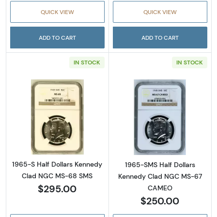
QUICK VIEW
QUICK VIEW
ADD TO CART
ADD TO CART
IN STOCK
IN STOCK
Read more about1965-S Half Dollars Kenne
Read more abou
1965-S Half Dollars Kennedy
1965-SMS Half Dollars
Clad NGC MS-68 SMS
Kennedy Clad NGC MS-67
$295.00
CAMEO
$250.00