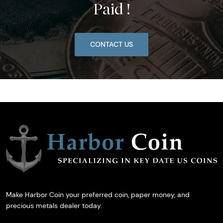
Paid !
CONTACT US
Make Harbor Coin your preferred coin, paper money, and
precious metals dealer today.