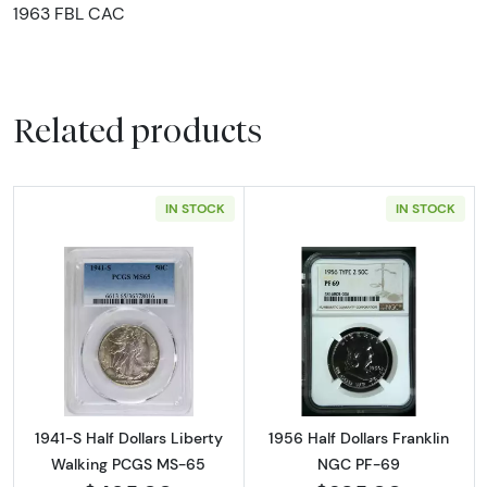
1963 FBL CAC
Related products
IN STOCK
IN STOCK
Read more about1941-S Half Dollars Liberty
Read more about
1941-S Half Dollars Liberty
1956 Half Dollars Franklin
Walking PCGS MS-65
NGC PF-69