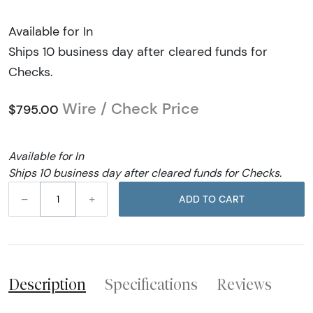
Available for In
Ships 10 business day after cleared funds for
Checks.
Wire / Check Price
$795.00
Available for In
Ships 10 business day after cleared funds for Checks.
–
+
ADD TO CART
Description
Specifications
Reviews