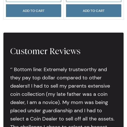
ADD TO CART
ADD TO CART
Customer Reviews
‘’ Bottom line: Extremely trustworthy and
they pay top dollar compared to other
dealers!! I had to sell my parents extensive
coin collection (my late father was a coin
dealer, I am a novice). My mom was being
placed under guardianship and I had to
select a Coin Dealer to sell off all the assets.