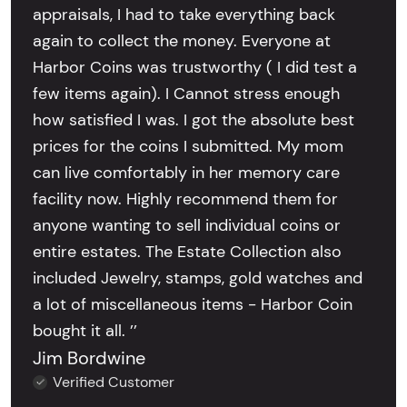
appraisals, I had to take everything back
again to collect the money. Everyone at
Harbor Coins was trustworthy ( I did test a
few items again). I Cannot stress enough
how satisfied I was. I got the absolute best
prices for the coins I submitted. My mom
can live comfortably in her memory care
facility now. Highly recommend them for
anyone wanting to sell individual coins or
entire estates. The Estate Collection also
included Jewelry, stamps, gold watches and
a lot of miscellaneous items - Harbor Coin
bought it all. ’’
Jim Bordwine
Verified Customer