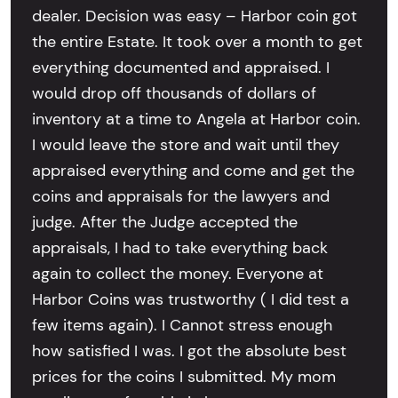
dealer. Decision was easy – Harbor coin got
the entire Estate. It took over a month to get
everything documented and appraised. I
would drop off thousands of dollars of
inventory at a time to Angela at Harbor coin.
I would leave the store and wait until they
appraised everything and come and get the
coins and appraisals for the lawyers and
judge. After the Judge accepted the
appraisals, I had to take everything back
again to collect the money. Everyone at
Harbor Coins was trustworthy ( I did test a
few items again). I Cannot stress enough
how satisfied I was. I got the absolute best
prices for the coins I submitted. My mom