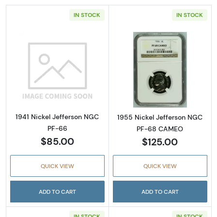
IN STOCK
IN STOCK
Read more about1941 Nickel Jefferson NGC 
Read more abou
1941 Nickel Jefferson NGC
1955 Nickel Jefferson NGC
PF-66
PF-68 CAMEO
$85.00
$125.00
QUICK VIEW
QUICK VIEW
ADD TO CART
ADD TO CART
IN STOCK
IN STOCK