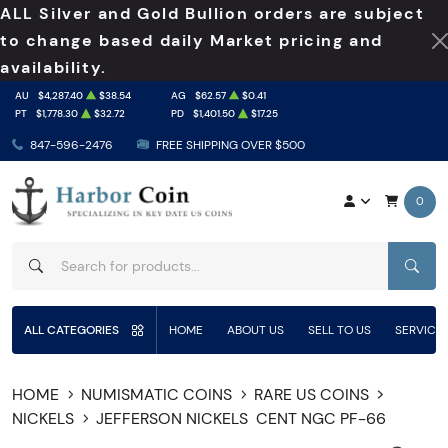
ALL Silver and Gold Bullion orders are subject
to change based daily Market pricing and
availability.
AU
$4,287.40
$38.54
AG
$62.57
$0.41
PT
$1,778.30
$32.72
PD
$1,401.50
$17.25
847-596-2476
FREE SHIPPING OVER $500
0
SEAR
ALL CATEGORIES
HOME
ABOUT US
SELL TO US
SERVICE
HOME
NUMISMATIC COINS
RARE US COINS
NICKELS
JEFFERSON NICKELS
CENT NGC PF-66