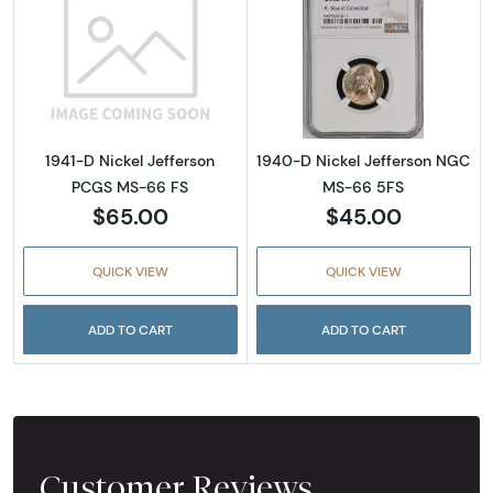
Read more about1941-D Nickel Jefferson PC
Read more abou
1941-D Nickel Jefferson
1940-D Nickel Jefferson NGC
PCGS MS-66 FS
MS-66 5FS
$65.00
$45.00
QUICK VIEW
QUICK VIEW
ADD TO CART
ADD TO CART
Customer Reviews