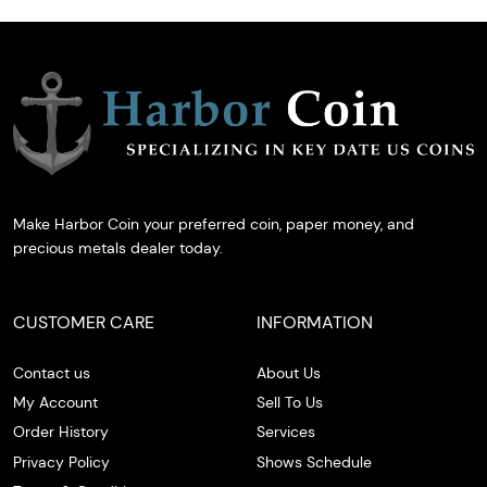
Make Harbor Coin your preferred coin, paper money, and
precious metals dealer today.
CUSTOMER CARE
INFORMATION
Contact us
About Us
My Account
Sell To Us
Order History
Services
Privacy Policy
Shows Schedule