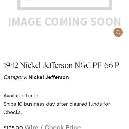
1942 Nickel Jefferson NGC PF-66 P
Nickel Jefferson
Category:
Available for In
Ships 10 business day after cleared funds for
Checks.
Wire / Check Price
$195.00