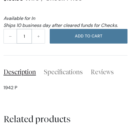
Available for In
Ships 10 business day after cleared funds for Checks.
–
+
ADD TO CART
Description
Specifications
Reviews
1942 P
Related products