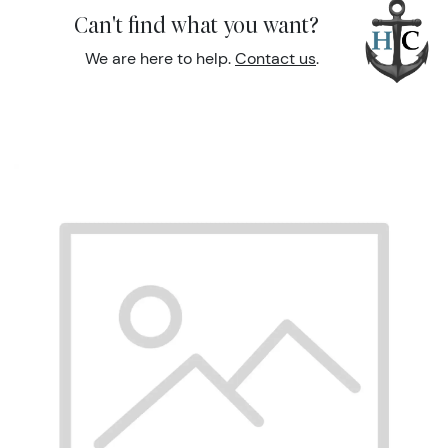
Can't find what you want?
We are here to help.
Contact us
.