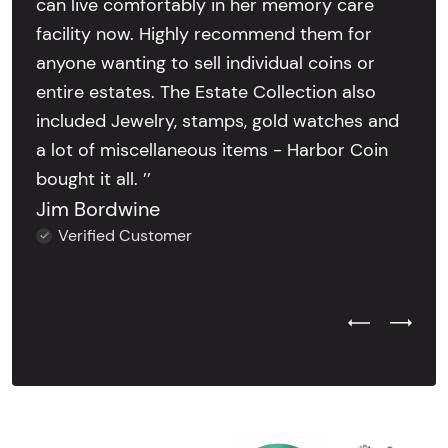
can live comfortably in her memory care
facility now. Highly recommend them for
anyone wanting to sell individual coins or
entire estates. The Estate Collection also
included Jewelry, stamps, gold watches and
a lot of miscellaneous items - Harbor Coin
bought it all. ’’
Jim Bordwine
Verified Customer
Previous Test
Next Tes