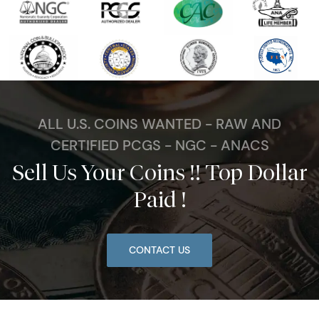
ALL U.S. COINS WANTED - RAW AND
CERTIFIED PCGS - NGC - ANACS
Sell Us Your Coins !! Top Dollar
Paid !
CONTACT US