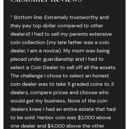
‘’ Bottom line: Extremely trustworthy and
they pay top dollar compared to other
dealers!! I had to sell my parents extensive
coin collection (my late father was a coin
dealer, I am a novice). My mom was being
placed under guardianship and I had to
select a Coin Dealer to sell off all the assets.
The challenge I chose to select an honest
coin dealer was to take 11 graded coins to 3
dealers, compare prices and choose who
would get my business. None of the coin
dealers knew I had an entire estate that had
to be sold. Harbor coin was $2,000 above
one dealer and $4,000 above the other