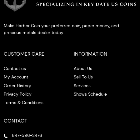
Make Harbor Coin your preferred coin, paper money, and
precious metals dealer today.
CUSTOMER CARE
INFORMATION
Contact us
About Us
My Account
Sell To Us
Order History
Services
Privacy Policy
Shows Schedule
Terms & Conditions
CONTACT
847-596-2476