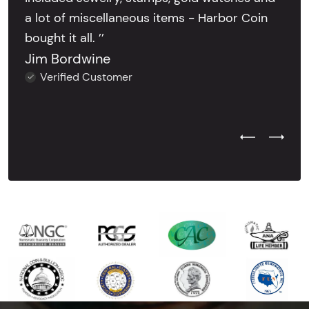
a lot of miscellaneous items - Harbor Coin
bought it all. ’’
Jim Bordwine
Verified Customer
Previous Test
Next Tes