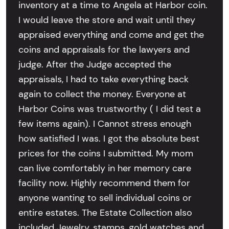
inventory at a time to Angela at Harbor coin.
I would leave the store and wait until they
appraised everything and come and get the
coins and appraisals for the lawyers and
judge. After the Judge accepted the
appraisals, I had to take everything back
again to collect the money. Everyone at
Harbor Coins was trustworthy ( I did test a
few items again). I Cannot stress enough
how satisfied I was. I got the absolute best
prices for the coins I submitted. My mom
can live comfortably in her memory care
facility now. Highly recommend them for
anyone wanting to sell individual coins or
entire estates. The Estate Collection also
included Jewelry, stamps, gold watches and