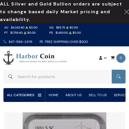
ALL Silver and Gold Bullion orders are subject
to change based daily Market pricing and
availability.
AU
$4,343.80
$0.00
AG
$63.75
$0.00
PT
$1,759.40
$0.00
PD
$1,401.00
$0.00
847-596-2476
FREE SHIPPING OVER $500
0
SEAR
ALL CATEGORIES
HOME
ABOUT US
SELL TO US
SERVICE