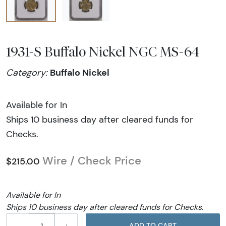
1931-S Buffalo Nickel NGC MS-64
Buffalo Nickel
Category:
Available for In
Ships 10 business day after cleared funds for
Checks.
Wire / Check Price
$215.00
Available for In
Ships 10 business day after cleared funds for Checks.
–
+
ADD TO CART