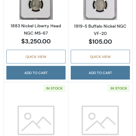
1883 Nickel Liberty Head
1919-S Buffalo Nickel NGC
NGC MS-67
VF-20
$3,250.00
$105.00
QUICK VIEW
QUICK VIEW
ADD TO CART
ADD TO CART
IN STOCK
IN STOCK
Read more about1941-D Nickel Jefferson PC
Read more abou