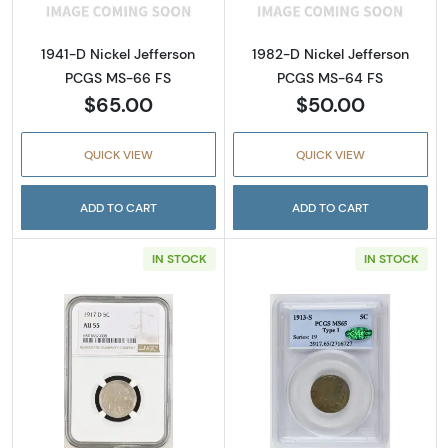
1941-D Nickel Jefferson
1982-D Nickel Jefferson
PCGS MS-66 FS
PCGS MS-64 FS
$65.00
$50.00
QUICK VIEW
QUICK VIEW
ADD TO CART
ADD TO CART
IN STOCK
IN STOCK
Read more about1917-D Buffalo Nickel NGC 
Read more abou