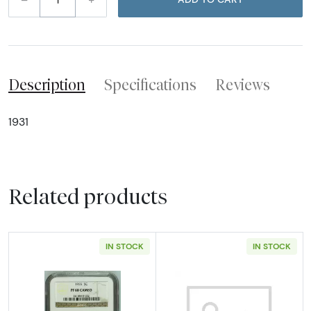
Description
Specifications
Reviews
1931
Related products
IN STOCK
IN STOCK