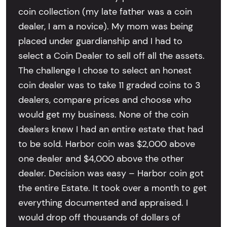
coin collection (my late father was a coin
dealer, I am a novice). My mom was being
placed under guardianship and I had to
select a Coin Dealer to sell off all the assets.
The challenge I chose to select an honest
coin dealer was to take 11 graded coins to 3
dealers, compare prices and choose who
would get my business. None of the coin
dealers knew I had an entire estate that had
to be sold. Harbor coin was $2,000 above
one dealer and $4,000 above the other
dealer. Decision was easy – Harbor coin got
the entire Estate. It took over a month to get
everything documented and appraised. I
would drop off thousands of dollars of