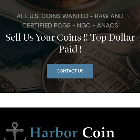
ALL U.S. COINS WANTED - RAW AND
CERTIFIED PCGS - NGC - ANACS
Sell Us Your Coins !! Top Dollar
Paid !
CONTACT US