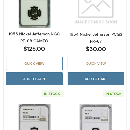
Read more about1955 Nickel Jefferson NG
Read more abou
1955 Nickel Jefferson NGC
1954 Nickel Jefferson PCGS
PF-68 CAMEO
PR-67
$125.00
$30.00
QUICK VIEW
QUICK VIEW
ADD TO CART
ADD TO CART
IN STOCK
IN STOCK
Read more about1883 Nickel Liberty Head 
Read more abou