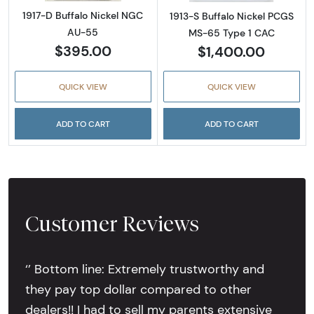
1917-D Buffalo Nickel NGC
1913-S Buffalo Nickel PCGS
AU-55
MS-65 Type 1 CAC
$395.00
$1,400.00
QUICK VIEW
QUICK VIEW
ADD TO CART
ADD TO CART
Customer Reviews
‘’ Bottom line: Extremely trustworthy and
they pay top dollar compared to other
dealers!! I had to sell my parents extensive