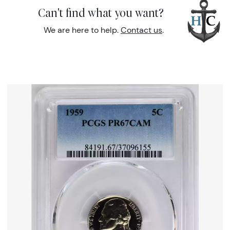
Can't find what you want?
We are here to help.
Contact us
.