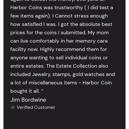
Harbor Coins was trustworthy ( I did test a
few items again). I Cannot stress enough
how satisfied I was. I got the absolute best
prices for the coins I submitted. My mom
can live comfortably in her memory care
facility now. Highly recommend them for
anyone wanting to sell individual coins or
entire estates. The Estate Collection also
included Jewelry, stamps, gold watches and
a lot of miscellaneous items - Harbor Coin
bought it all. ’’
Jim Bordwine
Verified Customer