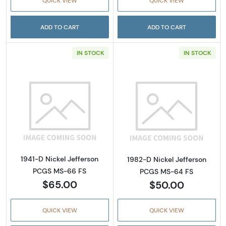
QUICK VIEW
QUICK VIEW
ADD TO CART
ADD TO CART
IN STOCK
IN STOCK
Read more about1941-D Nickel Jefferson PC
Read more abou
1941-D Nickel Jefferson
1982-D Nickel Jefferson
PCGS MS-66 FS
PCGS MS-64 FS
$65.00
$50.00
QUICK VIEW
QUICK VIEW