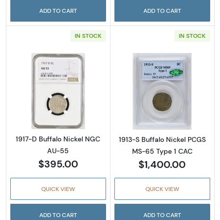
ADD TO CART
ADD TO CART
IN STOCK
IN STOCK
Read more about1917-D Buffalo Nickel NGC 
Read more abou
1917-D Buffalo Nickel NGC
1913-S Buffalo Nickel PCGS
AU-55
MS-65 Type 1 CAC
$395.00
$1,400.00
QUICK VIEW
QUICK VIEW
ADD TO CART
ADD TO CART