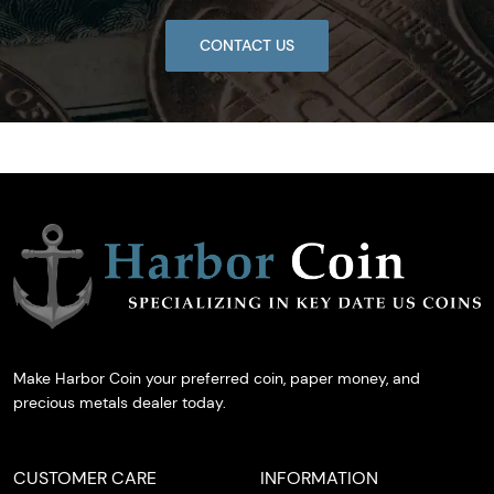
CONTACT US
Make Harbor Coin your preferred coin, paper money, and
precious metals dealer today.
CUSTOMER CARE
INFORMATION