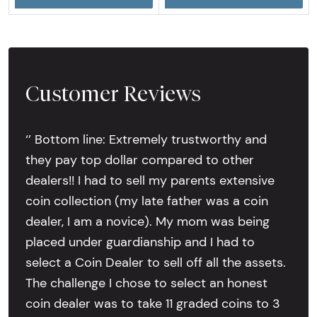
Customer Reviews
‘’ Bottom line: Extremely trustworthy and
they pay top dollar compared to other
dealers!! I had to sell my parents extensive
coin collection (my late father was a coin
dealer, I am a novice). My mom was being
placed under guardianship and I had to
select a Coin Dealer to sell off all the assets.
The challenge I chose to select an honest
coin dealer was to take 11 graded coins to 3