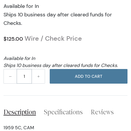
Available for In
Ships 10 business day after cleared funds for
Checks.
Wire / Check Price
$125.00
Available for In
Ships 10 business day after cleared funds for Checks.
–
+
ADD TO CART
Description
Specifications
Reviews
1959 5C, CAM