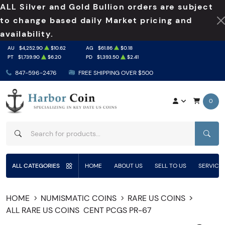
ALL Silver and Gold Bullion orders are subject
to change based daily Market pricing and
availability.
AU
$4,252.90
$10.62
AG
$61.86
$0.18
PT
$1,739.90
$6.20
PD
$1,393.50
$2.41
847-596-2476
FREE SHIPPING OVER $500
0
SEAR
ALL CATEGORIES
HOME
ABOUT US
SELL TO US
SERVICE
HOME
NUMISMATIC COINS
RARE US COINS
ALL RARE US COINS
CENT PCGS PR-67