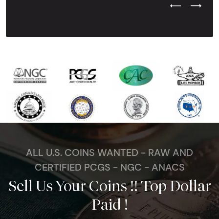
Previous Test
Next Tes
ALL U.S. COINS WANTED - RAW AND
CERTIFIED PCGS - NGC - ANACS
Sell Us Your Coins !! Top Dollar
Paid !