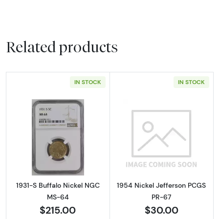
Related products
IN STOCK
IN STOCK
Read more about1931-S Buffalo Nickel NGC 
Read more abou
1931-S Buffalo Nickel NGC
1954 Nickel Jefferson PCGS
MS-64
PR-67
$215.00
$30.00