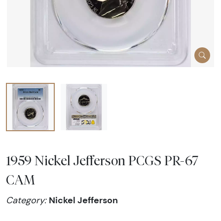
1959 Nickel Jefferson PCGS PR-67
CAM
Nickel Jefferson
Category: