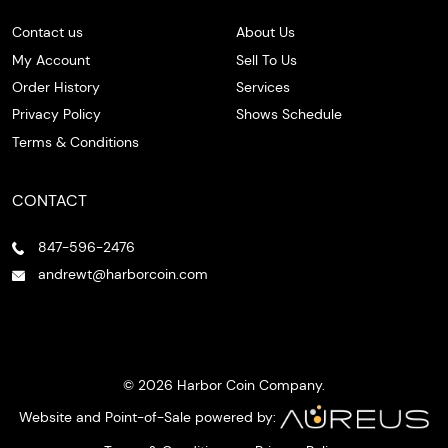
Contact us
About Us
My Account
Sell To Us
Order History
Services
Privacy Policy
Shows Schedule
Terms & Conditions
CONTACT
847-596-2476
andrewt@harborcoin.com
© 2026 Harbor Coin Company.
Website and Point-of-Sale powered by: