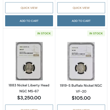
QUICK VIEW
QUICK VIEW
ADD TO CART
ADD TO CART
IN STOCK
IN STOCK
Read more about1883 Nickel Liberty Head 
Read more abou
1883 Nickel Liberty Head
1919-S Buffalo Nickel NGC
NGC MS-67
VF-20
$3,250.00
$105.00