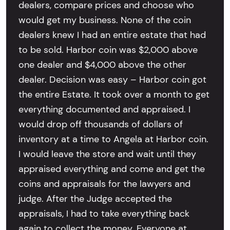
dealers, compare prices and choose who
would get my business. None of the coin
dealers knew I had an entire estate that had
to be sold. Harbor coin was $2,000 above
one dealer and $4,000 above the other
dealer. Decision was easy – Harbor coin got
the entire Estate. It took over a month to get
everything documented and appraised. I
would drop off thousands of dollars of
inventory at a time to Angela at Harbor coin.
I would leave the store and wait until they
appraised everything and come and get the
coins and appraisals for the lawyers and
judge. After the Judge accepted the
appraisals, I had to take everything back
again to collect the money. Everyone at