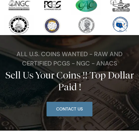
ALL U.S. COINS WANTED - RAW AND
CERTIFIED PCGS - NGC - ANACS
Sell Us Your Coins !! Top Dollar
Paid !
CONTACT US