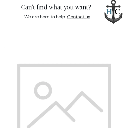
Can't find what you want?
We are here to help.
Contact us
.