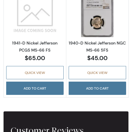
Read more about1941-D Nickel Jefferson PC
Read more abou
1941-D Nickel Jefferson
1940-D Nickel Jefferson NGC
PCGS MS-66 FS
MS-66 5FS
$65.00
$45.00
QUICK VIEW
QUICK VIEW
ADD TO CART
ADD TO CART
Customer Reviews