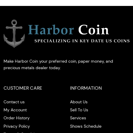
Make Harbor Coin your preferred coin, paper money, and
precious metals dealer today.
CUSTOMER CARE
INFORMATION
Contact us
About Us
My Account
Sell To Us
Order History
Services
Privacy Policy
Shows Schedule