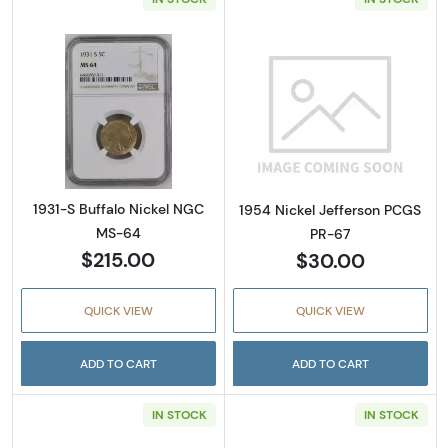
Read more about1931-S Buffalo Nickel NGC 
Read more abou
1931-S Buffalo Nickel NGC
1954 Nickel Jefferson PCGS
MS-64
PR-67
$215.00
$30.00
QUICK VIEW
QUICK VIEW
ADD TO CART
ADD TO CART
IN STOCK
IN STOCK