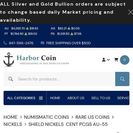
ALL Silver and Gold Bullion orders are subject
to change based daily Market pricing and
availability.
AU
$4,265.70
$16.62
AG
$62.21
$0.05
PT
$1,764.90
$19.03
PD
$1,391.50
$7.36
847-596-2476
FREE SHIPPING OVER $500
0
SEAR
ALL CATEGORIES
HOME
ABOUT US
SELL TO US
SERVICE
HOME
NUMISMATIC COINS
RARE US COINS
NICKELS
SHIELD NICKELS
CENT PCGS AU-55