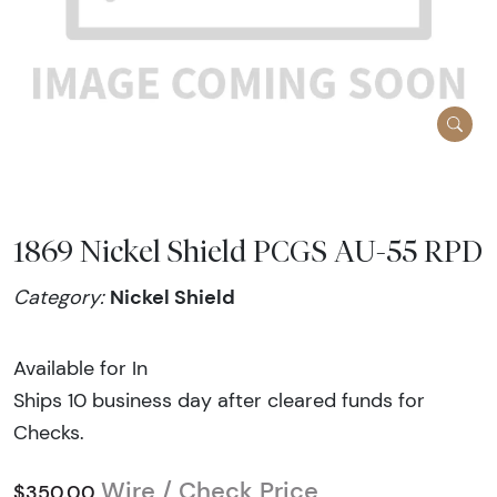
1869 Nickel Shield PCGS AU-55 RPD
Nickel Shield
Category:
Available for In
Ships 10 business day after cleared funds for
Checks.
Wire / Check Price
$350.00