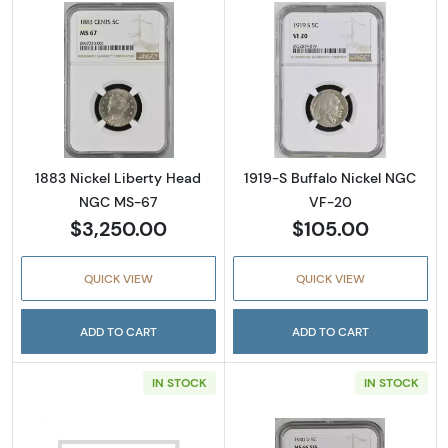
Read more about1883 Nickel Liberty Head 
Read more abou
1883 Nickel Liberty Head
1919-S Buffalo Nickel NGC
NGC MS-67
VF-20
$3,250.00
$105.00
QUICK VIEW
QUICK VIEW
ADD TO CART
ADD TO CART
IN STOCK
IN STOCK