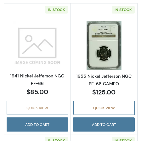
IN STOCK
IN STOCK
Read more about1941 Nickel Jefferson NGC 
Read more abou
1941 Nickel Jefferson NGC
1955 Nickel Jefferson NGC
PF-66
PF-68 CAMEO
$85.00
$125.00
QUICK VIEW
QUICK VIEW
ADD TO CART
ADD TO CART
IN STOCK
IN STOCK