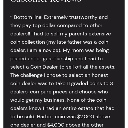
‘’ Bottom line: Extremely trustworthy and
they pay top dollar compared to other
dealers!! I had to sell my parents extensive
coin collection (my late father was a coin
dealer, I am a novice). My mom was being
placed under guardianship and I had to
select a Coin Dealer to sell off all the assets.
The challenge I chose to select an honest
coin dealer was to take 11 graded coins to 3
dealers, compare prices and choose who
would get my business. None of the coin
dealers knew I had an entire estate that had
to be sold. Harbor coin was $2,000 above
one dealer and $4,000 above the other