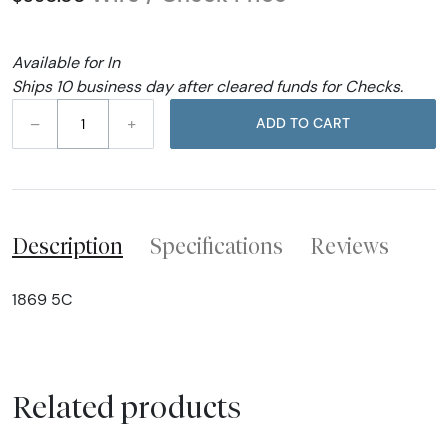
Available for In
Ships 10 business day after cleared funds for Checks.
–
+
ADD TO CART
Description
Specifications
Reviews
1869 5C
Related products