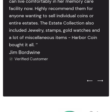
can live comfortably in her memory care
facility now. Highly recommend them for
anyone wanting to sell individual coins or
entire estates. The Estate Collection also
included Jewelry, stamps, gold watches and
a lot of miscellaneous items - Harbor Coin
bought it all. ’’
Jim Bordwine
Verified Customer
Previous Test
Next Tes