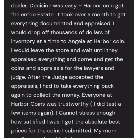
dealer. Decision was easy – Harbor coin got
the entire Estate. It took over a month to get
everything documented and appraised. I
would drop off thousands of dollars of
inventory at a time to Angela at Harbor coin.
I would leave the store and wait until they
appraised everything and come and get the
coins and appraisals for the lawyers and
judge. After the Judge accepted the
appraisals, I had to take everything back
again to collect the money. Everyone at
Harbor Coins was trustworthy ( I did test a
few items again). I Cannot stress enough
how satisfied I was. I got the absolute best
prices for the coins I submitted. My mom