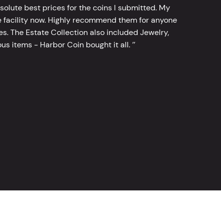
bsolute best prices for the coins I submitted. My
 facility now. Highly recommend them for anyone
tes. The Estate Collection also included Jewelry,
s items - Harbor Coin bought it all. ’’