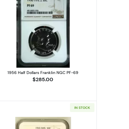
s Franklin NGC MS-64 FBL CAC
Read more about1956 Half Dollars Franklin N
1956 Half Dollars Franklin NGC PF-69
$285.00
IN STOCK