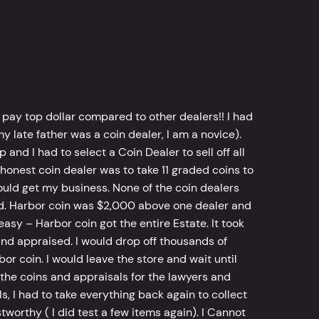
 pay top dollar compared to other dealers!! I had
y late father was a coin dealer, I am a novice).
d I had to select a Coin Dealer to sell off all
 honest coin dealer was to take 11 graded coins to
ld get my business. None of the coin dealers
old. Harbor coin was $2,000 above one dealer and
sy – Harbor coin got the entire Estate. It took
d appraised. I would drop off thousands of
bor coin. I would leave the store and wait until
he coins and appraisals for the lawyers and
, I had to take everything back again to collect
worthy ( I did test a few items again). I Cannot