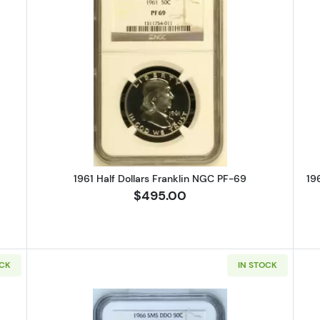
alf Dollars Franklin NGC PF-69
Read more about1961 Half Dollars
1961 Half Dollars Franklin NGC PF-69
19
$495.00
OCK
IN STOCK