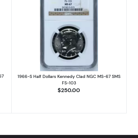
-SMS Half Dollars Kennedy Clad NGC MS-67 CAMEO
Read more about1966-S Half Dol
67
1966-S Half Dollars Kennedy Clad NGC MS-67 SMS
FS-103
$250.00