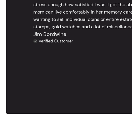
stress enough how satisfied I was. I got the a
mom can live comfortably in her memory care
wanting to sell individual coins or entire esta
stamps, gold watches and a lot of miscellaneou
Jim Bordwine
Verified Customer