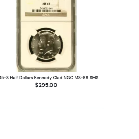
 Franklin NGC PF-69
Read more about1965-S Half Dollars Kenne
65-S Half Dollars Kennedy Clad NGC MS-68 SMS
$295.00