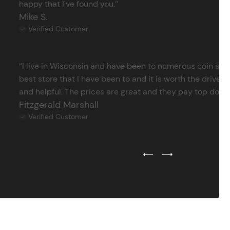
happy that I've found you.’’
Mike S.
Verified Customer
‘’I live in Wisconsin and have been to numerous coin store
best store that I have been to and it is worth the drive 
and helpful. The prices are great and they pay top dollar 
Fitzgerald Marshall
Verified Customer
Previous Testimonial Slide
Next Testimonial Sli