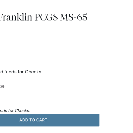
s Franklin PCGS MS-65
ed funds for Checks.
ce
unds for Checks.
ADD TO CART