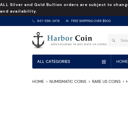
ALL Silver and Gold Bullion orders are subject to chang
and availability.
847-596-2476
FREE SHIPPING OVER $500
ALL CATEGORIES
HOME
HOME
NUMISMATIC COINS
RARE US COINS