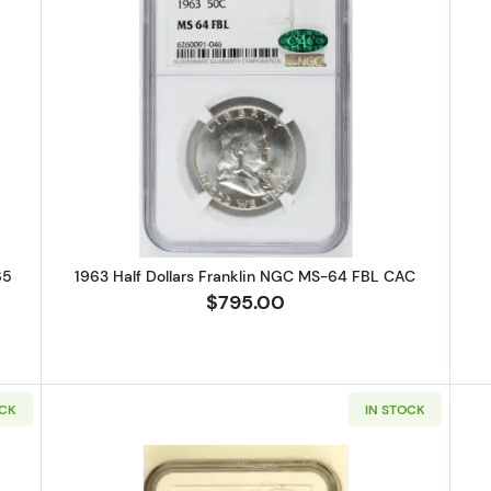
 Half Dollars Liberty Walking PCGS MS-65
Read more about1963 Half Dollar
65
1963 Half Dollars Franklin NGC MS-64 FBL CAC
$795.00
OCK
IN STOCK