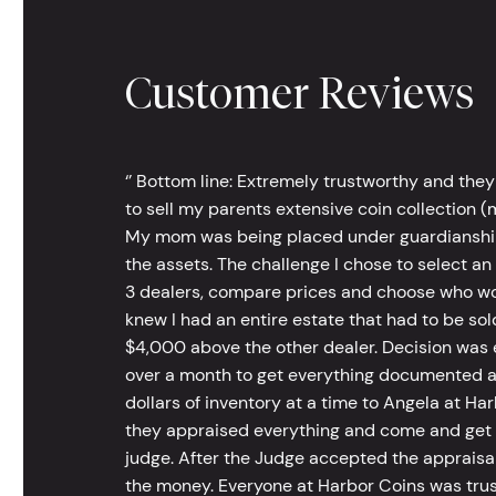
Customer Reviews
‘’ Bottom line: Extremely trustworthy and they
to sell my parents extensive coin collection (m
My mom was being placed under guardianship an
the assets. The challenge I chose to select an
3 dealers, compare prices and choose who wou
knew I had an entire estate that had to be s
$4,000 above the other dealer. Decision was ea
over a month to get everything documented an
dollars of inventory at a time to Angela at Har
they appraised everything and come and get t
judge. After the Judge accepted the appraisals
the money. Everyone at Harbor Coins was trust