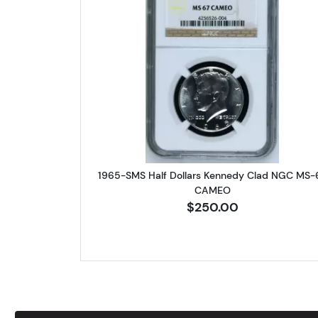
Read more about1965
1965-SMS Half Dollars Kennedy Clad NGC MS-
CAMEO
$250.00