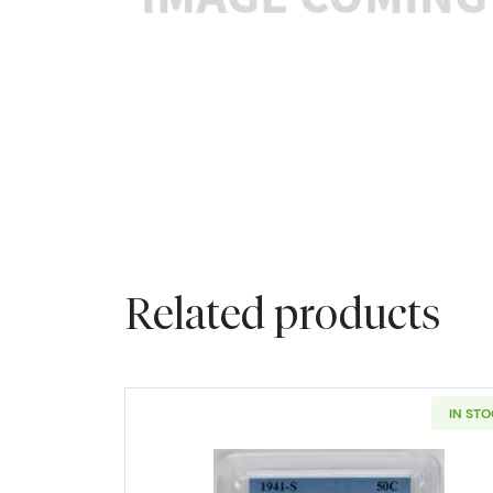
Related products
IN ST