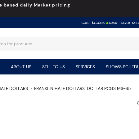
e based daily Market pricing
GOLD
$4,343.80
$0.00
SILVER
$63.
ABOUT US
SELL TO US
SERVICES
SHOWS SCHEDU
HALF DOLLARS
FRANKLIN HALF DOLLARS
DOLLAR PCGS MS-65