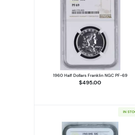
Read more about1960 H
1960 Half Dollars Franklin NGC PF-69
$495.00
IN ST