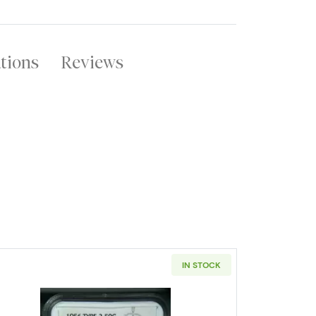
ations
Reviews
IN STOCK