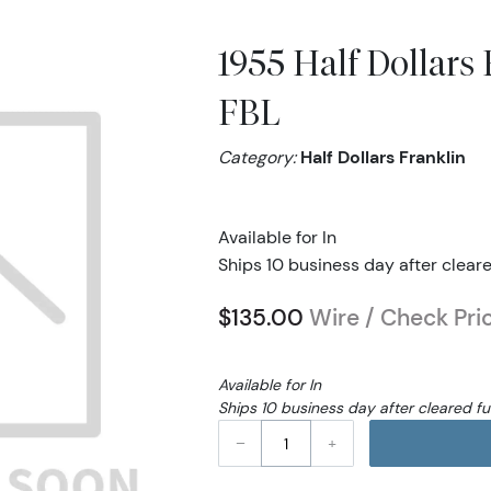
1955 Half Dollar
FBL
Category:
Half Dollars Franklin
Available for In
Ships 10 business day after clear
$135.00
Wire / Check Pri
Available for In
Ships 10 business day after cleared f
–
+