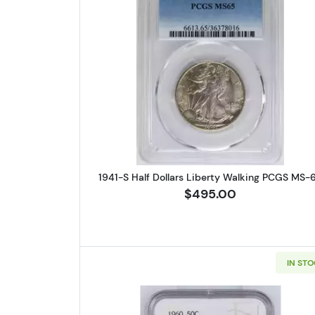
Read more about1941-S
1941-S Half Dollars Liberty Walking PCGS MS-
$495.00
IN ST