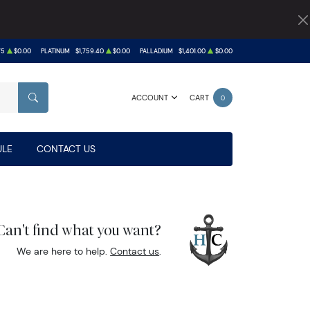
75
$0.00
PLATINUM
$1,759.40
$0.00
PALLADIUM
$1,401.00
$0.00
ACCOUNT
CART
0
SEARCH
LE
CONTACT US
Can't find what you want?
We are here to help.
Contact us
.