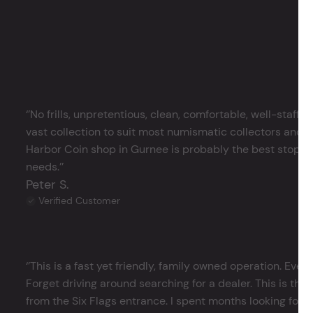
‘’No frills, unpretentious, clean, comfortable, well-staffe
vast collection to suit most numismatic collectors and 
Harbor Coin shop in Gurnee is probably the best stop in 
needs.’’
Peter S.
Verified Customer
‘’This is a fast yet friendly, family owned operation. Ever
Forget driving around searching for a dealer. This is the 
from the Six Flags entrance. I spent months looking for j