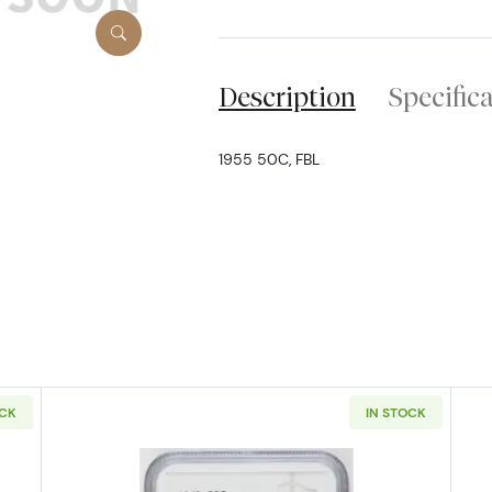
Description
Specific
1955 50C, FBL
OCK
IN STOCK