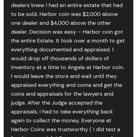
dealers knew I had an entire estate that had
to be sold. Harbor coin was $2,000 above
one dealer and $4,000 above the other
dealer. Decision was easy – Harbor coin got
the entire Estate. It took over a month to get
everything documented and appraised. I
would drop off thousands of dollars of
inventory at a time to Angela at Harbor coin.
I would leave the store and wait until they
appraised everything and come and get the
coins and appraisals for the lawyers and
judge. After the Judge accepted the
appraisals, I had to take everything back
again to collect the money. Everyone at
Harbor Coins was trustworthy ( I did test a