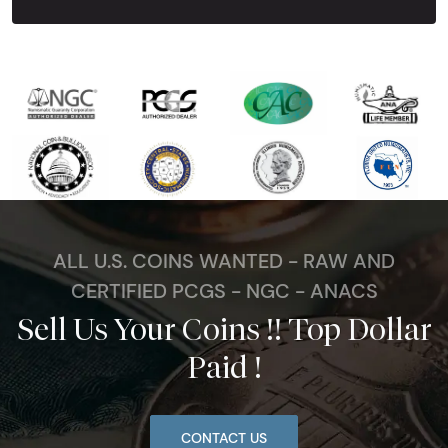
ALL U.S. COINS WANTED - RAW AND
CERTIFIED PCGS - NGC - ANACS
Sell Us Your Coins !! Top Dollar
Paid !
CONTACT US