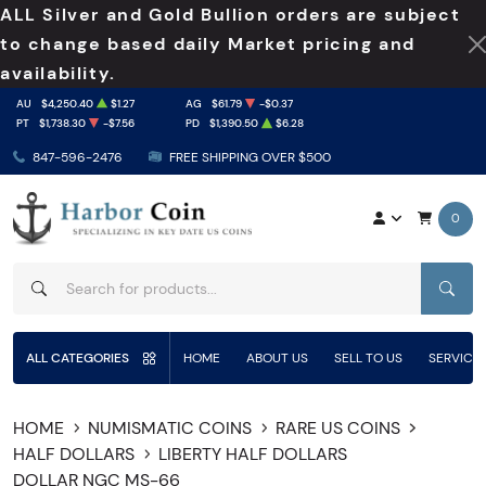
ALL Silver and Gold Bullion orders are subject
to change based daily Market pricing and
availability.
AU
$4,250.40
$1.27
AG
$61.79
-$0.37
PT
$1,738.30
-$7.56
PD
$1,390.50
$6.28
847-596-2476
FREE SHIPPING OVER $500
0
SEAR
ALL CATEGORIES
HOME
ABOUT US
SELL TO US
SERVICE
HOME
NUMISMATIC COINS
RARE US COINS
HALF DOLLARS
LIBERTY HALF DOLLARS
DOLLAR NGC MS-66