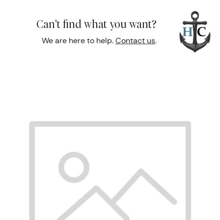
Can't find what you want?
We are here to help.
Contact us
.