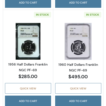
ADD TO CART
ADD TO CART
IN STOCK
IN STOCK
Read more about1956 Half Dollars Franklin 
Read more about
1956 Half Dollars Franklin
1960 Half Dollars Franklin
NGC PF-69
NGC PF-69
$285.00
$495.00
QUICK VIEW
QUICK VIEW
ADD TO CART
ADD TO CART