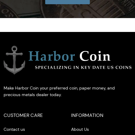
Make Harbor Coin your preferred coin, paper money, and
precious metals dealer today.
CUSTOMER CARE
INFORMATION
Contact us
About Us