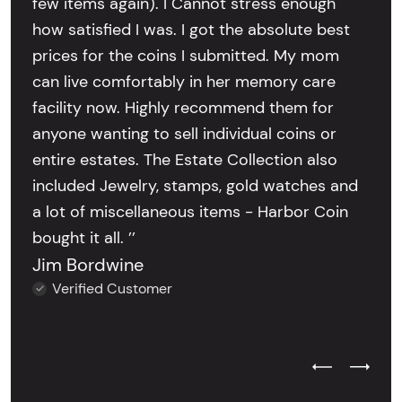
few items again). I Cannot stress enough
how satisfied I was. I got the absolute best
prices for the coins I submitted. My mom
can live comfortably in her memory care
facility now. Highly recommend them for
anyone wanting to sell individual coins or
entire estates. The Estate Collection also
included Jewelry, stamps, gold watches and
a lot of miscellaneous items - Harbor Coin
bought it all. ’’
Jim Bordwine
Verified Customer
Previous Test
Next Tes