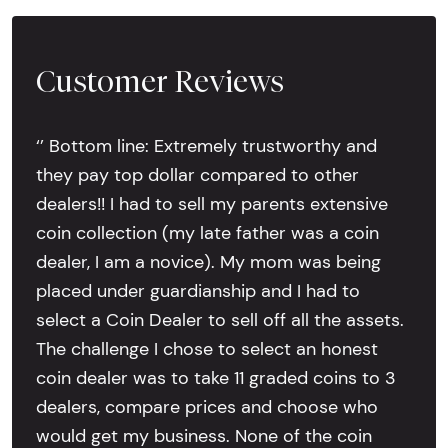
Customer Reviews
‘’ Bottom line: Extremely trustworthy and
they pay top dollar compared to other
dealers!! I had to sell my parents extensive
coin collection (my late father was a coin
dealer, I am a novice). My mom was being
placed under guardianship and I had to
select a Coin Dealer to sell off all the assets.
The challenge I chose to select an honest
coin dealer was to take 11 graded coins to 3
dealers, compare prices and choose who
would get my business. None of the coin