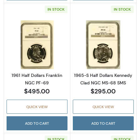
IN STOCK
IN STOCK
Read more about1961 Half Dollars Franklin 
Read more abou
1961 Half Dollars Franklin
1965-S Half Dollars Kennedy
NGC PF-69
Clad NGC MS-68 SMS
$495.00
$295.00
QUICK VIEW
QUICK VIEW
ADD TO CART
ADD TO CART
IN STOCK
IN STOCK