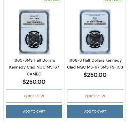
Read more about1965-SMS Half Dollars Ke
Read more abou
1965-SMS Half Dollars
1966-S Half Dollars Kennedy
Kennedy Clad NGC MS-67
Clad NGC MS-67 SMS FS-103
$250.00
CAMEO
$250.00
QUICK VIEW
QUICK VIEW
ADD TO CART
ADD TO CART