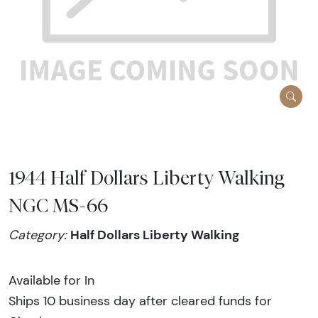
1944 Half Dollars Liberty Walking
NGC MS-66
Half Dollars Liberty Walking
Category:
Available for In
Ships 10 business day after cleared funds for