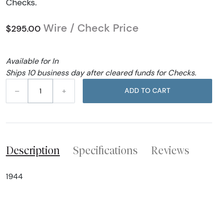
Checks.
Wire / Check Price
$295.00
Available for In
Ships 10 business day after cleared funds for Checks.
–
+
ADD TO CART
Description
Specifications
Reviews
1944