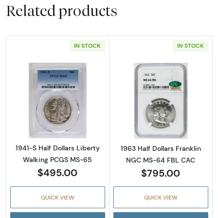
Related products
IN STOCK
IN STOCK
Read more about1941-S Half Dollars Liberty
Read more abou
1941-S Half Dollars Liberty
1963 Half Dollars Franklin
Walking PCGS MS-65
NGC MS-64 FBL CAC
$495.00
$795.00
QUICK VIEW
QUICK VIEW