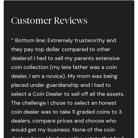
Customer Reviews
‘’ Bottom line: Extremely trustworthy and
they pay top dollar compared to other
dealers!! I had to sell my parents extensive
coin collection (my late father was a coin
dealer, I am a novice). My mom was being
placed under guardianship and I had to
select a Coin Dealer to sell off all the assets.
The challenge I chose to select an honest
coin dealer was to take 11 graded coins to 3
dealers, compare prices and choose who
would get my business. None of the coin