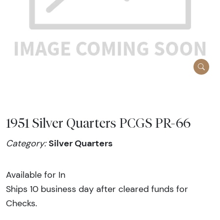
1951 Silver Quarters PCGS PR-66
Silver Quarters
Category:
Available for In
Ships 10 business day after cleared funds for
Checks.