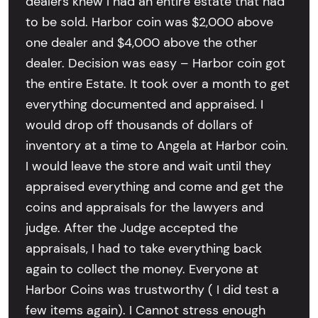
dealers knew I had an entire estate that had
to be sold. Harbor coin was $2,000 above
one dealer and $4,000 above the other
dealer. Decision was easy – Harbor coin got
the entire Estate. It took over a month to get
everything documented and appraised. I
would drop off thousands of dollars of
inventory at a time to Angela at Harbor coin.
I would leave the store and wait until they
appraised everything and come and get the
coins and appraisals for the lawyers and
judge. After the Judge accepted the
appraisals, I had to take everything back
again to collect the money. Everyone at
Harbor Coins was trustworthy ( I did test a
few items again). I Cannot stress enough