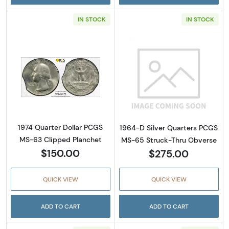
IN STOCK
IN STOCK
Read more about1974 Quarter Dollar PCGS M
Read more abou
1974 Quarter Dollar PCGS
1964-D Silver Quarters PCGS
MS-63 Clipped Planchet
MS-65 Struck-Thru Obverse
$150.00
$275.00
QUICK VIEW
QUICK VIEW
ADD TO CART
ADD TO CART