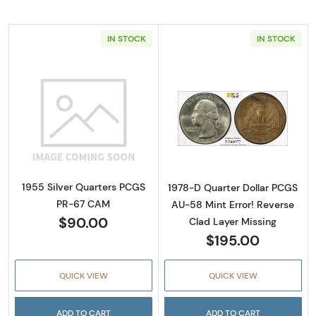
IN STOCK
IN STOCK
Read more about1955 Silver Quarters PCGS
Read more about
1955 Silver Quarters PCGS
1978-D Quarter Dollar PCGS
PR-67 CAM
AU-58 Mint Error! Reverse
$90.00
Clad Layer Missing
$195.00
QUICK VIEW
QUICK VIEW
ADD TO CART
ADD TO CART