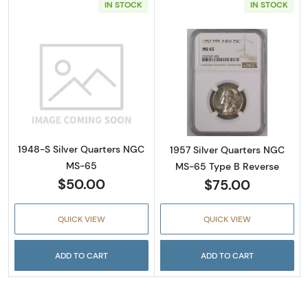
IN STOCK
IN STOCK
Read more about1948-S Silver Quarters NG
Read more abou
1948-S Silver Quarters NGC
1957 Silver Quarters NGC
MS-65
MS-65 Type B Reverse
$50.00
$75.00
QUICK VIEW
QUICK VIEW
ADD TO CART
ADD TO CART