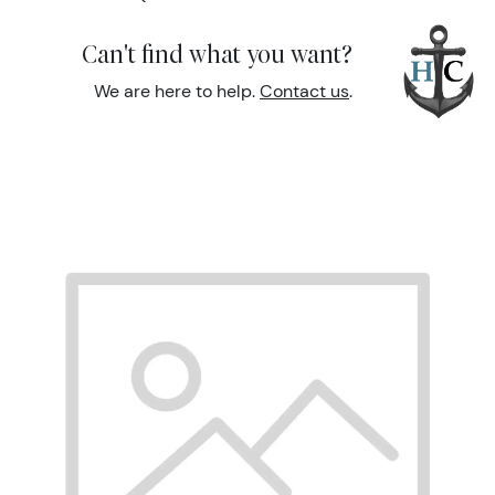
Can't find what you want?
We are here to help.
Contact us
.