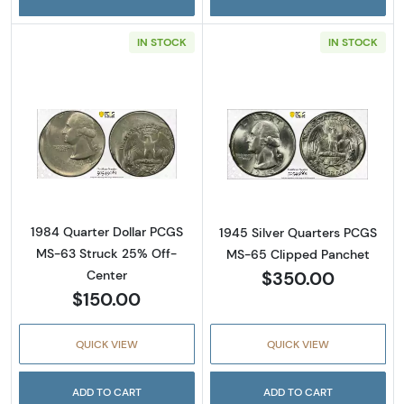
IN STOCK
IN STOCK
Read more about1984 Quarter Dollar PCGS 
Read more abou
1984 Quarter Dollar PCGS
1945 Silver Quarters PCGS
MS-63 Struck 25% Off-
MS-65 Clipped Panchet
$350.00
Center
$150.00
QUICK VIEW
QUICK VIEW
ADD TO CART
ADD TO CART