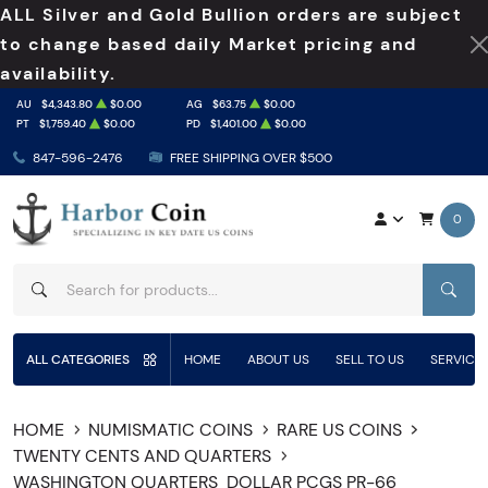
ALL Silver and Gold Bullion orders are subject
to change based daily Market pricing and
availability.
AU
$4,343.80
$0.00
AG
$63.75
$0.00
PT
$1,759.40
$0.00
PD
$1,401.00
$0.00
847-596-2476
FREE SHIPPING OVER $500
0
SEAR
ALL CATEGORIES
HOME
ABOUT US
SELL TO US
SERVICE
HOME
NUMISMATIC COINS
RARE US COINS
TWENTY CENTS AND QUARTERS
WASHINGTON QUARTERS
DOLLAR PCGS PR-66