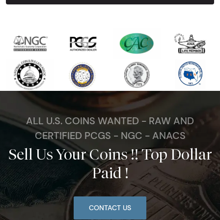
ALL U.S. COINS WANTED - RAW AND
CERTIFIED PCGS - NGC - ANACS
Sell Us Your Coins !! Top Dollar
Paid !
CONTACT US