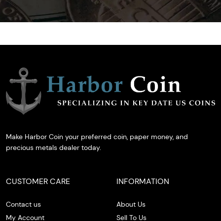
Make Harbor Coin your preferred coin, paper money, and
precious metals dealer today.
CUSTOMER CARE
INFORMATION
Contact us
About Us
My Account
Sell To Us