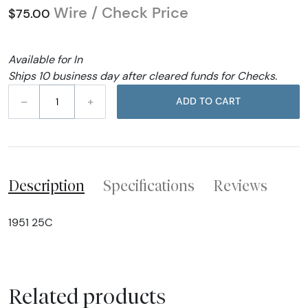
Wire / Check Price
$75.00
Available for In
Ships 10 business day after cleared funds for Checks.
–
+
ADD TO CART
Description
Specifications
Reviews
1951 25C
Related products