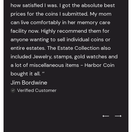
how satisfied I was. I got the absolute best
prices for the coins I submitted. My mom
can live comfortably in her memory care
facility now. Highly recommend them for
anyone wanting to sell individual coins or
entire estates. The Estate Collection also
included Jewelry, stamps, gold watches and
a lot of miscellaneous items - Harbor Coin
bought it all. ’’
Jim Bordwine
Verified Customer
Previous Test
Next Tes