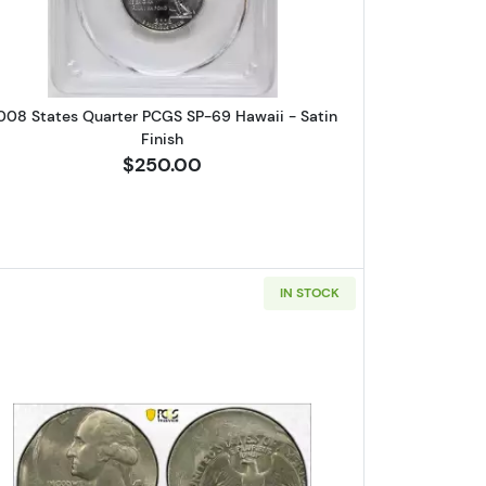
008 States Quarter PCGS SP-69 Hawaii - Satin
Finish
$250.00
IN STOCK