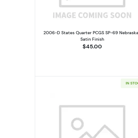
2006-D States Quarter PCGS SP-69 Nebrask
Satin Finish
$45.00
IN ST