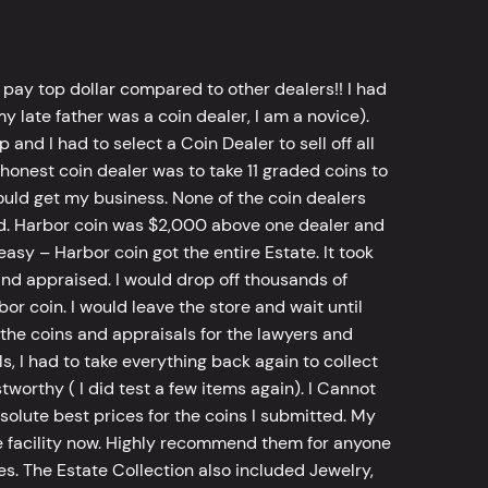
 pay top dollar compared to other dealers!! I had
y late father was a coin dealer, I am a novice).
d I had to select a Coin Dealer to sell off all
 honest coin dealer was to take 11 graded coins to
ld get my business. None of the coin dealers
old. Harbor coin was $2,000 above one dealer and
sy – Harbor coin got the entire Estate. It took
d appraised. I would drop off thousands of
bor coin. I would leave the store and wait until
he coins and appraisals for the lawyers and
, I had to take everything back again to collect
worthy ( I did test a few items again). I Cannot
bsolute best prices for the coins I submitted. My
 facility now. Highly recommend them for anyone
tes. The Estate Collection also included Jewelry,