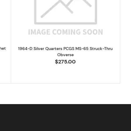
Silver Quarters PCGS MS-65 Clipped Panchet
Read more about1964-D Silver Qu
het
1964-D Silver Quarters PCGS MS-65 Struck-Thru
Obverse
$275.00