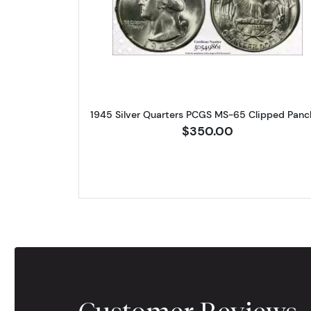
Read more about1945 
1945 Silver Quarters PCGS MS-65 Clipped Panc
$350.00