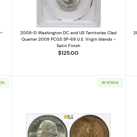
a-
2009-D Washington DC and US Territories Clad
2
Quarter 2009 PCGS SP-69 U.S. Virgin Islands -
Satin Finish
$125.00
OCK
IN STOCK