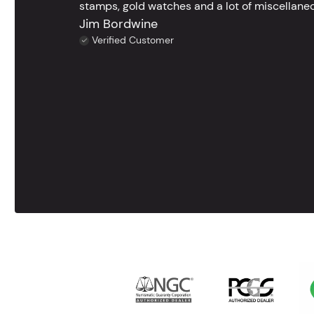
stamps, gold watches and a lot of miscellaneou
Jim Bordwine
Verified Customer