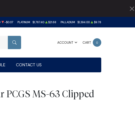
9
-$0.07
PLATINUM
$1,767.40
$21.68
PALLADIUM
$1,394.00
$9.78
ACCOUNT
CART
0
SEARCH
LE
CONTACT US
lar PCGS MS-63 Clipped