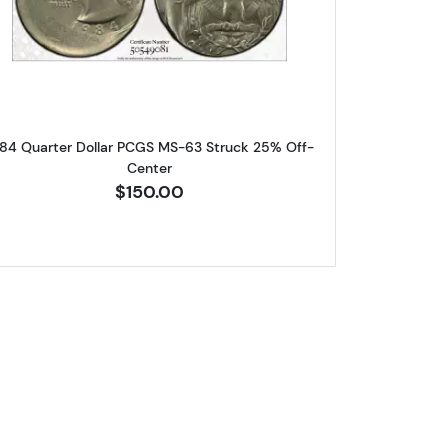
llar PCGS AU-58 Mint Error! Reverse Clad Layer Missing
Read more about1984 Quarter Dollar PCGS M
84 Quarter Dollar PCGS MS-63 Struck 25% Off-
Center
$150.00