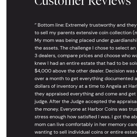
Customer Reviews
‘’ Bottom line: Extremely trustworthy and they
to sell my parents extensive coin collection (m
My mom was being placed under guardianship an
the assets. The challenge I chose to select an
3 dealers, compare prices and choose who wou
knew I had an entire estate that had to be s
$4,000 above the other dealer. Decision was ea
over a month to get everything documented an
dollars of inventory at a time to Angela at Har
they appraised everything and come and get t
judge. After the Judge accepted the appraisals
the money. Everyone at Harbor Coins was trust
stress enough how satisfied I was. I got the a
mom can live comfortably in her memory care
wanting to sell individual coins or entire esta