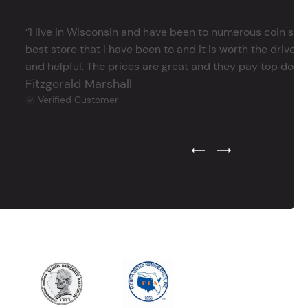
‘’I live in Wisconsin and have been to numerous coin store
best store that I have been to and it is worth the drive 
and helpful. The prices are great and they pay top dollar 
Fitzgerald Marshall
Verified Customer
Previous Testimonial Slide
Next Testimonial Sli