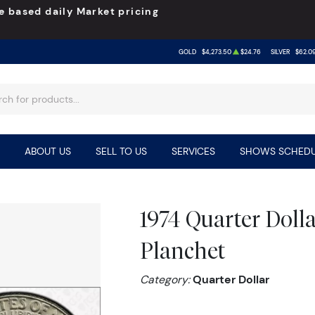
e based daily Market pricing
GOLD
$4,273.50
$24.76
SILVER
$62.0
ABOUT US
SELL TO US
SERVICES
SHOWS SCHEDU
1974 Quarter Dol
Planchet
Category:
Quarter Dollar