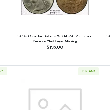
Silver Quarters PCGS PR-67 CAM
Read more about1978-D Quarter Do
1978-D Quarter Dollar PCGS AU-58 Mint Error!
19
Reverse Clad Layer Missing
$195.00
OCK
IN STOCK