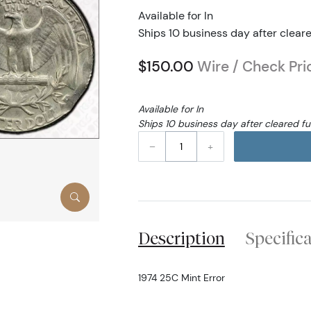
Available for In
Ships 10 business day after clear
$150.00
Wire / Check Pri
Available for In
Ships 10 business day after cleared f
–
+
Description
Specific
1974 25C Mint Error