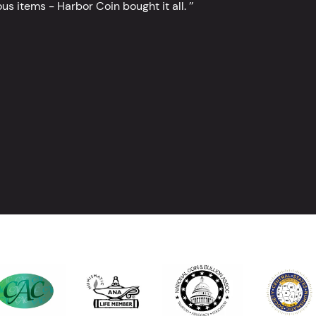
s items - Harbor Coin bought it all. ’’