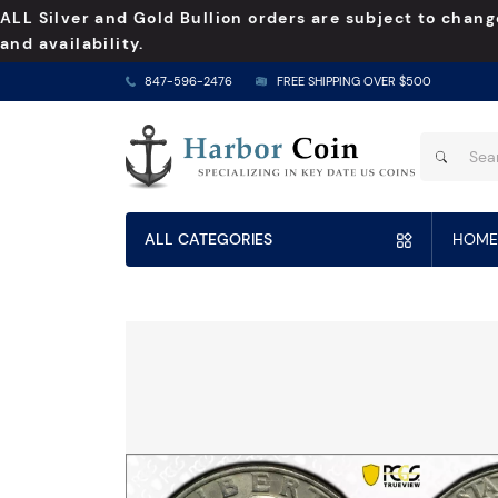
ALL Silver and Gold Bullion orders are subject to chang
and availability.
847-596-2476
FREE SHIPPING OVER $500
ALL CATEGORIES
HOME