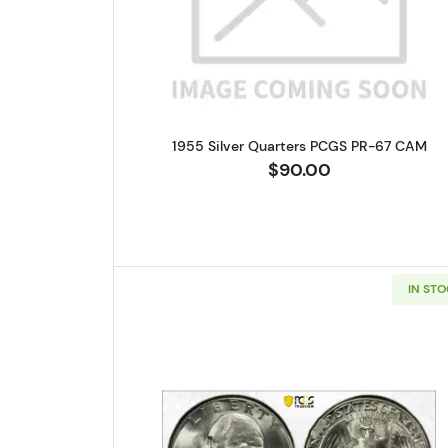
Read more about1955 
1955 Silver Quarters PCGS PR-67 CAM
$90.00
IN ST