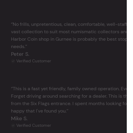
‘’No frills, unpretentious, clean, comfortable, well-staffe
vast collection to suit most numismatic collectors and 
Harbor Coin shop in Gurnee is probably the best stop in 
needs.’’
Peter S.
Verified Customer
‘’This is a fast yet friendly, family owned operation. Ever
Forget driving around searching for a dealer. This is the 
from the Six Flags entrance. I spent months looking for j
happy that I've found you.’’
Mike S.
Verified Customer