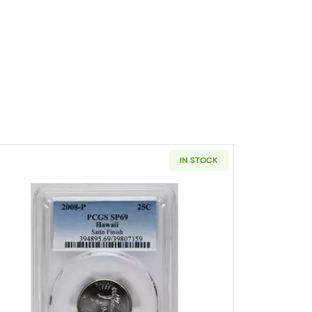
IN STOCK
 DC and US Territories Clad Quarter 2009 PCGS SP-69 U.S. Virgin Is
Read more about2008 States Quarter PCGS SP