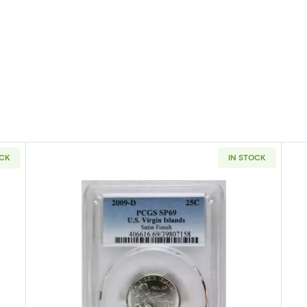
OCK
IN STOCK
D States Quarter PCGS SP-69 Nebraska-Satin Finish
Read more about2009-D Washington