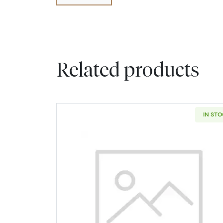
Related products
IN ST
Read more about2006-