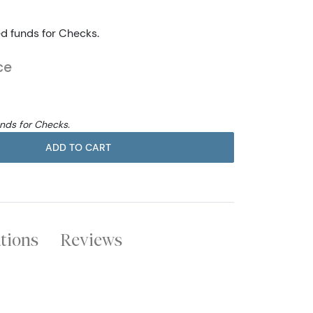
ed funds for Checks.
ce
unds for Checks.
ADD TO CART
ations
Reviews