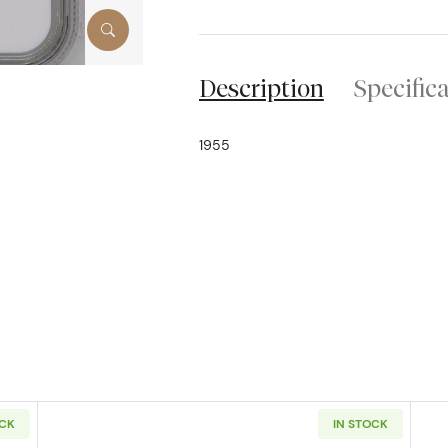
Description
Specific
1955
OCK
IN STOCK