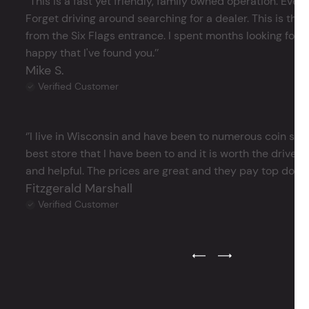
‘’This is a fast yet friendly, family owned operation. Ever
Forget driving around searching for a dealer. This is the 
from the Six Flags entrance. I spent months looking for j
happy that I've found you.’’
Mike S.
Verified Customer
‘’I live in Wisconsin and have been to numerous coin store
best store that I have been to and it is worth the drive 
and helpful. The prices are great and they pay top dollar 
Fitzgerald Marshall
Verified Customer
Previous Testimonial Slide
Next Testimonial Sli