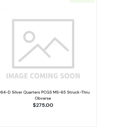
lar PCGS MS-63 Clipped Planchet
Read more about1964-D Silver Quarters PCG
964-D Silver Quarters PCGS MS-65 Struck-Thru
Obverse
$275.00