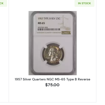
OCK
IN STOCK
S Silver Quarters NGC MS-65
Read more about1957 Silver Quar
1957 Silver Quarters NGC MS-65 Type B Reverse
$75.00