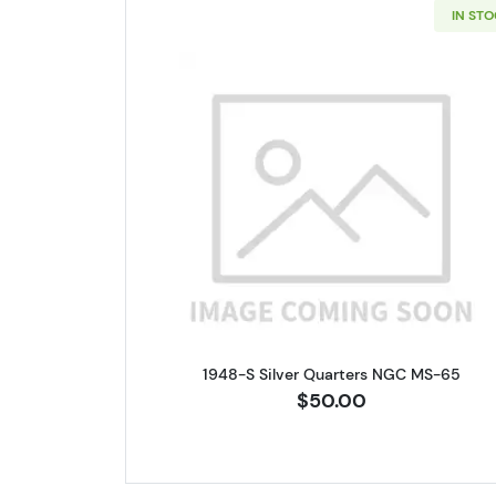
IN ST
Read more about1948-
1948-S Silver Quarters NGC MS-65
$50.00