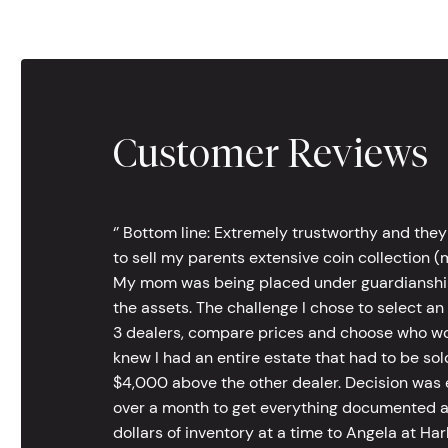
Customer Reviews
‘’ Bottom line: Extremely trustworthy and they
to sell my parents extensive coin collection (m
My mom was being placed under guardianship an
the assets. The challenge I chose to select an
3 dealers, compare prices and choose who wou
knew I had an entire estate that had to be s
$4,000 above the other dealer. Decision was ea
over a month to get everything documented an
dollars of inventory at a time to Angela at Har