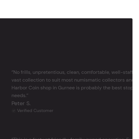
‘’No frills, unpretentious, clean, comfortable, well-staffe
vast collection to suit most numismatic collectors and 
Harbor Coin shop in Gurnee is probably the best stop in 
needs.’’
Peter S.
Verified Customer