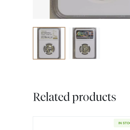
Related products
IN ST