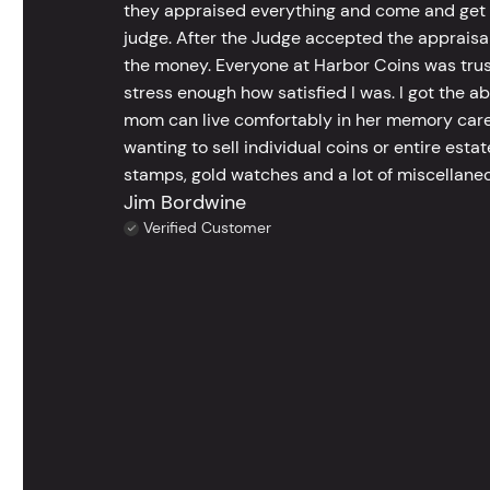
they appraised everything and come and get t
judge. After the Judge accepted the appraisals
the money. Everyone at Harbor Coins was trust
stress enough how satisfied I was. I got the a
mom can live comfortably in her memory care
wanting to sell individual coins or entire esta
stamps, gold watches and a lot of miscellaneou
Jim Bordwine
Verified Customer