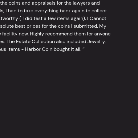
he coins and appraisals for the lawyers and
, I had to take everything back again to collect
worthy ( I did test a few items again). I Cannot
bsolute best prices for the coins I submitted. My
 facility now. Highly recommend them for anyone
tes. The Estate Collection also included Jewelry,
s items - Harbor Coin bought it all. ’’