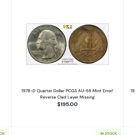
Silver Quarters PCGS PR-67 CAM
Read more about1978-D Quarter Do
1978-D Quarter Dollar PCGS AU-58 Mint Error!
19
Reverse Clad Layer Missing
$195.00
OCK
IN STOCK