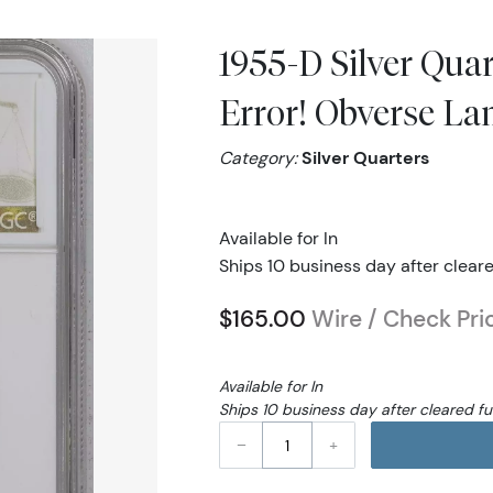
1955-D Silver Qu
Error! Obverse La
Category:
Silver Quarters
Available for In
Ships 10 business day after clear
$165.00
Wire / Check Pri
Available for In
Ships 10 business day after cleared f
–
+