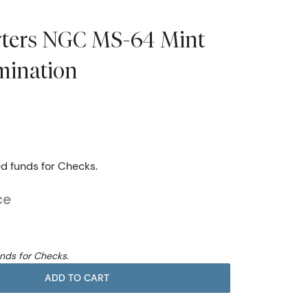
arters NGC MS-64 Mint
mination
ed funds for Checks.
ce
unds for Checks.
ADD TO CART