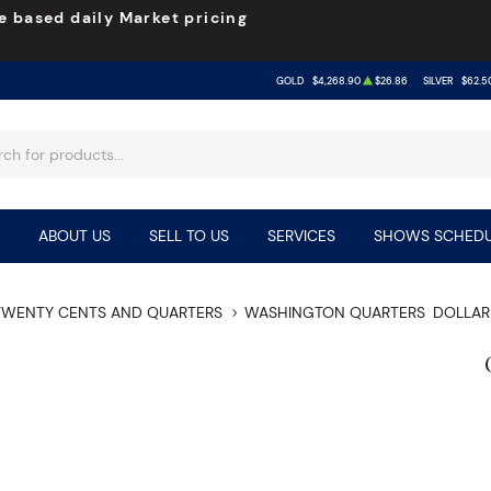
e based daily Market pricing
GOLD
$4,268.90
$26.86
SILVER
$62.5
ABOUT US
SELL TO US
SERVICES
SHOWS SCHEDU
TWENTY CENTS AND QUARTERS
WASHINGTON QUARTERS
DOLLAR