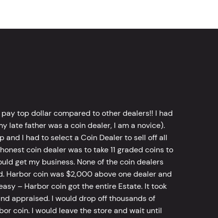
 pay top dollar compared to other dealers!! I had
y late father was a coin dealer, I am a novice).
d I had to select a Coin Dealer to sell off all
 honest coin dealer was to take 11 graded coins to
ld get my business. None of the coin dealers
old. Harbor coin was $2,000 above one dealer and
sy – Harbor coin got the entire Estate. It took
d appraised. I would drop off thousands of
bor coin. I would leave the store and wait until