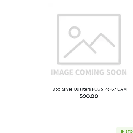
Read more about1955 
1955 Silver Quarters PCGS PR-67 CAM
$90.00
IN ST