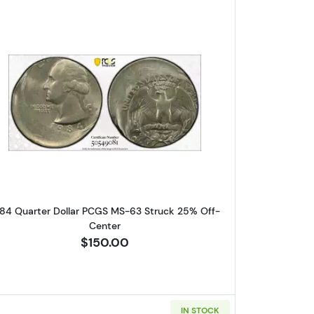
llar PCGS AU-58 Mint Error! Reverse Clad Layer Missing
Read more about1984 Quarter Dollar PCGS M
84 Quarter Dollar PCGS MS-63 Struck 25% Off-
Center
$150.00
IN STOCK