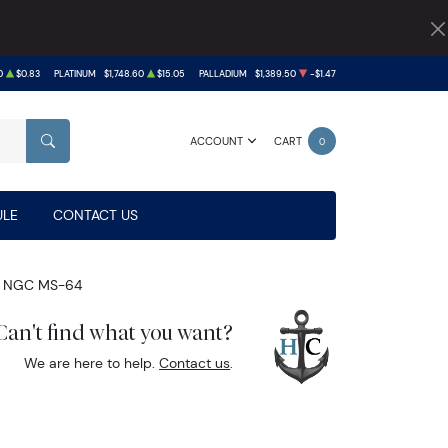
0
$0.83
PLATINUM
$1,748.60
$15.05
PALLADIUM
$1,389.50
-$1.47
ACCOUNT
CART
0
SEARCH
LE
CONTACT US
 NGC MS-64
Can't find what you want?
We are here to help.
Contact us
.