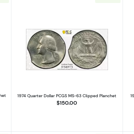
Silver Quarters PCGS MS-65 Clipped Panchet
Read more about1974 Quarter Dol
het
1974 Quarter Dollar PCGS MS-63 Clipped Planchet
1
$150.00