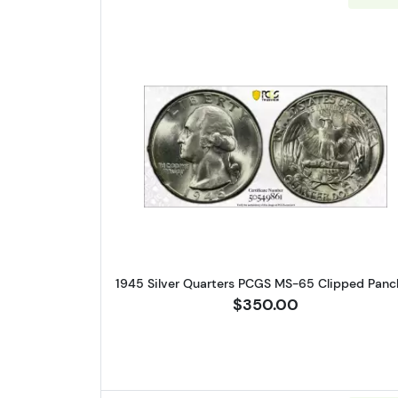
Read more about1945 
1945 Silver Quarters PCGS MS-65 Clipped Panc
$350.00