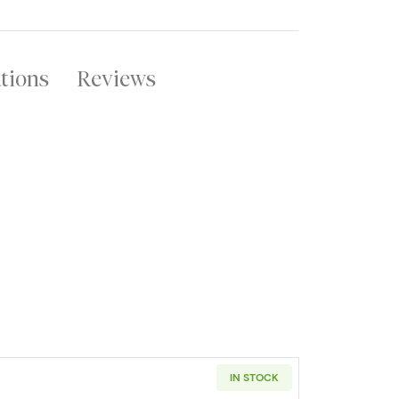
ations
Reviews
IN STOCK