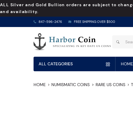
ALL Silver and Gold Bullion orders are subject to chang
and availability.
847-596-2476
FREE SHIPPING OVER $500
ALL CATEGORIES
HOME
HOME
NUMISMATIC COINS
RARE US COINS