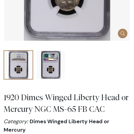
1920 Dimes Winged Liberty Head or
Mercury NGC MS-65 FB CAC
Dimes Winged Liberty Head or
Category:
Mercury