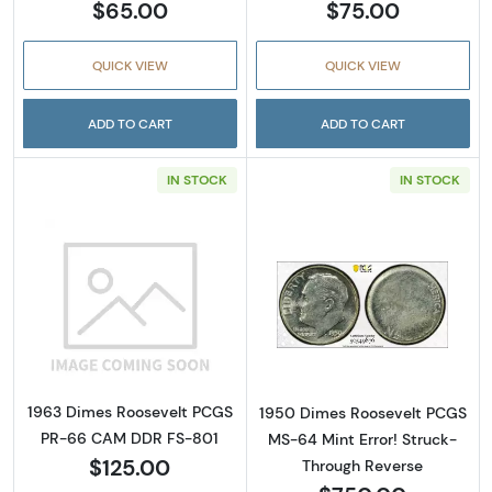
$65.00
$75.00
QUICK VIEW
QUICK VIEW
ADD TO CART
ADD TO CART
IN STOCK
IN STOCK
Read more about1963 Dimes Roosevelt PCG
Read more abou
1963 Dimes Roosevelt PCGS
1950 Dimes Roosevelt PCGS
PR-66 CAM DDR FS-801
MS-64 Mint Error! Struck-
$125.00
Through Reverse