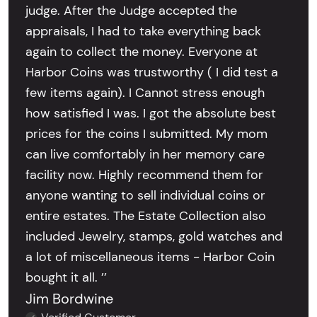
judge. After the Judge accepted the
appraisals, I had to take everything back
again to collect the money. Everyone at
Harbor Coins was trustworthy ( I did test a
few items again). I Cannot stress enough
how satisfied I was. I got the absolute best
prices for the coins I submitted. My mom
can live comfortably in her memory care
facility now. Highly recommend them for
anyone wanting to sell individual coins or
entire estates. The Estate Collection also
included Jewelry, stamps, gold watches and
a lot of miscellaneous items - Harbor Coin
bought it all. ’’
Jim Bordwine