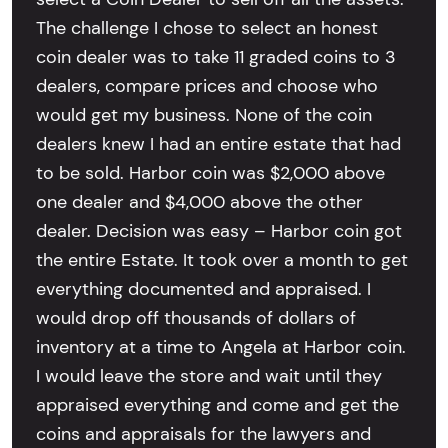
The challenge I chose to select an honest
coin dealer was to take 11 graded coins to 3
dealers, compare prices and choose who
would get my business. None of the coin
dealers knew I had an entire estate that had
to be sold. Harbor coin was $2,000 above
one dealer and $4,000 above the other
dealer. Decision was easy – Harbor coin got
the entire Estate. It took over a month to get
everything documented and appraised. I
would drop off thousands of dollars of
inventory at a time to Angela at Harbor coin.
I would leave the store and wait until they
appraised everything and come and get the
coins and appraisals for the lawyers and