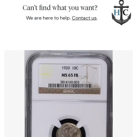
Can't find what you want?
We are here to help.
Contact us
.