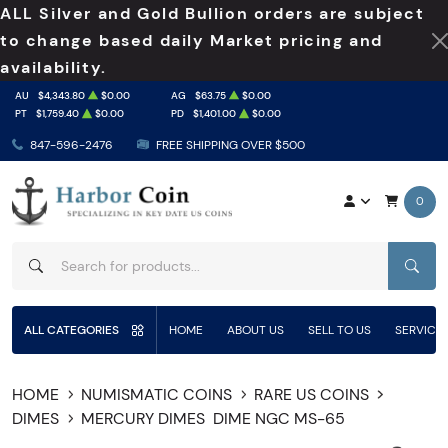
ALL Silver and Gold Bullion orders are subject
to change based daily Market pricing and
availability.
AU
$4,343.80
$0.00
AG
$63.75
$0.00
PT
$1,759.40
$0.00
PD
$1,401.00
$0.00
847-596-2476
FREE SHIPPING OVER $500
0
SEAR
ALL CATEGORIES
HOME
ABOUT US
SELL TO US
SERVICE
HOME
NUMISMATIC COINS
RARE US COINS
DIMES
MERCURY DIMES
DIME NGC MS-65