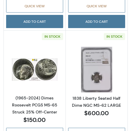
QUICK VIEW
QUICK VIEW
ADD TO CART
ADD TO CART
IN STOCK
IN STOCK
Read more about(1965-2024) Dimes Rooseve
Read more abou
(1965-2024) Dimes
1838 Liberty Seated Half
Roosevelt PCGS MS-65
Dime NGC MS-62 LARGE
$600.00
Struck 25% Off-Center
$150.00