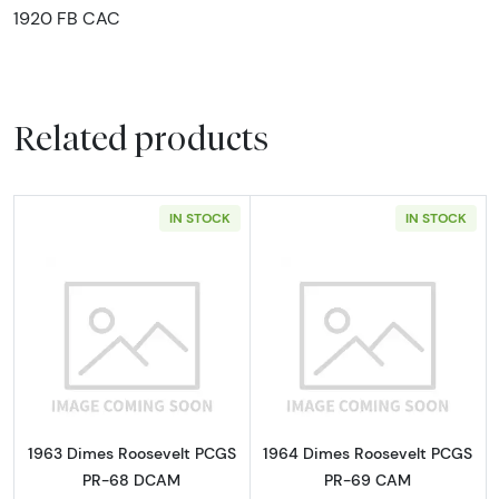
1920 FB CAC
Related products
IN STOCK
IN STOCK
Read more about1963 Dimes Roosevelt PC
Read more abou
1963 Dimes Roosevelt PCGS
1964 Dimes Roosevelt PCGS
PR-68 DCAM
PR-69 CAM