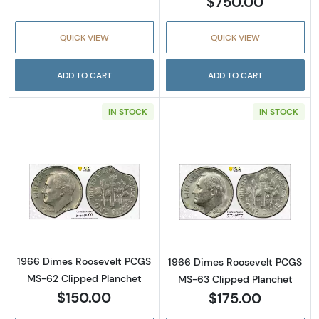
$750.00
QUICK VIEW
QUICK VIEW
ADD TO CART
ADD TO CART
IN STOCK
IN STOCK
Read more about1966 Dimes Roosevelt PCGS
Read more abou
1966 Dimes Roosevelt PCGS
1966 Dimes Roosevelt PCGS
MS-62 Clipped Planchet
MS-63 Clipped Planchet
$150.00
$175.00