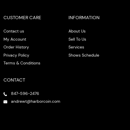
CUSTOMER CARE
INFORMATION
Contact us
About Us
My Account
Sell To Us
Order History
Services
Privacy Policy
Shows Schedule
Terms & Conditions
CONTACT
847-596-2476
andrewt@harborcoin.com