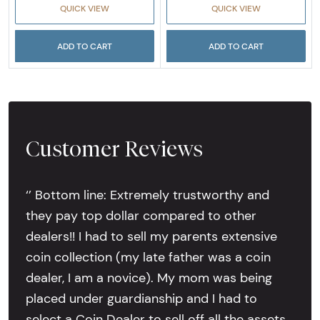
QUICK VIEW
QUICK VIEW
ADD TO CART
ADD TO CART
Customer Reviews
‘’ Bottom line: Extremely trustworthy and
they pay top dollar compared to other
dealers!! I had to sell my parents extensive
coin collection (my late father was a coin
dealer, I am a novice). My mom was being
placed under guardianship and I had to
select a Coin Dealer to sell off all the assets.