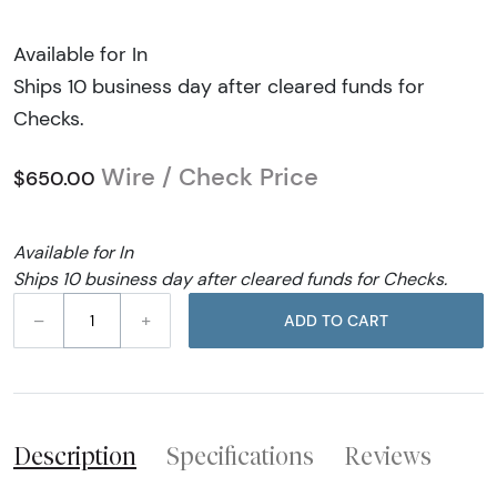
Available for In
Ships 10 business day after cleared funds for
Checks.
Wire / Check Price
$650.00
Available for In
Ships 10 business day after cleared funds for Checks.
–
+
ADD TO CART
Description
Specifications
Reviews