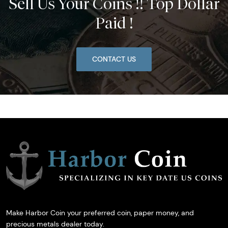
Sell Us Your Coins !! Top Dollar
Paid !
CONTACT US
Make Harbor Coin your preferred coin, paper money, and
precious metals dealer today.