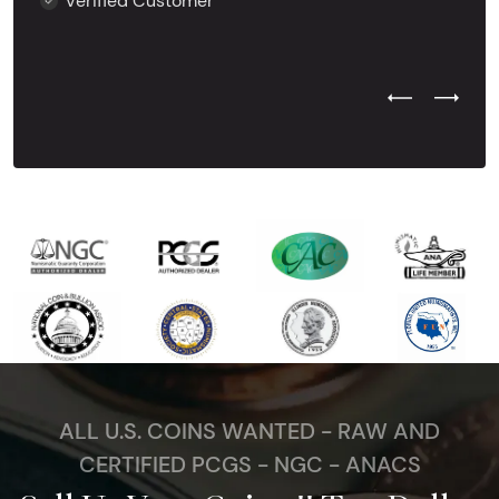
Verified Customer
Previous Test
Next Tes
ALL U.S. COINS WANTED - RAW AND
CERTIFIED PCGS - NGC - ANACS