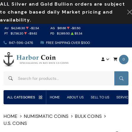
ALL Silver and Gold Bullion orders are subject
to change based daily Market pricing and
availability.
AU
$4,246.30
-$2.54
AG
$61.66
-$0.50
PT
$1,736.20
-$9.62
PD
$1,389.50
$5.34
847-596-2476
FREE SHIPPING OVER $500
0
SEAR
ALL CATEGORIES
HOME
ABOUT US
SELL TO US
SERVICE
HOME
NUMISMATIC COINS
BULK COINS
U.S. COINS