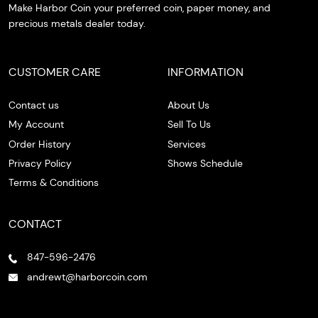
Make Harbor Coin your preferred coin, paper money, and
precious metals dealer today.
CUSTOMER CARE
INFORMATION
Contact us
About Us
My Account
Sell To Us
Order History
Services
Privacy Policy
Shows Schedule
Terms & Conditions
CONTACT
847-596-2476
andrewt@harborcoin.com