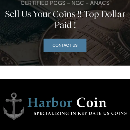
CERTIFIED PCGS - NGC - ANACS
Sell Us Your Coins !! Top Dollar
Paid !
CONTACT US